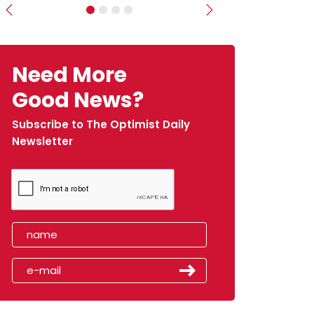
Previous
Next
Need More
Good News?
Subscribe to The Optimist Daily
Newsletter