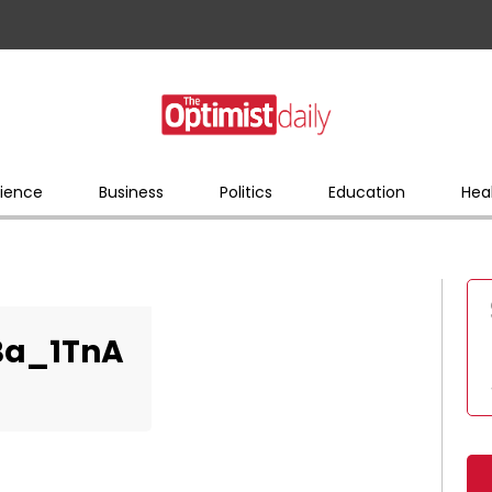
ience
Business
Politics
Education
Hea
Ba_1TnA