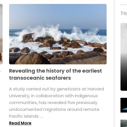
To
p
Revealing the history of the earliest
transoceanic seafarers
n
A study carried out by geneticists at Harvard
University, in collaboration with Indigenous
t
communities, has revealed five previously
undocumented migrations around remote
Pacific islands. ...
Read More