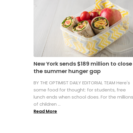
New York sends $189 million to close
the summer hunger gap
BY THE OPTIMIST DAILY EDITORIAL TEAM Here's
some food for thought: for students, free
lunch ends when school does. For the million
of children ...
Read More