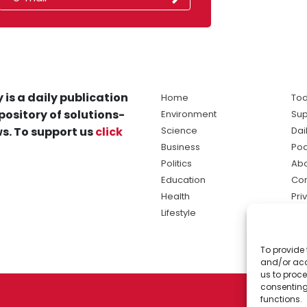
 is a daily publication
Home
Tod
pository of solutions-
Environment
Sup
s. To support us
click
Science
Dai
Business
Po
Politics
Abo
Education
Con
Health
Pri
Lifestyle
Ter
Ma
To provide 
sol
and/or acc
ne
us to proce
consenting
functions.