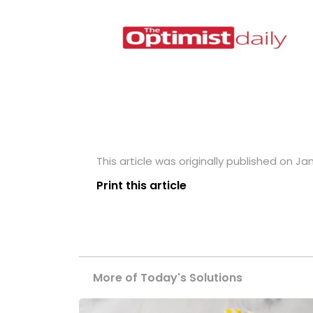
This article was originally published on Ja
Print this article
More of Today's Solutions