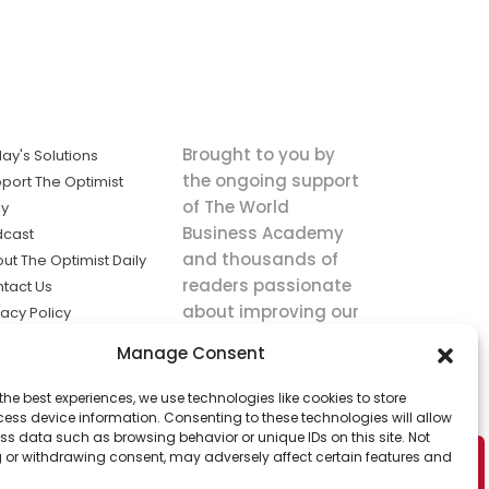
Brought to you by
ay's Solutions
the ongoing support
port The Optimist
of The World
ly
Business Academy
dcast
and thousands of
ut The Optimist Daily
readers passionate
tact Us
about improving our
vacy Policy
world.
ms of Service
Manage Consent
king
the best experiences, we use technologies like cookies to store
utions the
ess device information. Consenting to these technologies will allow
ws.
ss data such as browsing behavior or unique IDs on this site. Not
 or withdrawing consent, may adversely affect certain features and