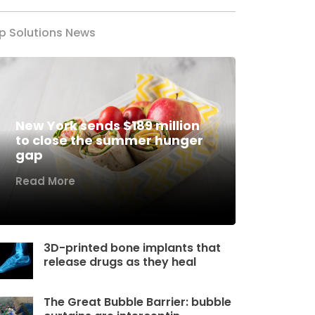
p Solutions News
New York sends $189 million
to close the summer hunger
gap
Read More
3D-printed bone implants that
release drugs as they heal
The Great Bubble Barrier: bubble