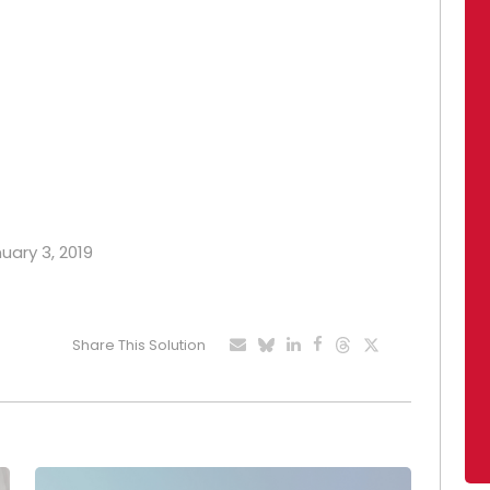
nuary 3, 2019
Share This Solution