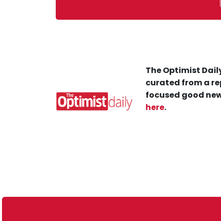
The Optimist Daily
curated from a re
focused good new
here
.