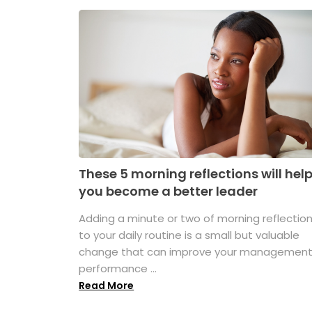
These 5 morning reflections will hel
you become a better leader
Adding a minute or two of morning reflectio
to your daily routine is a small but valuable
change that can improve your managemen
performance ...
Read More