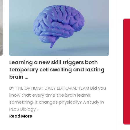
Learning a new skill triggers both
temporary cell swelling and lasting
brain ...
BY THE OPTIMIST DAILY EDITORIAL TEAM Did you
s
know that every time the brain learns
something, it changes physically? A study in
PLoS Biology ...
Read More