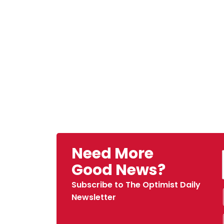
Need More
Good News?
Subscribe to The Optimist Daily
Newsletter