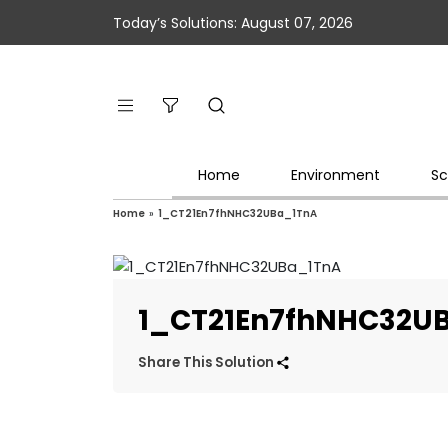
Today’s Solutions: August 07, 2026
Home
Environment
Sc
Home
»
1_CT21En7fhNHC32UBa_1TnA
1_CT21En7fhNHC32U
Share This Solution