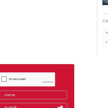
Ca
H
P