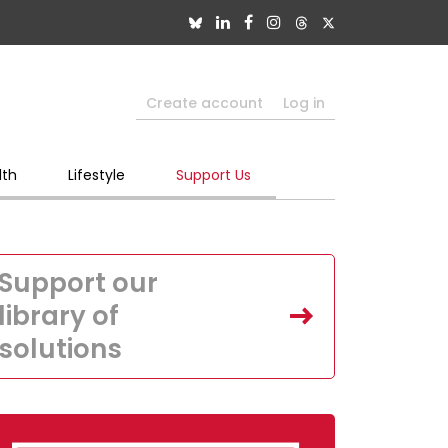
Create account
Log in
lth
Lifestyle
Support Us
Support our
library of
solutions