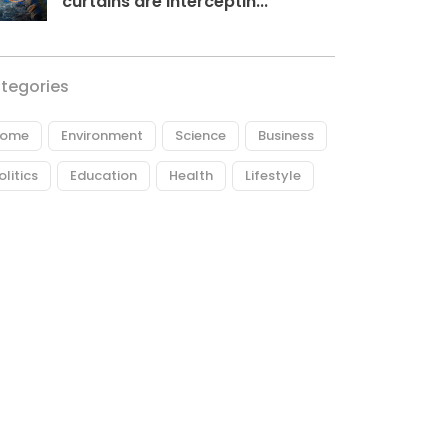
curtains are interceptin...
tegories
ome
Environment
Science
Business
olitics
Education
Health
Lifestyle