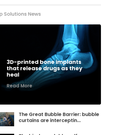
p Solutions News
3D-printed bone implants
that release drugs as they
heal
Read More
The Great Bubble Barrier: bubble
curtains are interceptin...