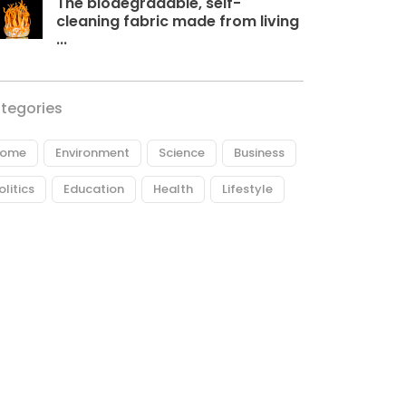
The biodegradable, self-
cleaning fabric made from living
...
tegories
ome
Environment
Science
Business
olitics
Education
Health
Lifestyle