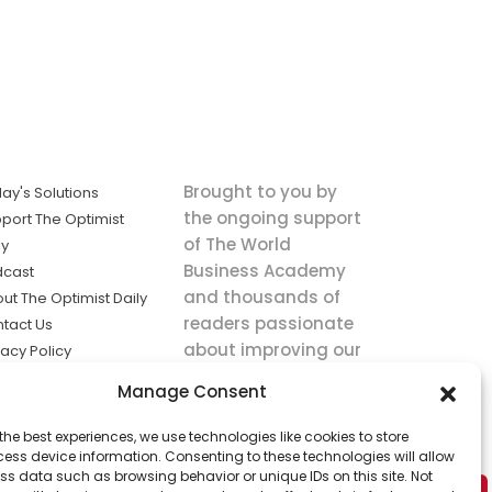
Brought to you by
ay's Solutions
the ongoing support
port The Optimist
of The World
ly
Business Academy
dcast
and thousands of
ut The Optimist Daily
readers passionate
tact Us
about improving our
vacy Policy
world.
ms of Service
Manage Consent
king
the best experiences, we use technologies like cookies to store
utions the
ess device information. Consenting to these technologies will allow
ws.
ss data such as browsing behavior or unique IDs on this site. Not