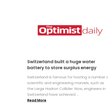
Switzerland built a huge water
battery to store surplus energy
Switzerland is famous for hosting a number 
scientific and engineering marvels, such as
the Large Hadron Collider. Now, engineers in
Switzerland have achieved ...
Read More