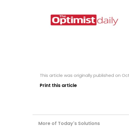
This article was originally published on Oc
Print this article
More of Today's Solutions