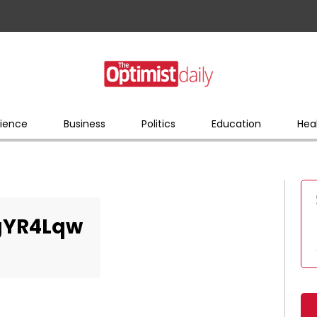
ience
Business
Politics
Education
Hea
gYR4Lqw