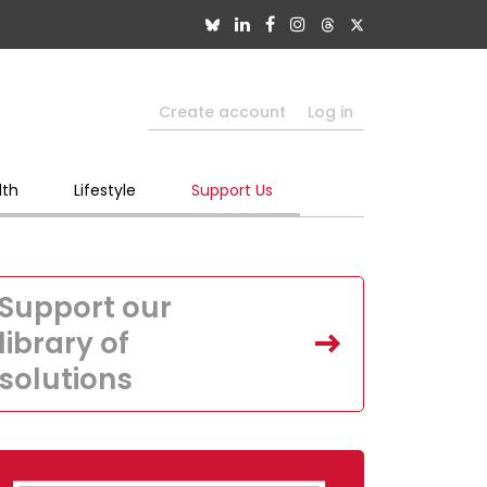
Create account
Log in
lth
Lifestyle
Support Us
Support our
library of
solutions