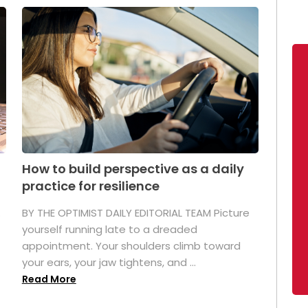
How to build perspective as a daily
practice for resilience
.
BY THE OPTIMIST DAILY EDITORIAL TEAM Picture
yourself running late to a dreaded
appointment. Your shoulders climb toward
your ears, your jaw tightens, and ...
Read More