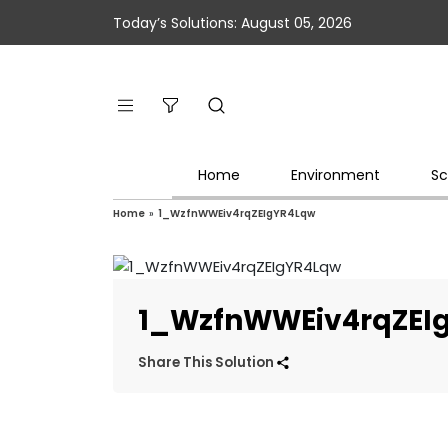
Today’s Solutions: August 05, 2026
Home
Environment
Sc
Home
»
1_WzfnWWEiv4rqZEIgYR4Lqw
1_WzfnWWEiv4rqZEI
Share This Solution