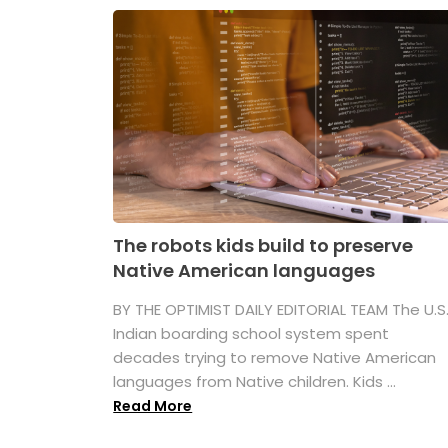
The robots kids build to preserve
Native American languages
BY THE OPTIMIST DAILY EDITORIAL TEAM The U.S
Indian boarding school system spent
decades trying to remove Native American
languages from Native children. Kids ...
Read More