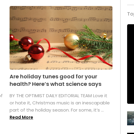
To
Are holiday tunes good for your
health? Here’s what science says
of
BY THE OPTIMIST DAILY EDITORIAL TEAM Love it
or hate it, Christmas music is an inescapable
part of the holiday season. For some, it’s ...
Read More