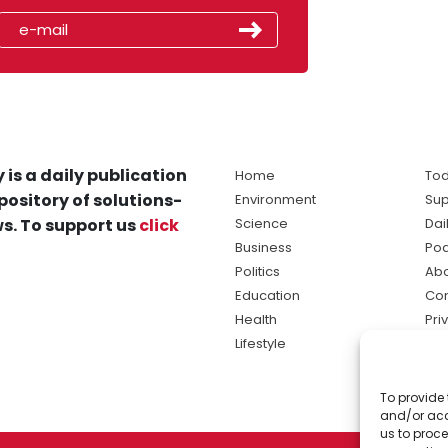
 is a daily publication
Home
Tod
pository of solutions-
Environment
Sup
s. To support us
click
Science
Dai
Business
Po
Politics
Abo
Education
Con
Health
Pri
Lifestyle
Ter
Ma
To provide 
sol
and/or acc
ne
us to proce