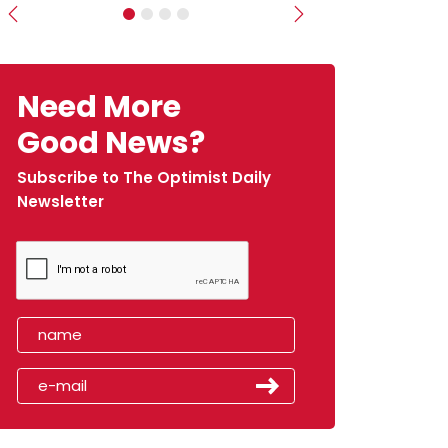
Previous
Next
Need More
Good News?
Subscribe to The Optimist Daily
Newsletter