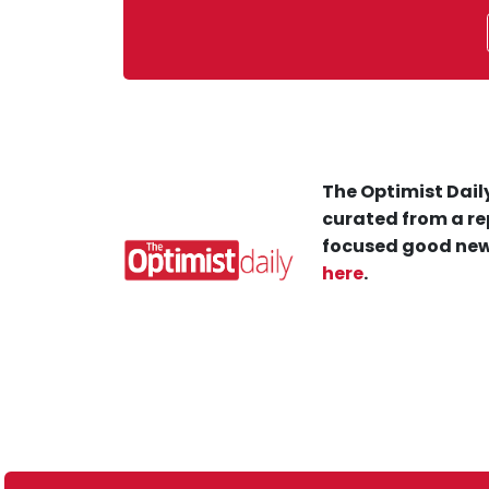
The Optimist Daily
curated from a re
focused good new
here
.