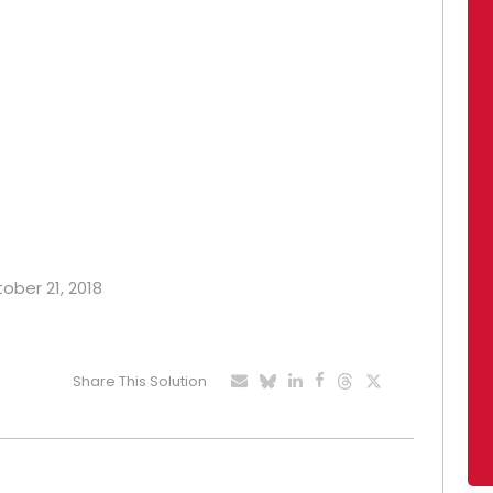
tober 21, 2018
Share This Solution