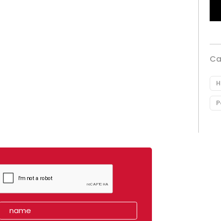
Ca
H
P