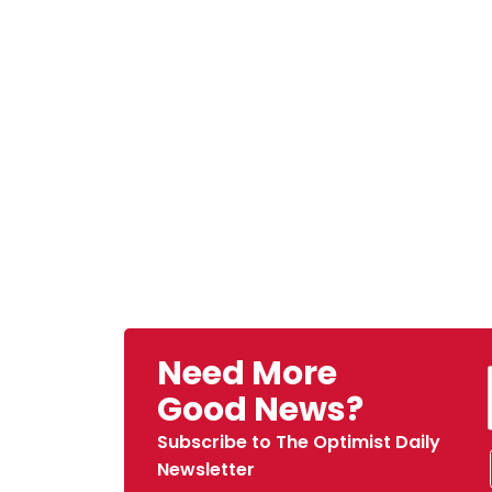
Need More
Good News?
Subscribe to The Optimist Daily
Newsletter