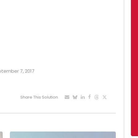
eptember 7, 2017
Share This Solution