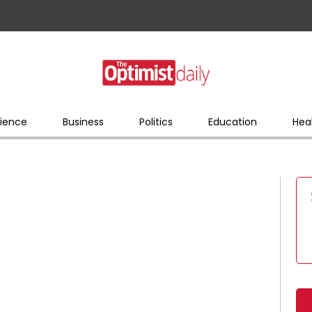
ience
Business
Politics
Education
Hea