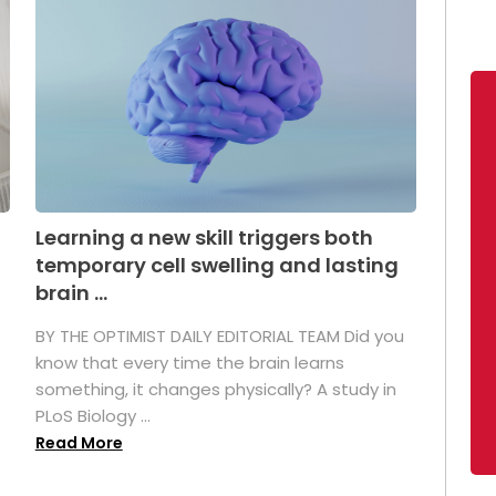
Learning a new skill triggers both
temporary cell swelling and lasting
brain ...
BY THE OPTIMIST DAILY EDITORIAL TEAM Did you
s
know that every time the brain learns
something, it changes physically? A study in
PLoS Biology ...
Read More