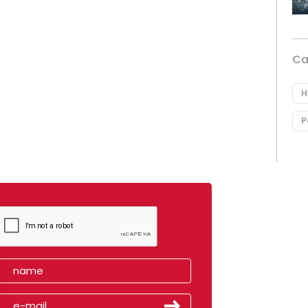
Ca
H
P