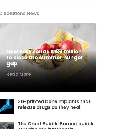
p Solutions News
New York sends $189 million
to close the summer hunger
gap
Read More
3D-printed bone implants that
release drugs as they heal
The Great Bubble Barrier: bubble