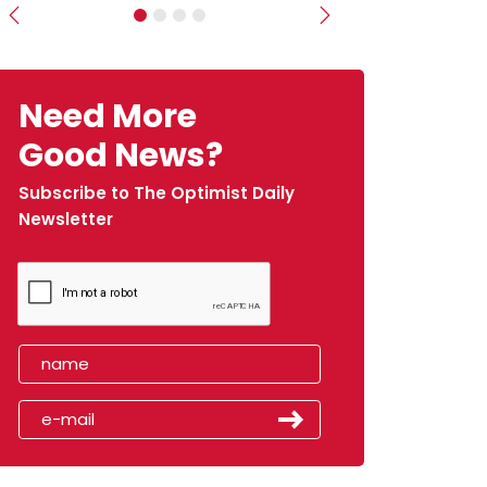
Previous
Next
Need More
Good News?
Subscribe to The Optimist Daily
Newsletter