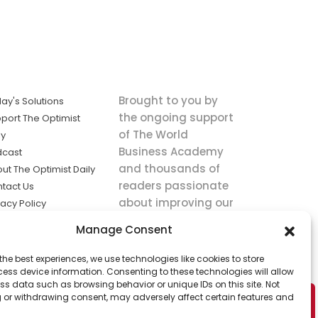
Brought to you by
ay's Solutions
the ongoing support
port The Optimist
of The World
ly
Business Academy
dcast
and thousands of
ut The Optimist Daily
readers passionate
tact Us
about improving our
vacy Policy
world.
ms of Service
Manage Consent
king
the best experiences, we use technologies like cookies to store
utions the
ess device information. Consenting to these technologies will allow
ws.
ss data such as browsing behavior or unique IDs on this site. Not
 or withdrawing consent, may adversely affect certain features and