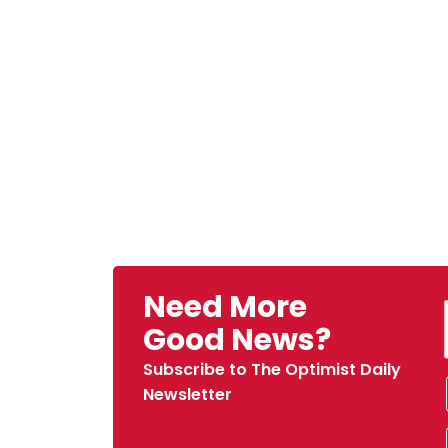
Need More
Good News?
Subscribe to The Optimist Daily
Newsletter