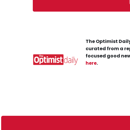
The Optimist Daily
curated from a re
focused good new
here
.