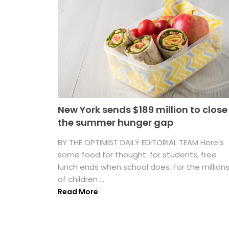
New York sends $189 million to close
the summer hunger gap
BY THE OPTIMIST DAILY EDITORIAL TEAM Here's
some food for thought: for students, free
lunch ends when school does. For the million
of children ...
Read More