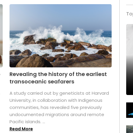
To
p
Revealing the history of the earliest
transoceanic seafarers
n
A study carried out by geneticists at Harvard
University, in collaboration with Indigenous
t
communities, has revealed five previously
undocumented migrations around remote
Pacific islands. ...
Read More