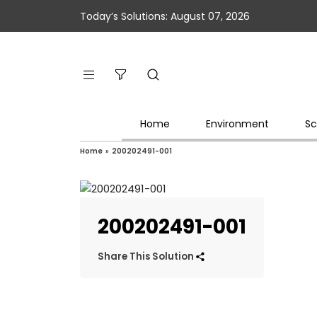
Today’s Solutions: August 07, 2026
Home
Environment
Sc
Home
»
200202491-001
200202491-001
Share This Solution