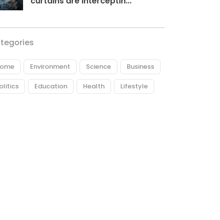
curtains are interceptin...
tegories
ome
Environment
Science
Business
olitics
Education
Health
Lifestyle