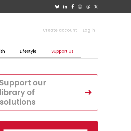
Create account
Log in
lth
Lifestyle
Support Us
Support our
library of
solutions