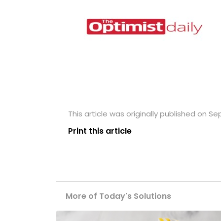
This article was originally published on S
Print this article
More of Today's Solutions