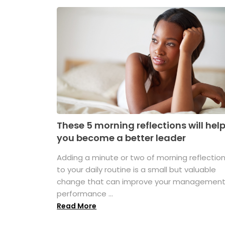
These 5 morning reflections will hel
you become a better leader
Adding a minute or two of morning reflectio
to your daily routine is a small but valuable
change that can improve your managemen
performance ...
Read More