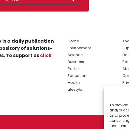
 is a daily publication
Home
Tod
pository of solutions-
Environment
Sup
s. To support us
click
Science
Dai
Business
Po
Politics
Abo
Education
Con
Health
Pri
Lifestyle
Ter
Ma
To provide 
sol
and/or acc
ne
us to proce
consenting
functions.