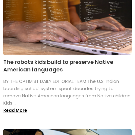
The robots kids build to preserve Native
American languages
BY THE OPTIMIST DAILY EDITORIAL TEAM The U.S. Indian
boarding school system spent decades trying to
remove Native American languages from Native children.
Kids ...
Read More