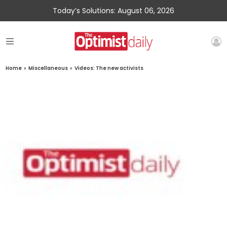
Today’s Solutions: August 06, 2026
Home
»
Miscellaneous
»
Videos: The new activists