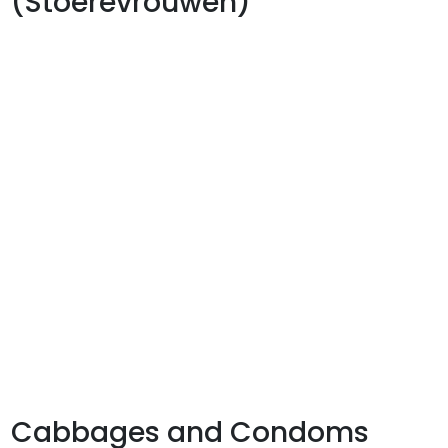
(Stoerevrouwen)
Cabbages and Condoms