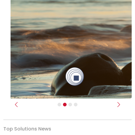
Previous
Next
Top Solutions News