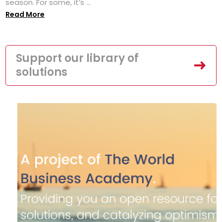
season. For some, it’s ...
Read More
Support our library of
solutions