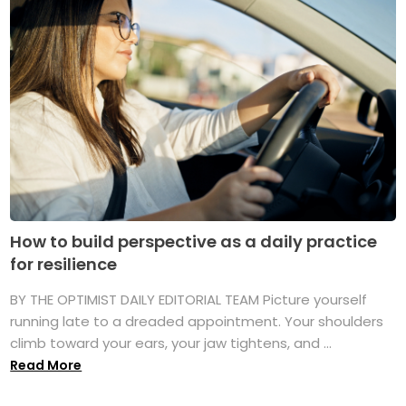
How to build perspective as a daily practice
for resilience
BY THE OPTIMIST DAILY EDITORIAL TEAM Picture yourself
running late to a dreaded appointment. Your shoulders
climb toward your ears, your jaw tightens, and ...
Read More