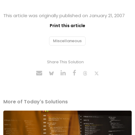
This article was originally published on January 21, 2007
Print this article
Miscellaneous
Share This Solution
More of Today's Solutions