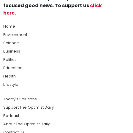
focused good news. To support us
click
here
.
Home
Environment
Science
Business
Politics
Education
Health
Lifestyle
Today's Solutions
Support The Optimist Daily
Podcast
About The Optimist Daily
Contact Us