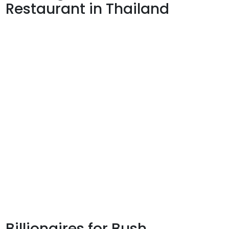
Restaurant in Thailand
Billionaires for Bush