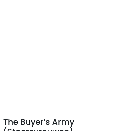
The Buyer’s Army