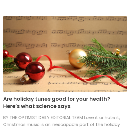
Are holiday tunes good for your health?
Here’s what science says
BY THE OPTIMIST DAILY EDITORIAL TEAM Love it or hate it,
Christmas music is an inescapable part of the holiday