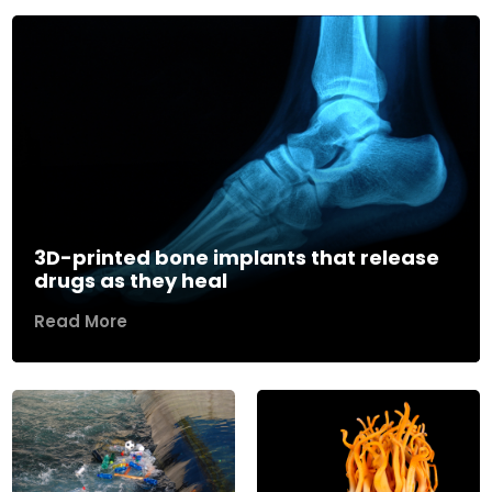
3D-printed bone implants that release
drugs as they heal
Read More