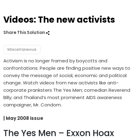
Videos: The new activists
Share This Solution
Miscellaneous
Activism is no longer framed by boycotts and
confrontations. People are finding positive new ways to
convey the message of social, economic and political
change. Watch videos from new activists like anti-
corporate pranksters The Yes Men; comedian Reverend
Billy; and Thailand’s most prominent AIDS awareness
campaigner, Mr. Condom.
| May 2008 issue
The Yes Men – Exxon Hoax