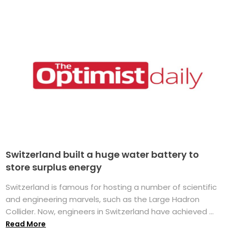
Switzerland built a huge water battery to
store surplus energy
Switzerland is famous for hosting a number of scientific
and engineering marvels, such as the Large Hadron
Collider. Now, engineers in Switzerland have achieved ...
Read More