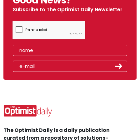
Good News?
Subscribe to The Optimist Daily Newsletter
The Optimist Daily is a daily publication
curated from a repository of solutions-