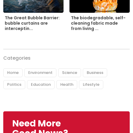
The biodegradable, self-
The Great Bubble Barrier:
cleaning fabric made
bubble curtains are
from living ...
interceptin...
Categories
Home
Environment
Science
Business
Politics
Education
Health
Lifestyle
Need More