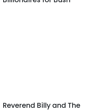
Reverend Billy and The