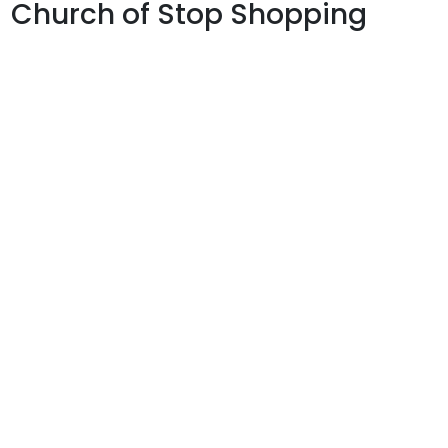
Church of Stop Shopping