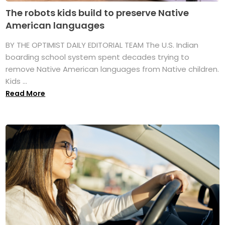
The robots kids build to preserve Native
American languages
BY THE OPTIMIST DAILY EDITORIAL TEAM The U.S. Indian
boarding school system spent decades trying to
remove Native American languages from Native children.
Kids ...
Read More