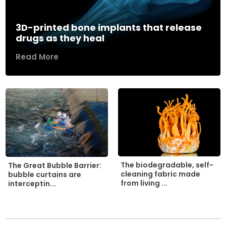
3D-printed bone implants that release
drugs as they heal
Read More
The biodegradable, self-
The Great Bubble Barrier:
cleaning fabric made
bubble curtains are
from living ...
interceptin...