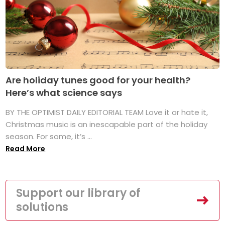
Are holiday tunes good for your health?
Here’s what science says
BY THE OPTIMIST DAILY EDITORIAL TEAM Love it or hate it,
Christmas music is an inescapable part of the holiday
season. For some, it’s ...
Read More
Support our library of
solutions