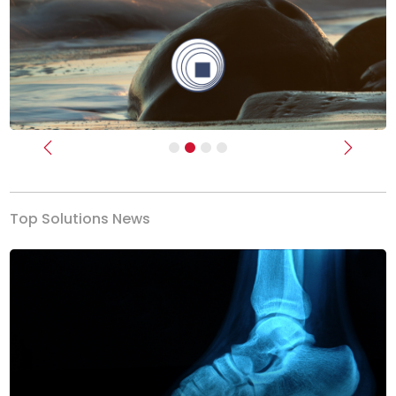
Previous
Next
Top Solutions News