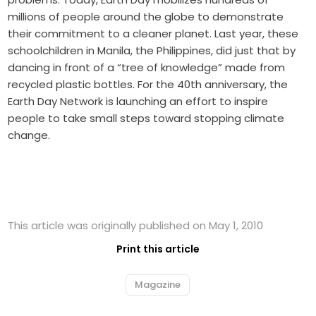
millions of people around the globe to demonstrate
their commitment to a cleaner planet. Last year, these
schoolchildren in Manila, the Philippines, did just that by
dancing in front of a “tree of knowledge” made from
recycled plastic bottles. For the 40th anniversary, the
Earth Day Network is launching an effort to inspire
people to take small steps toward stopping climate
change.
This article was originally published on May 1, 2010
Print this article
Magazine