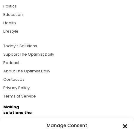
Politics
Education
Health
Lifestyle
Today's Solutions
Support The Optimist Daily
Podcast
About The Optimist Daily
Contact Us
Privacy Policy
Terms of Service
Making
solutions the
news.
Manage Consent
Brought to you by the ongoing support of The World