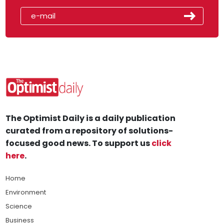
The Optimist Daily is a daily publication
curated from a repository of solutions-
focused good news. To support us
click
here
.
Home
Environment
Science
Business