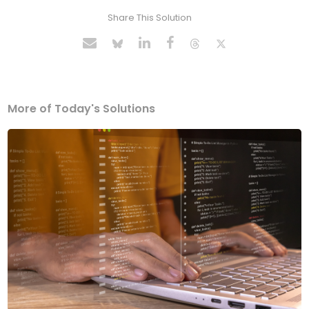
Share This Solution
More of Today's Solutions