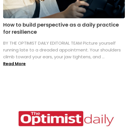
How to build perspective as a daily practice
for resilience
BY THE OPTIMIST DAILY EDITORIAL TEAM Picture yourself
running late to a dreaded appointment. Your shoulders
climb toward your ears, your jaw tightens, and ...
Read More