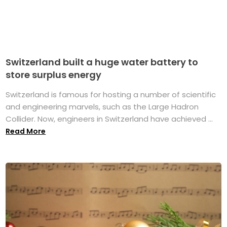
Switzerland built a huge water battery to
store surplus energy
Switzerland is famous for hosting a number of scientific
and engineering marvels, such as the Large Hadron
Collider. Now, engineers in Switzerland have achieved ...
Read More