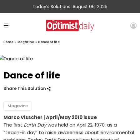
Today’s Solutions: August 06, 2026
Home
»
Magazine
»
Dance of life
Dance of life
Share This Solution
Magazine
Marco Visscher
| April/May 2010 issue
The first
Earth Day
was held on April 22, 1970, as a
“teach-in day” to raise awareness about environmental
problems. Today, Earth Day mobilizes hundreds of