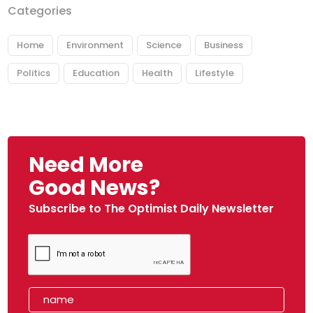
Categories
Home
Environment
Science
Business
Politics
Education
Health
Lifestyle
Need More
Good News?
Subscribe to The Optimist Daily Newsletter