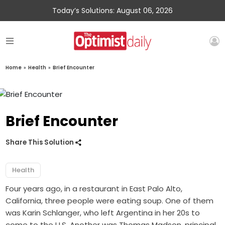
Today’s Solutions: August 06, 2026
Home
»
Health
»
Brief Encounter
Brief Encounter
Share This Solution
Health
Four years ago, in a restaurant in East Palo Alto,
California, three people were eating soup. One of them
was Karin Schlanger, who left Argentina in her 20s to
come to the U.S. Another was Thomas Madson, principal