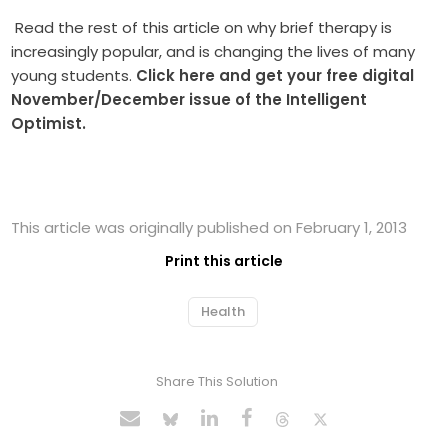
Read the rest of this article on why brief therapy is
increasingly popular, and is changing the lives of many
young students.
Click here and get your free digital
November/December issue of the Intelligent
Optimist.
This article was originally published on February 1, 2013
Print this article
Health
Share This Solution