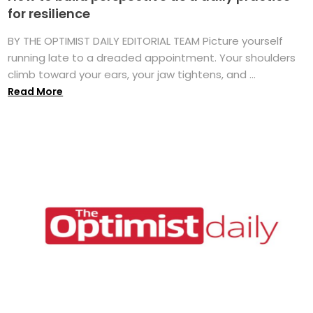
for resilience
BY THE OPTIMIST DAILY EDITORIAL TEAM Picture yourself
running late to a dreaded appointment. Your shoulders
climb toward your ears, your jaw tightens, and ...
Read More