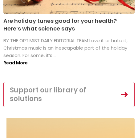
Are holiday tunes good for your health?
Here’s what science says
BY THE OPTIMIST DAILY EDITORIAL TEAM Love it or hate it,
Christmas music is an inescapable part of the holiday
season. For some, it’s ...
Read More
Support our library of
solutions