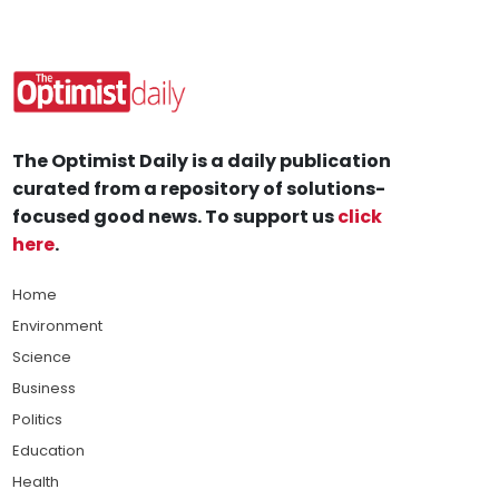
The Optimist Daily is a daily publication
curated from a repository of solutions-
focused good news. To support us
click
here
.
Home
Environment
Science
Business
Politics
Education
Health