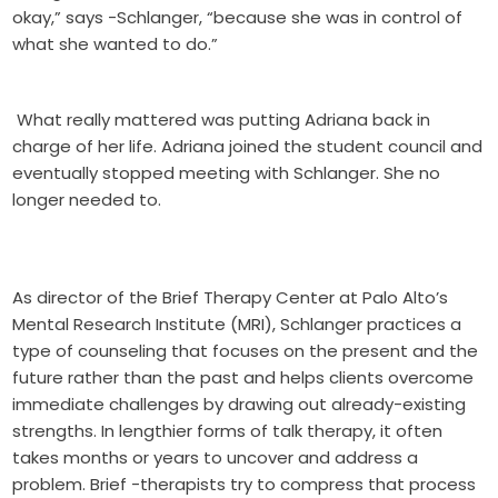
okay,” says -Schlanger, “because she was in control of
what she wanted to do.”
What really mattered was putting Adriana back in
charge of her life. Adriana joined the student council and
eventually stopped meeting with Schlanger. She no
longer needed to.
As director of the Brief Therapy Center at Palo Alto’s
Mental Research Institute (MRI), Schlanger practices a
type of counseling that focuses on the present and the
future rather than the past and helps clients overcome
immediate challenges by drawing out already-existing
strengths. In lengthier forms of talk therapy, it often
takes months or years to uncover and address a
problem. Brief -therapists try to compress that process