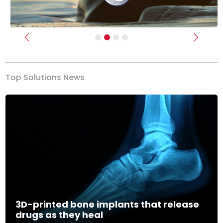
Previous
Next
Top Solutions News
3D-printed bone implants that release
drugs as they heal