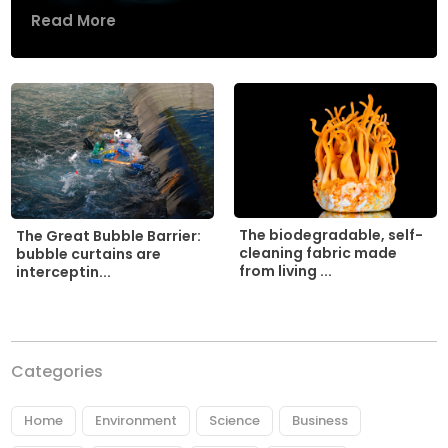
Read More
The biodegradable, self-
The Great Bubble Barrier:
cleaning fabric made
bubble curtains are
from living ...
interceptin...
Categories
Home
Environment
Science
Business