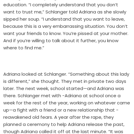
education. “I completely understand that you don’t
want to trust me,” Schlanger told Adriana as she slowly
sipped her soup. “I understand that you want to leave,
because this is a very embarrassing situation. You don’t
want your friends to know. You’re pissed at your mother.
And if you’re willing to talk about it further, you know
where to find me.”
Adriana looked at Schlanger. “Something about this lady
is different,” she thought. They met in private two days
later. The next week, school started—and Adriana was
there. Schlanger met with -Adriana at school once a
week for the rest of the year, working on whatever came
up—a fight with a friend or a new relationship that -
reawakened old fears. A year after the rape, they
planned a ceremony to help Adriana release the past,
though Adriana called it off at the last minute. “It was