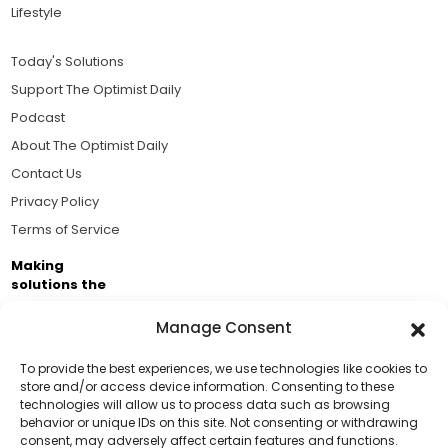
Lifestyle
Today's Solutions
Support The Optimist Daily
Podcast
About The Optimist Daily
Contact Us
Privacy Policy
Terms of Service
Making
solutions the
news.
Manage Consent
Brought to you by the ongoing support of The World
Business Academy and thousands of readers
To provide the best experiences, we use technologies like cookies to
store and/or access device information. Consenting to these
passionate about improving our world.
technologies will allow us to process data such as browsing
Support Us!
behavior or unique IDs on this site. Not consenting or withdrawing
consent, may adversely affect certain features and functions.