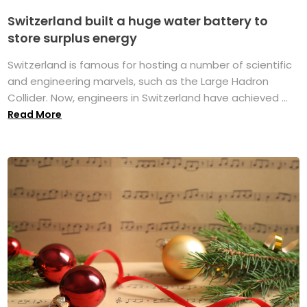
Switzerland built a huge water battery to
store surplus energy
Switzerland is famous for hosting a number of scientific
and engineering marvels, such as the Large Hadron
Collider. Now, engineers in Switzerland have achieved ...
Read More