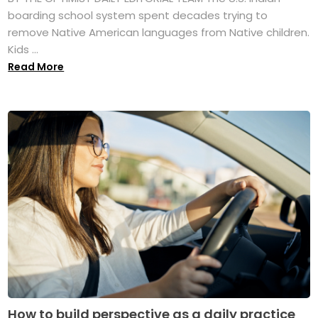
boarding school system spent decades trying to
remove Native American languages from Native children.
Kids ...
Read More
How to build perspective as a daily practice