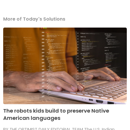
More of Today's Solutions
The robots kids build to preserve Native
American languages
BY THE OPTIMIST DAILY EDITORIAL TEAM The U.S. Indian