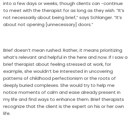
into a few days or weeks, though clients can -continue
to meet with the therapist for as long as they wish. “It’s
not necessarily about being brief,” says Schlanger. “It’s
about not opening [unnecessary] doors.”
Brief doesn’t mean rushed. Rather, it means prioritizing
what’s relevant and helpful in the here and now. If I saw a
brief therapist about feeling stressed at work, for
example, she wouldn’t be interested in uncovering
patterns of childhood perfectionism or the roots of
deeply buried complexes. She would try to help me
notice moments of calm and ease already present in
my life and find ways to enhance them. Brief therapists
recognize that the client is the expert on his or her own
life.