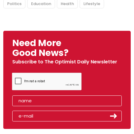
Politics
Education
Health
Lifestyle
Need More
Good News?
Subscribe to The Optimist Daily Newsletter