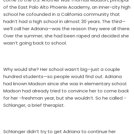
of the East Palo Alto Phoenix Academy, an inner-city high
school he cofounded in a California community that
hadn’t had a high school in almost 30 years. The third—
we’ll call her Adriana—was the reason they were all there.
Over the summer, she had been raped and decided she
wasn’t going back to school.
Why would she? Her school wasn’t big—just a couple
hundred students—so people would find out. Adriana
had known Madson since she was in elementary school.
Madson had already tried to convince her to come back
for her -freshman year, but she wouldn’t. So he called -
Schlanger, a brief therapist.
Schlanger didn’t try to get Adriana to continue her