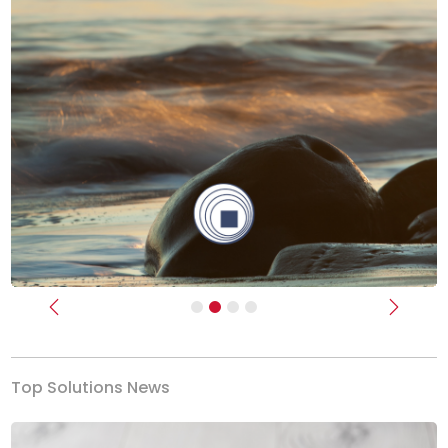
Previous
Next
Top Solutions News