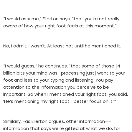
“I would assume,” Ellerton says, “that you’re not really
aware of how your right foot feels at this moment.”
No, I admit, I wasn’t. At least not until he mentioned it.
“I would guess,” he continues, “that some of those [4
billion bits your mind was -processing just] went to your
foot and less to your typing and listening. You pay -
attention to the information you perceive to be -
important. So when I mentioned your right foot, you said,
‘He’s mentioning my right foot. I better focus on it.’”
Similarly, -as Ellerton argues, other information—-
information that says we’re gifted at what we do, for