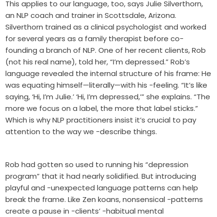
This applies to our language, too, says Julie Silverthorn,
an NLP coach and trainer in Scottsdale, Arizona.
Silverthorn trained as a clinical psychologist and worked
for several years as a family therapist before co-
founding a branch of NLP. One of her recent clients, Rob
(not his real name), told her, “I’m depressed.” Rob’s
language revealed the internal structure of his frame: He
was equating himself—literally—with his -feeling. “It’s like
saying, ‘Hi, I’m Julie.’ ‘Hi, I’m depressed,’” she explains. “The
more we focus on a label, the more that label sticks.”
Which is why NLP practitioners insist it’s crucial to pay
attention to the way we -describe things.
Rob had gotten so used to running his “depression
program” that it had nearly solidified. But introducing
playful and -unexpected language patterns can help
break the frame. Like Zen koans, nonsensical -patterns
create a pause in -clients’ -habitual mental