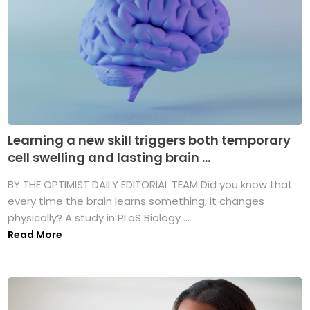
Learning a new skill triggers both temporary
cell swelling and lasting brain ...
BY THE OPTIMIST DAILY EDITORIAL TEAM Did you know that
every time the brain learns something, it changes
physically? A study in PLoS Biology ...
Read More