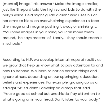
[mental] image.” His answer? Make the image smaller,
just like Shepard told the high school kids to do with the
bully’s voice. Field might guide a client who uses his or
her arms to block an overwhelming experience to face
the image and imagine pushing it away or shrinking it.
“You have images in your mind; you can move them
around,” he says matter-of-factly. “They should teach it
in schools.”
According to NLP, we develop internal maps of reality as
we grow that help us know what to pay attention to and
how to behave. We learn to notice certain things and
ignore others, depending on our upbringing, education,
beliefs and experiences. For example, growing up as a
straight “A” student, I developed a map that said,
“You’re good at school but unathletic. Pay attention to
what’s going on in your head. Don’t listen to your body.”