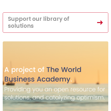
Support our library of
solutions