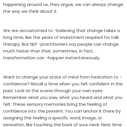
happening around us, they argue, we can always change
the way we think about it.
We are accustomed to -believing that change takes a
long time, like the years of investment required for talk
therapy. But NLP -practitioners say people can change
much faster than that; sometimes, in fact,
transformation can -happen instantaneously.
Want to change your state of mind from hesitation to -
confidence? Recall a time when you felt confident in the
past. Look at the scene through your own eyes.
Remember what you saw, what you heard and what you
felt. These sensory memories bring the feeling of
confidence into the present. You can anchor it there by
assigning the feeling a specific word, image, or
sensation, like touching the back of your neck. Next time