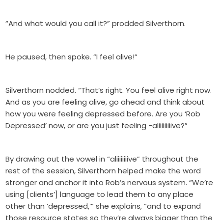
“And what would you call it?” prodded Silverthorn.
He paused, then spoke. “I feel alive!”
Silverthorn nodded. “That’s right. You feel alive right now.
And as you are feeling alive, go ahead and think about
how you were feeling depressed before. Are you ‘Rob
Depressed’ now, or are you just feeling -aliiiiiiiiive?”
By drawing out the vowel in “aliiiiiiiive” throughout the
rest of the session, Silverthorn helped make the word
stronger and anchor it into Rob’s nervous system. “We’re
using [clients’] language to lead them to any place
other than ‘depressed,’” she explains, “and to expand
those resource states so they’re always bigger than the