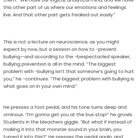
this other part of us where our emotions and feelings
live. And that other part gets freaked out easily.”
This is not a lecture on neuroscience, as you might
expect by now, but a session on how to -prevent
bullying—and according to the -bespectacled speaker,
bullying prevention is all in the mind. “The biggest
problem with -bullying isn’t that someone’s going to hurt
you,” he -continues. “The biggest problem with bullying is
what goes on in your own mind.”
He presses a foot pedal, and his tone turns deep and
ominous. “I’m gonna get you at the bus stop!” he growls.
Students in the bleachers giggle. “But what if instead of
making it into that monster sound in your brain, you
turned it into this?” He presses the pedal again, and