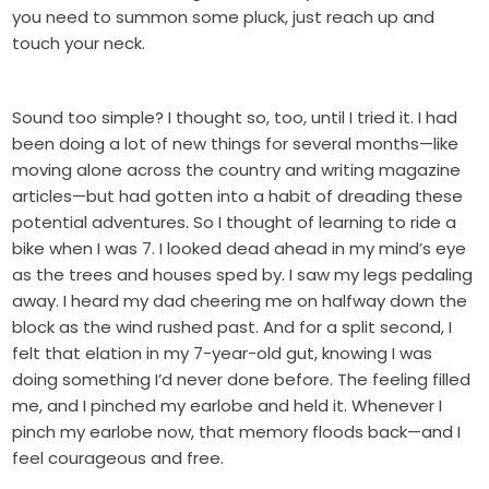
you need to summon some pluck, just reach up and
touch your neck.
Sound too simple? I thought so, too, until I tried it. I had
been doing a lot of new things for several months—like
moving alone across the country and writing magazine
articles—but had gotten into a habit of dreading these
potential adventures. So I thought of learning to ride a
bike when I was 7. I looked dead ahead in my mind’s eye
as the trees and houses sped by. I saw my legs pedaling
away. I heard my dad cheering me on halfway down the
block as the wind rushed past. And for a split second, I
felt that elation in my 7-year-old gut, knowing I was
doing something I’d never done before. The feeling filled
me, and I pinched my earlobe and held it. Whenever I
pinch my earlobe now, that memory floods back—and I
feel courageous and free.