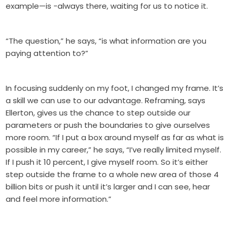
example—is -always there, waiting for us to notice it.
“The question,” he says, “is what information are you
paying attention to?”
In focusing suddenly on my foot, I changed my frame. It’s
a skill we can use to our advantage. Reframing, says
Ellerton, gives us the chance to step outside our
parameters or push the boundaries to give ourselves
more room. “If I put a box around myself as far as what is
possible in my career,” he says, “I’ve really limited myself.
If I push it 10 percent, I give myself room. So it’s either
step outside the frame to a whole new area of those 4
billion bits or push it until it’s larger and I can see, hear
and feel more information.”