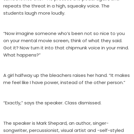
repeats the threat in a high, squeaky voice. The
students laugh more loudly.
“Now imagine someone who’s been not so nice to you
on your mental movie screen, think of what they said.
Got it? Now turn it into that chipmunk voice in your mind.
What happens?”
A girl halfway up the bleachers raises her hand. “It makes
me feel like I have power, instead of the other person.”
“Exactly,” says the speaker. Class dismissed.
The speaker is Mark Shepard, an author, singer-
songwriter, percussionist, visual artist and -self-styled