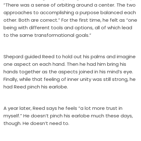
“There was a sense of orbiting around a center. The two
approaches to accomplishing a purpose balanced each
other. Both are correct.” For the first time, he felt as “one
being with different tools and options, all of which lead
to the same transformational goals.”
Shepard guided Reed to hold out his palms and imagine
one aspect on each hand. Then he had him bring his
hands together as the aspects joined in his mind’s eye.
Finally, while that feeling of inner unity was still strong, he
had Reed pinch his earlobe.
A year later, Reed says he feels “a lot more trust in
myself.” He doesn’t pinch his earlobe much these days,
though. He doesn’t need to.