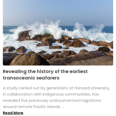
Revealing the history of the earliest
transoceanic seafarers
A study carried out by geneticists at Harvard University,
in collaboration with Indigenous communities, has
revealed five previously undocumented migrations
around remote Pacific islands. ...
Read More