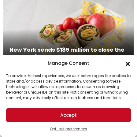
New York sends $189 million to close the
summer hunger gap
Manage Consent
Read More
To provide the best experiences, we use technologies like cookies to
store and/or access device information. Consenting to these
technologies will allow us to process data such as browsing
Support Us!
behavior or unique IDs on this site. Not consenting or withdrawing
consent, may adversely affect certain features and functions.
Thanks for being one of our top readers. Your
support helps us continue to put solutions into the
Accept
world for a more optimistic future.
Opt-out preferences
The Great Bubble Barrier: