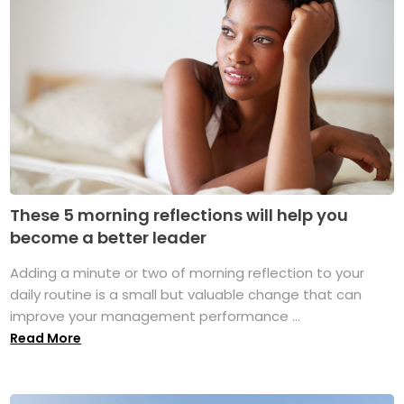
These 5 morning reflections will help you
become a better leader
Adding a minute or two of morning reflection to your
daily routine is a small but valuable change that can
improve your management performance ...
Read More