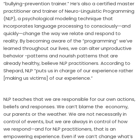
“bullying-prevention trainer.” He’s also a certified master
practitioner and trainer of Neuro-Linguistic Programming
(NLP), a psychological modeling technique that
incorporates language processing to consciously—and
quickly—change the way we relate and respond to
reality. By becoming aware of the “programming” we’ve
learned throughout our lives, we can alter unproductive
behavior -patterns and nourish patterns that are
already healthy, believe NLP practitioners. According to
Shepard, NLP “puts us in charge of our experience rather
[making us victims] of our experience.”
NLP teaches that we are responsible for our own actions,
beliefs and responses. We can’t blame the economy,
our parents or the weather. We are not necessarily in
control of events, but we are always in control of how
we respond—and for NLP practitioners, that is an
empowering experience. Even if we can’t change what’s