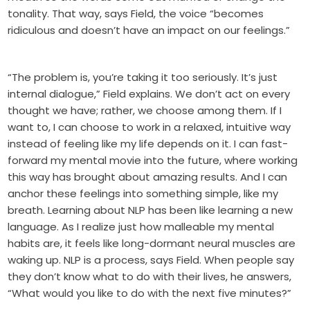
tonality. That way, says Field, the voice “becomes
ridiculous and doesn’t have an impact on our feelings.”
“The problem is, you’re taking it too seriously. It’s just
internal dialogue,” Field explains. We don’t act on every
thought we have; rather, we choose among them. If I
want to, I can choose to work in a relaxed, intuitive way
instead of feeling like my life depends on it. I can fast-
forward my mental movie into the future, where working
this way has brought about amazing results. And I can
anchor these feelings into something simple, like my
breath. Learning about NLP has been like learning a new
language. As I realize just how malleable my mental
habits are, it feels like long-dormant neural muscles are
waking up. NLP is a process, says Field. When people say
they don’t know what to do with their lives, he answers,
“What would you like to do with the next five minutes?”