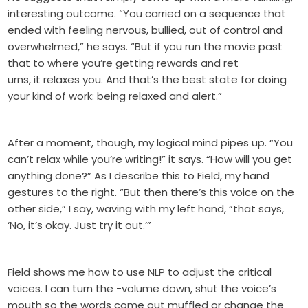
interesting outcome. “You carried on a sequence that
ended with feeling nervous, bullied, out of control and
overwhelmed,” he says. “But if you run the movie past
that to where you’re getting rewards and ret
urns, it relaxes you. And that’s the best state for doing
your kind of work: being relaxed and alert.”
After a moment, though, my logical mind pipes up. “You
can’t relax while you’re writing!” it says. “How will you get
anything done?” As I describe this to Field, my hand
gestures to the right. “But then there’s this voice on the
other side,” I say, waving with my left hand, “that says,
‘No, it’s okay. Just try it out.’”
Field shows me how to use NLP to adjust the critical
voices. I can turn the -volume down, shut the voice’s
mouth so the words come out muffled or change the