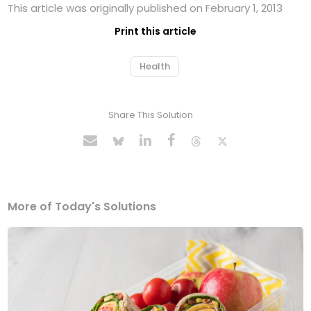
This article was originally published on February 1, 2013
Print this article
Health
Share This Solution
More of Today's Solutions