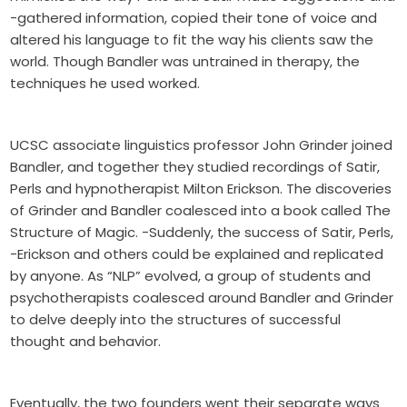
-gathered information, copied their tone of voice and
altered his language to fit the way his clients saw the
world. Though Bandler was untrained in therapy, the
techniques he used worked.
UCSC associate linguistics professor John Grinder joined
Bandler, and together they studied recordings of Satir,
Perls and hypnotherapist Milton Erickson. The discoveries
of Grinder and Bandler coalesced into a book called The
Structure of Magic. -Suddenly, the success of Satir, Perls,
-Erickson and others could be explained and replicated
by anyone. As “NLP” evolved, a group of students and
psychotherapists coalesced around Bandler and Grinder
to delve deeply into the structures of successful
thought and behavior.
Eventually, the two founders went their separate ways