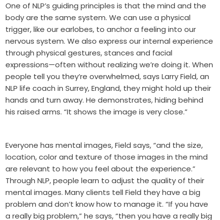
One of NLP’s guiding principles is that the mind and the
body are the same system. We can use a physical
trigger, like our earlobes, to anchor a feeling into our
nervous system. We also express our internal experience
through physical gestures, stances and facial
expressions—often without realizing we’re doing it. When
people tell you they’re overwhelmed, says Larry Field, an
NLP life coach in Surrey, England, they might hold up their
hands and turn away. He demonstrates, hiding behind
his raised arms. “It shows the image is very close.”
Everyone has mental images, Field says, “and the size,
location, color and texture of those images in the mind
are relevant to how you feel about the experience.”
Through NLP, people learn to adjust the quality of their
mental images. Many clients tell Field they have a big
problem and don’t know how to manage it. “If you have
a really big problem,” he says, “then you have a really big