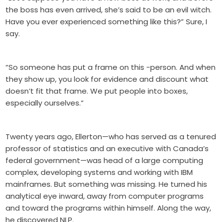
the boss has even arrived, she’s said to be an evil witch.
Have you ever experienced something like this?” Sure, I
say.
“So someone has put a frame on this -person. And when
they show up, you look for evidence and discount what
doesn’t fit that frame. We put people into boxes,
especially ourselves.”
Twenty years ago, Ellerton—who has served as a tenured
professor of statistics and an executive with Canada’s
federal government—was head of a large computing
complex, developing systems and working with IBM
mainframes. But something was missing. He turned his
analytical eye inward, away from computer programs
and toward the programs within himself. Along the way,
he discovered NLP.