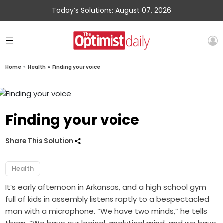
Today’s Solutions: August 07, 2026
Home
»
Health
»
Finding your voice
Finding your voice
Share This Solution
Health
It’s early afternoon in Arkansas, and a high school gym
full of kids in assembly listens raptly to a bespectacled
man with a microphone. “We have two minds,” he tells
them. “We have our logical, analytical mind, and we have