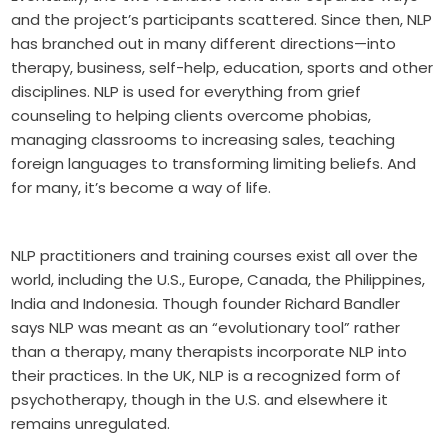
and the project’s participants scattered. Since then, NLP
has branched out in many different directions—into
therapy, business, self-help, education, sports and other
disciplines. NLP is used for everything from grief
counseling to helping clients overcome phobias,
managing classrooms to increasing sales, teaching
foreign languages to transforming limiting beliefs. And
for many, it’s become a way of life.
NLP practitioners and training courses exist all over the
world, including the U.S., Europe, Canada, the Philippines,
India and Indonesia. Though founder Richard Bandler
says NLP was meant as an “evolutionary tool” rather
than a therapy, many therapists incorporate NLP into
their practices. In the UK, NLP is a recognized form of
psychotherapy, though in the U.S. and elsewhere it
remains unregulated.