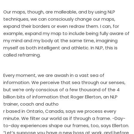
Our maps, though, are malleable, and by using NLP
techniques, we can consciously change our maps,
expand their borders or even redraw them. I can, for
example, expand my map to include being fully aware of
my mind and my body at the same time, imagining
myself as both intelligent and athletic. In NLP, this is
called reframing.
Every moment, we are awash in a vast sea of
information. We perceive that sea through our senses,
but we’re only conscious of a few thousand of the 4
billion bits of information that Roger Ellerton, an NLP
trainer, coach and autho
r based in Ontario, Canada, says we process every
minute. We filter our world as if through a frame. -Day-
to-day experiences shape our frames, too, says Ellerton.
“Let’s suppose you have a new boss at work, and before