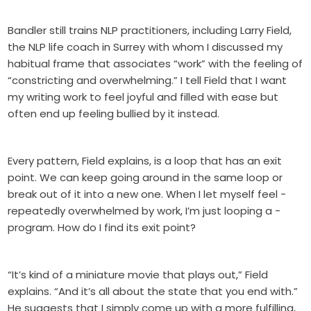
Bandler still trains NLP practitioners, including Larry Field,
the NLP life coach in Surrey with whom I discussed my
habitual frame that associates “work” with the feeling of
“constricting and overwhelming.” I tell Field that I want
my writing work to feel joyful and filled with ease but
often end up feeling bullied by it instead.
Every pattern, Field explains, is a loop that has an exit
point. We can keep going around in the same loop or
break out of it into a new one. When I let myself feel -
repeatedly overwhelmed by work, I’m just looping a -
program. How do I find its exit point?
“It’s kind of a miniature movie that plays out,” Field
explains. “And it’s all about the state that you end with.”
He suggests that I simply come up with a more fulfilling,