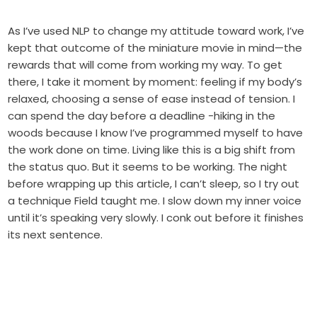
As I’ve used NLP to change my attitude toward work, I’ve
kept that outcome of the miniature movie in mind—the
rewards that will come from working my way. To get
there, I take it moment by moment: feeling if my body’s
relaxed, choosing a sense of ease instead of tension. I
can spend the day before a deadline -hiking in the
woods because I know I’ve programmed myself to have
the work done on time. Living like this is a big shift from
the status quo. But it seems to be working. The night
before wrapping up this article, I can’t sleep, so I try out
a technique Field taught me. I slow down my inner voice
until it’s speaking very slowly. I conk out before it finishes
its next sentence.