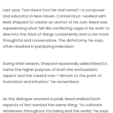
Last year, Tom Reed (not his real name)—a composer
and educator in New Haven, Connecticut—worked with
Mark Shepard to create an anchor of his own. Reed was
experiencing what felt like conflicting urges in his work: to
dive into the thick of things consistently and to be more
thoughtful and conservative. The dichotomy, he says,
often resulted in paralyzing indecision.
During their session, Shepard repeatedly asked Reed to
name the higher purpose of both the enthusiastic
aspect and the careful one—“almost to the point of
frustration and irritation,” he remembers.
As the dialogue reached a peak, Reed realized both
aspects of him wanted the same thing: “to cultivate
wholeness throughout my being and the world,” he says.