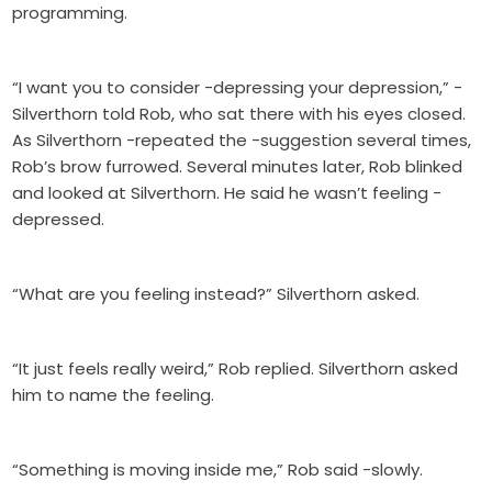
programming.
“I want you to consider -depressing your depression,” -
Silverthorn told Rob, who sat there with his eyes closed.
As Silverthorn -repeated the -suggestion several times,
Rob’s brow furrowed. Several minutes later, Rob blinked
and looked at Silverthorn. He said he wasn’t feeling -
depressed.
“What are you feeling instead?” Silverthorn asked.
“It just feels really weird,” Rob replied. Silverthorn asked
him to name the feeling.
“Something is moving inside me,” Rob said -slowly.