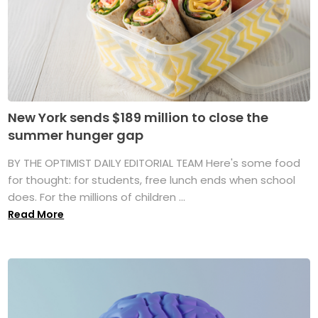
New York sends $189 million to close the
summer hunger gap
BY THE OPTIMIST DAILY EDITORIAL TEAM Here's some food
for thought: for students, free lunch ends when school
does. For the millions of children ...
Read More