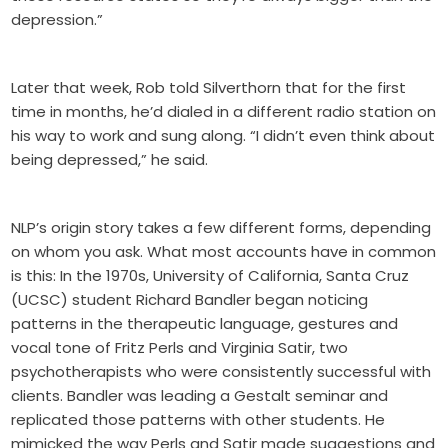
depression.”
Later that week, Rob told Silverthorn that for the first
time in months, he’d dialed in a different radio station on
his way to work and sung along. “I didn’t even think about
being depressed,” he said.
NLP’s origin story takes a few different forms, depending
on whom you ask. What most accounts have in common
is this: In the 1970s, University of California, Santa Cruz
(UCSC) student Richard Bandler began noticing
patterns in the therapeutic language, gestures and
vocal tone of Fritz Perls and Virginia Satir, two
psychotherapists who were consistently successful with
clients. Bandler was leading a Gestalt seminar and
replicated those patterns with other students. He
mimicked the way Perls and Satir made suggestions and