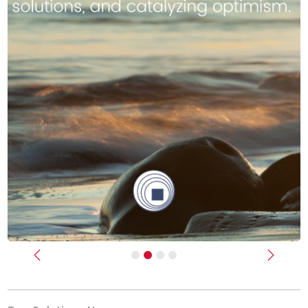
Previous
Next