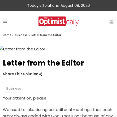
Today’s Solutions: August 08, 2026
Home
»
Business
»
Letter from the Editor
Letter from the Editor
Share This Solution
Business
Your attention, please
We used to joke during our editorial meetings that each
story always ended with God. That’s not because of any