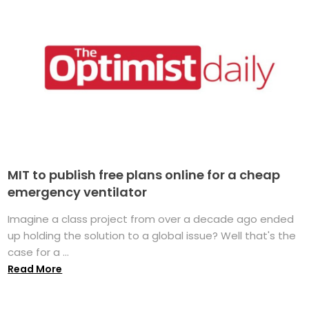
MIT to publish free plans online for a cheap
emergency ventilator
Imagine a class project from over a decade ago ended
up holding the solution to a global issue? Well that's the
case for a ...
Read More