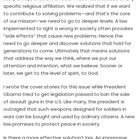
specific religious affiliation. We realized that if we want
to contribute to solving problems—and that’s the core
of our mission—we need to go to deeper levels. A law
implemented to right a wrong in society often provokes
“side effects” that cause new problems. Hence the
need to go deeper and discover solutions that hold for
generations to come. Ultimately that means solutions
that address the way we think, where we put our
attention and intention, what we believe. Sooner or
later, we get to the level of spirit, to God.
I wrote the cover stories for this issue while President
Obama tried to get legislation passed to ban the sale
of assault guns in the U.S. Like many, the president is
outraged that such weapons designed for soldiers in
wars can be bought and used by ordinary citizens. A new
law promises to protect peace in society.
Is there a more effective solution? Yes. An impressive