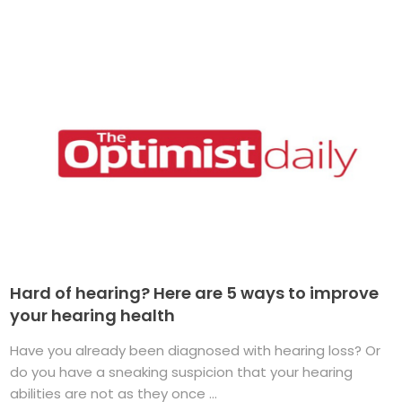
Hard of hearing? Here are 5 ways to improve
your hearing health
Have you already been diagnosed with hearing loss? Or
do you have a sneaking suspicion that your hearing
abilities are not as they once ...