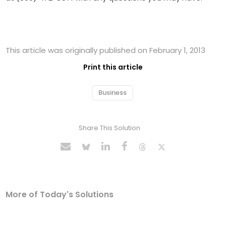
This article was originally published on February 1, 2013
Print this article
Business
Share This Solution
More of Today's Solutions