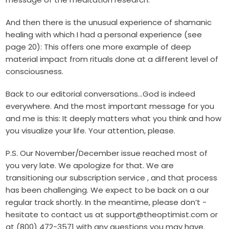
And then there is the unusual experience of shamanic
healing with which I had a personal experience (see
page 20): This offers one more example of deep
material impact from rituals done at a different level of
consciousness.
Back to our editorial conversations…God is indeed
everywhere. And the most important message for you
and me is this: It deeply matters what you think and how
you visualize your life. Your attention, please.
P.S. Our November/December issue reached most of
you very late. We ­apologize for that. We are
transitioning our subscription service , and that process
has been challenging. We expect to be back on a our
regular track shortly. In the meantime, please don’t ­
hesitate to contact us at support@theoptimist.com or
at (800) 472-3571 with any questions you may have.