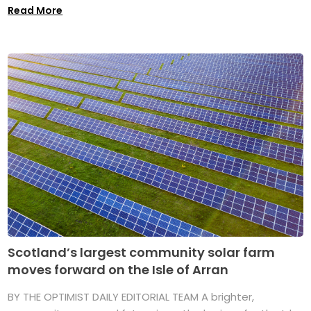
Read More
Scotland’s largest community solar farm
moves forward on the Isle of Arran
BY THE OPTIMIST DAILY EDITORIAL TEAM A brighter,