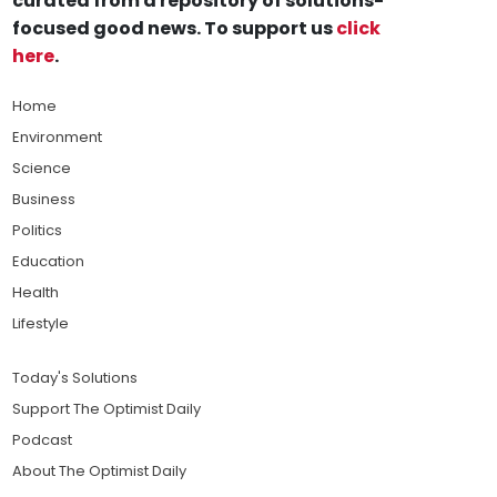
curated from a repository of solutions-
focused good news. To support us
click
here
.
Home
Environment
Science
Business
Politics
Education
Health
Lifestyle
Today's Solutions
Support The Optimist Daily
Podcast
About The Optimist Daily