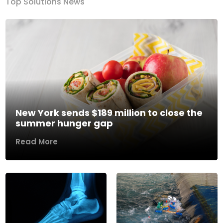
Top Solutions News
New York sends $189 million to close the
summer hunger gap
Read More