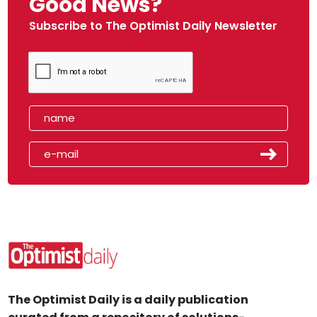
Good News?
Subscribe to The Optimist Daily Newsletter
The Optimist Daily is a daily publication