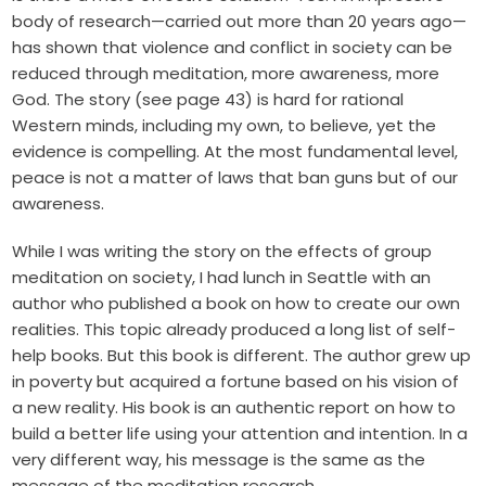
body of research—carried out more than 20 years ago—
has shown that violence and conflict in society can be
reduced through meditation, more awareness, more
God. The story (see page 43) is hard for rational
Western minds, including my own, to believe, yet the
evidence is compelling. At the most fundamental level,
peace is not a matter of laws that ban guns but of our
awareness.
While I was writing the story on the effects of group
meditation on society, I had lunch in Seattle with an
author who published a book on how to create our own
realities. This topic already produced a long list of self-
help books. But this book is different. The author grew up
in poverty but acquired a fortune based on his vision of
a new reality. His book is an authentic report on how to
build a better life using your attention and intention. In a
very different way, his message is the same as the
message of the meditation research.