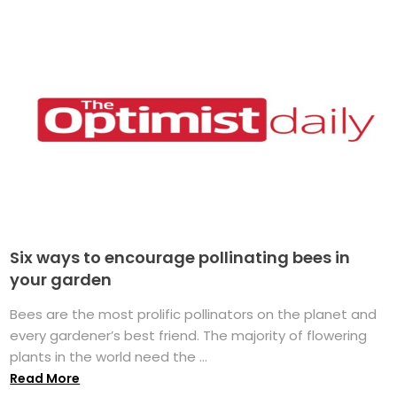
Six ways to encourage pollinating bees in
your garden
Bees are the most prolific pollinators on the planet and
every gardener’s best friend. The majority of flowering
plants in the world need the ...
Read More