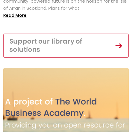
community-powered future is on the horizon for the Isle
of Arran in Scotland. Plans for what ...
Read More
Support our library of
solutions