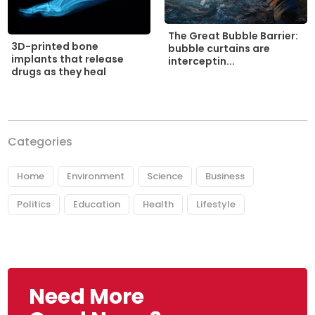
The Great Bubble Barrier:
3D-printed bone
bubble curtains are
implants that release
interceptin...
drugs as they heal
Categories
Home
Environment
Science
Business
Politics
Education
Health
Lifestyle
Need More