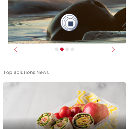
Previous
Next
Top Solutions News