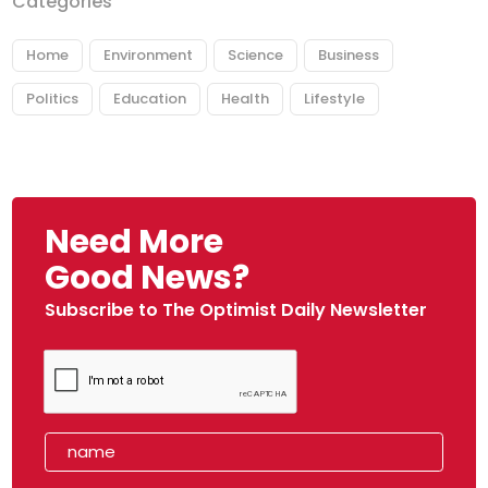
Categories
Home
Environment
Science
Business
Politics
Education
Health
Lifestyle
Need More
Good News?
Subscribe to The Optimist Daily Newsletter