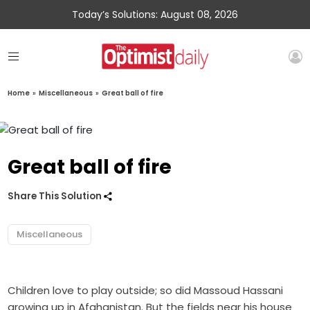
Today’s Solutions: August 08, 2026
Home
»
Miscellaneous
»
Great ball of fire
Great ball of fire
Share This Solution
Miscellaneous
Children love to play outside; so did Massoud Hassani
growing up in Afghanistan. But the fields near his house