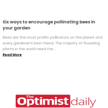
Six ways to encourage pollinating bees in
your garden
Bees are the most prolific pollinators on the planet and
every gardener’s best friend. The majority of flowering
plants in the world need the ...
Read More