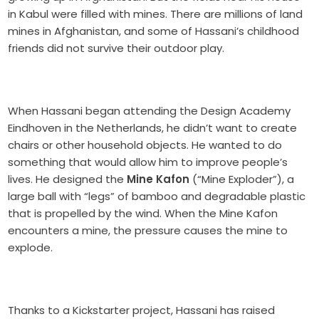
in Kabul were filled with mines. There are millions of land
mines in Afghanistan, and some of Hassani’s childhood
friends did not survive their outdoor play.
When Hassani began attending the Design Academy
Eindhoven in the Netherlands, he didn’t want to create
chairs or other household objects. He wanted to do
something that would allow him to improve people’s
lives. He designed the
Mine Kafon
(“Mine Exploder”), a
large ball with “legs” of bamboo and degradable plastic
that is propelled by the wind. When the Mine Kafon
encounters a mine, the pressure causes the mine to
explode.
Thanks to a Kickstarter project, Hassani has raised