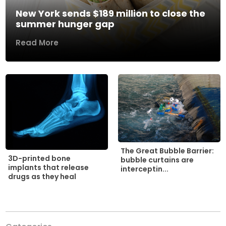
New York sends $189 million to close the
summer hunger gap
Read More
The Great Bubble Barrier:
3D-printed bone
bubble curtains are
implants that release
interceptin...
drugs as they heal