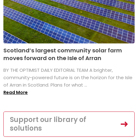
Scotland’s largest community solar farm
moves forward on the Isle of Arran
BY THE OPTIMIST DAILY EDITORIAL TEAM A brighter,
community-powered future is on the horizon for the Isle
of Arran in Scotland. Plans for what ...
Read More
Support our library of
solutions