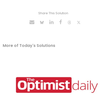
Share This Solution
More of Today's Solutions