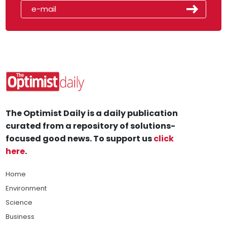
The Optimist Daily is a daily publication
curated from a repository of solutions-
focused good news. To support us
click
here
.
Home
Environment
Science
Business