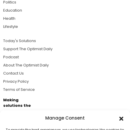
Politics
Education
Health
Lifestyle
Today's Solutions
Support The Optimist Daily
Podcast
About The Optimist Daily
Contact Us
Privacy Policy
Terms of Service
Making
solutions the
news.
Manage Consent
Brought to you by the ongoing support of The World
Business Academy and thousands of readers
To provide the best experiences, we use technologies like cookies to