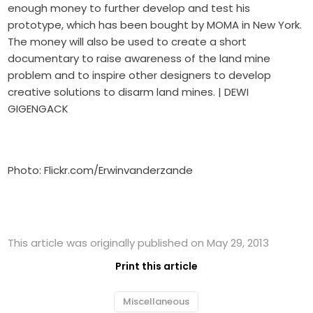
enough money to further develop and test his
prototype, which has been bought by MOMA in New York.
The money will also be used to create a short
documentary to raise awareness of the land mine
problem and to inspire other designers to develop
creative solutions to disarm land mines. | DEWI
GIGENGACK
Photo: Flickr.com/Erwinvanderzande
This article was originally published on May 29, 2013
Print this article
Miscellaneous