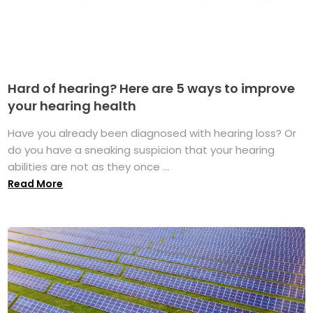
Hard of hearing? Here are 5 ways to improve
your hearing health
Have you already been diagnosed with hearing loss? Or
do you have a sneaking suspicion that your hearing
abilities are not as they once ...
Read More