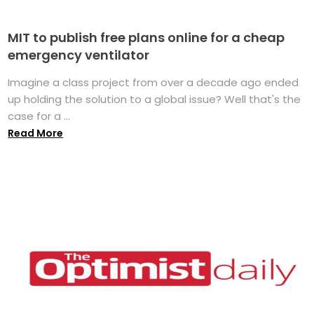
MIT to publish free plans online for a cheap
emergency ventilator
Imagine a class project from over a decade ago ended
up holding the solution to a global issue? Well that's the
case for a ...
Read More