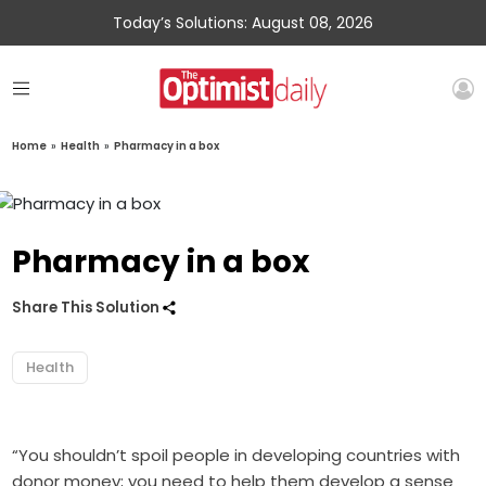
Today’s Solutions: August 08, 2026
Home
»
Health
»
Pharmacy in a box
Pharmacy in a box
Share This Solution
Health
“You shouldn’t spoil people in developing countries with
donor money; you need to help them develop a sense