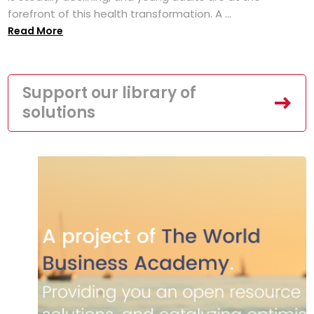
forefront of this health transformation. A ...
Read More
Support our library of
solutions