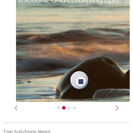
Previous
Next
Top Solutions News