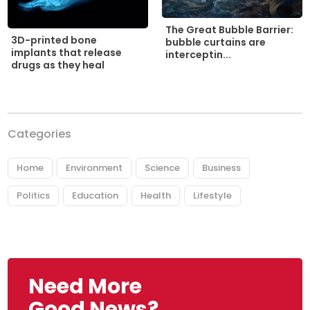
The Great Bubble Barrier:
3D-printed bone
bubble curtains are
implants that release
interceptin...
drugs as they heal
Categories
Home
Environment
Science
Business
Politics
Education
Health
Lifestyle
Need More
Good News?