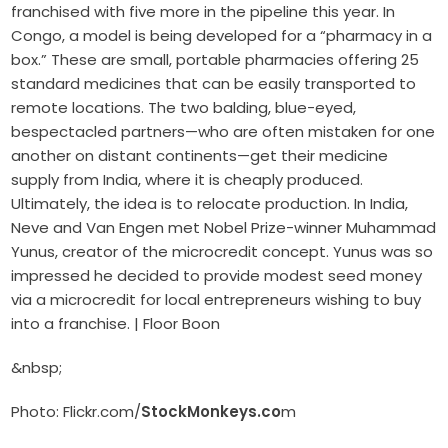
franchised with five more in the pipeline this year. In
Congo, a model is being developed for a “pharmacy in a
box.” These are small, portable pharmacies offering 25
standard medicines that can be easily transported to
remote locations. The two balding, blue-eyed,
bespectacled partners—who are often mistaken for one
another on distant continents—get their medicine
supply from India, where it is cheaply produced.
Ultimately, the idea is to relocate production. In India,
Neve and Van Engen met Nobel Prize-winner Muhammad
Yunus, creator of the microcredit concept. Yunus was so
impressed he decided to provide modest seed money
via a microcredit for local entrepreneurs wishing to buy
into a franchise. | Floor Boon
&nbsp;
Photo: Flickr.com/
StockMonkeys.co
m