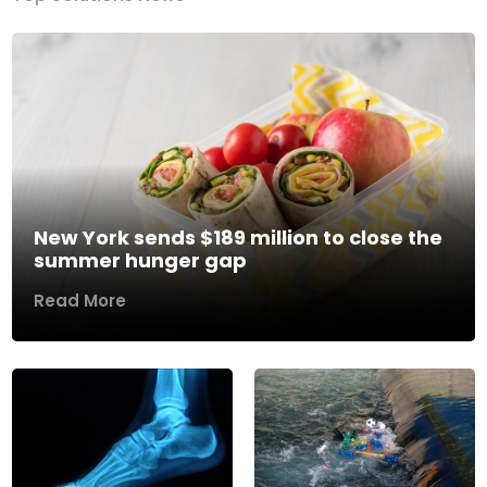
New York sends $189 million to close the
summer hunger gap
Read More