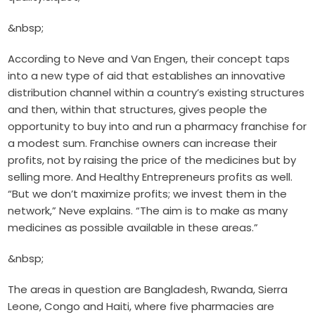
&nbsp;
According to Neve and Van Engen, their concept taps
into a new type of aid that establishes an innovative
distribution channel within a country’s existing structures
and then, within that structures, gives people the
opportunity to buy into and run a pharmacy franchise for
a modest sum. Franchise owners can increase their
profits, not by raising the price of the medicines but by
selling more. And Healthy Entrepreneurs profits as well.
“But we don’t maximize profits; we invest them in the
network,” Neve explains. “The aim is to make as many
medicines as possible available in these areas.”
&nbsp;
The areas in question are Bangladesh, Rwanda, Sierra
Leone, Congo and Haiti, where five pharmacies are