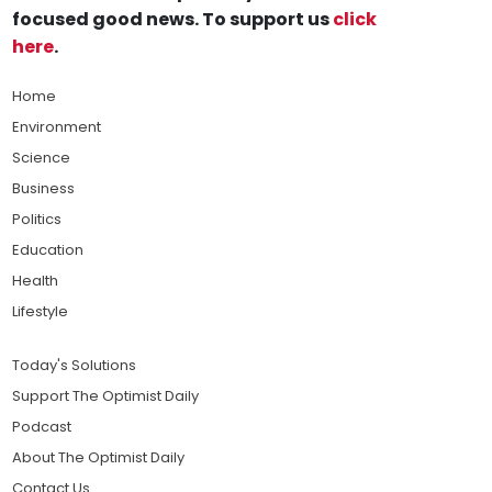
focused good news. To support us
click
here
.
Home
Environment
Science
Business
Politics
Education
Health
Lifestyle
Today's Solutions
Support The Optimist Daily
Podcast
About The Optimist Daily
Contact Us