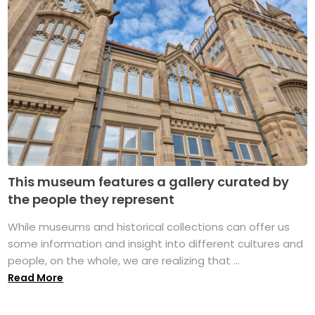
This museum features a gallery curated by
the people they represent
While museums and historical collections can offer us
some information and insight into different cultures and
people, on the whole, we are realizing that ...
Read More