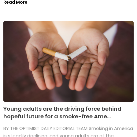
Read More
Young adults are the driving force behind
hopeful future for a smoke-free Ame...
BY THE OPTIMIST DAILY EDITORIAL TEAM Smoking in America
is steadily declining, and young adults are at the