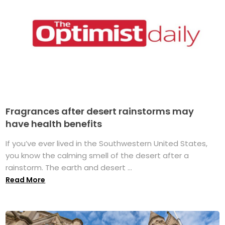
Fragrances after desert rainstorms may
have health benefits
If you’ve ever lived in the Southwestern United States,
you know the calming smell of the desert after a
rainstorm. The earth and desert ...
Read More