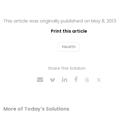
This article was originally published on May 8, 2013
Print this article
Health
Share This Solution
More of Today's Solutions