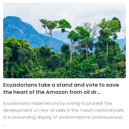
Ecuadorians take a stand and vote to save
the heart of the Amazon from oil dr...
Ecuadorians made history by voting to prohibit the
development of new oil wells in the Yasuní national park,
in a resounding display of environmental consciousness
...