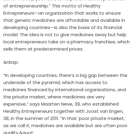
of entrepreneurship.” This motto of Healthy
Entrepreneurs—an organization that works to ensure
that generic medicines are affordable and available in
developing countries—is also the basis of its financial
model. The idea is not to give medicines away but help
local entrepreneurs take on a pharmacy franchise, which
sells them at predetermined prices.
&nbsp;
“In developing countries, there’s a big gap between the
underside of the pyramid, which has access to
medicines financed by international organisations, and
the private market, where medicines are very
expensive,” says Maarten Neve, 39, who established
Healthy Entrepreneurs together with Joost van Engen,
38, in the summer of 2011. ”In that ‘poor private market,’
as we call it, medicines are available but are often poor
quality.&quot;