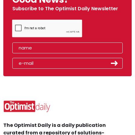
Subscribe to The Optimist Daily Newsletter
The Optimist Daily is a daily publication
curated from a repository of solutions-