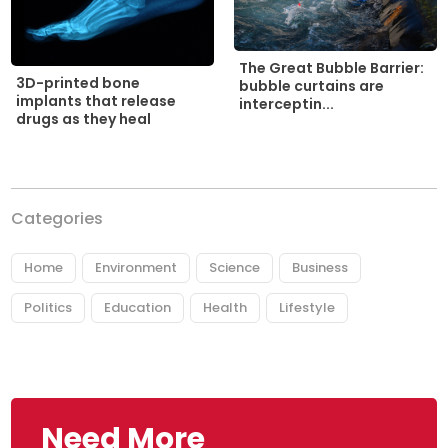
The Great Bubble Barrier:
3D-printed bone
bubble curtains are
implants that release
interceptin...
drugs as they heal
Categories
Home
Environment
Science
Business
Politics
Education
Health
Lifestyle
Need More