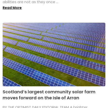
abilities are not as they once ...
Read More
Scotland’s largest community solar farm
moves forward on the Isle of Arran
BY THE OPTIMIST DAILY EDITORIAL TEAM A brighter,