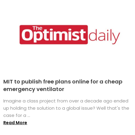
MIT to publish free plans online for a cheap
emergency ventilator
Imagine a class project from over a decade ago ended
up holding the solution to a global issue? Well that's the
case for a ...
Read More