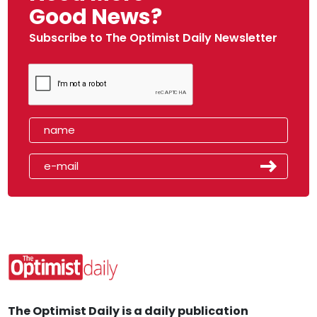
Good News?
Subscribe to The Optimist Daily Newsletter
The Optimist Daily is a daily publication