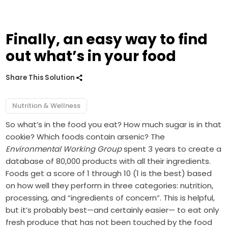
Finally, an easy way to find
out what’s in your food
Share This Solution
Nutrition & Wellness
So what’s in the food you eat? How much sugar is in that
cookie? Which foods contain arsenic? The
Environmental Working Group
spent 3 years to create a
database of 80,000 products with all their ingredients.
Foods get a score of 1 through 10 (1 is the best) based
on how well they perform in three categories: nutrition,
processing, and “ingredients of concern”. This is helpful,
but it’s probably best—and certainly easier— to eat only
fresh produce that has not been touched by the food