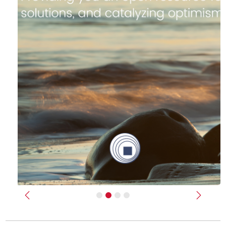
Previous
Next