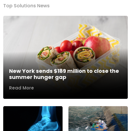
Top Solutions News
New York sends $189 million to close the
summer hunger gap
Read More