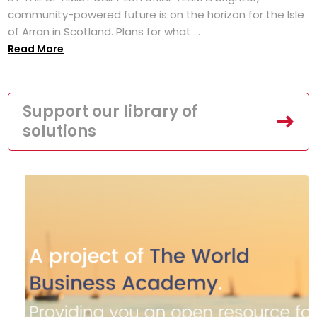
community-powered future is on the horizon for the Isle
of Arran in Scotland. Plans for what ...
Read More
Support our library of
solutions