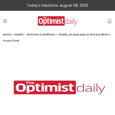
Today’s Solutions: August 08, 2026
Home
»
Health
»
Nutrition & Wellness
»
Finally, an easy way to find out what’s
in your food