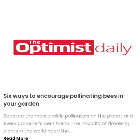
Six ways to encourage pollinating bees in
your garden
Bees are the most prolific pollinators on the planet and
every gardener’s best friend. The majority of flowering
plants in the world need the ...
Read More