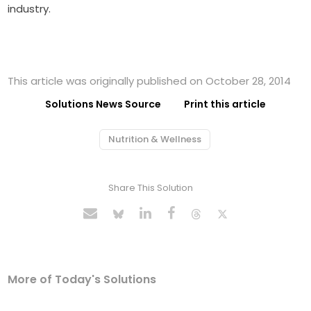
industry.
This article was originally published on October 28, 2014
Solutions News Source
Print this article
Nutrition & Wellness
Share This Solution
More of Today's Solutions