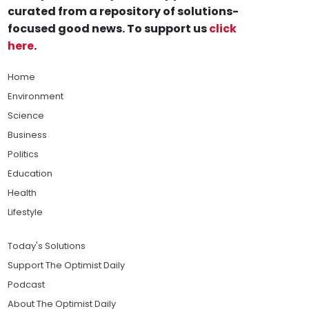
curated from a repository of solutions-
focused good news. To support us
click
here
.
Home
Environment
Science
Business
Politics
Education
Health
Lifestyle
Today's Solutions
Support The Optimist Daily
Podcast
About The Optimist Daily