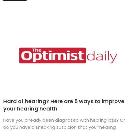
Hard of hearing? Here are 5 ways to improve
your hearing health
Have you already been diagnosed with hearing loss? Or
do you have a sneaking suspicion that your hearing