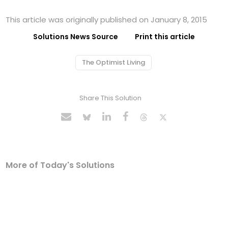
This article was originally published on January 8, 2015
Solutions News Source
Print this article
The Optimist Living
Share This Solution
More of Today's Solutions