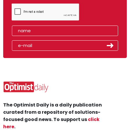
The Optimist Daily is a daily publication
curated from a repository of solutions-
focused good news. To support us
click
here
.