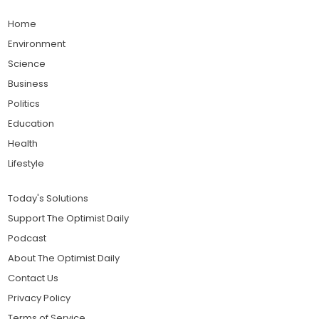
Home
Environment
Science
Business
Politics
Education
Health
Lifestyle
Today's Solutions
Support The Optimist Daily
Podcast
About The Optimist Daily
Contact Us
Privacy Policy
Terms of Service