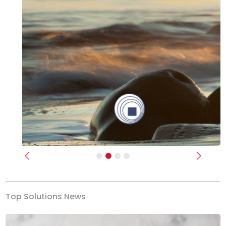
Previous
Next
Top Solutions News