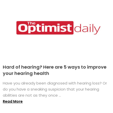
Hard of hearing? Here are 5 ways to improve
your hearing health
Have you already been diagnosed with hearing loss? Or
do you have a sneaking suspicion that your hearing
abilities are not as they once ...
Read More