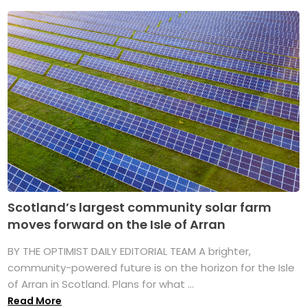
Scotland’s largest community solar farm
moves forward on the Isle of Arran
BY THE OPTIMIST DAILY EDITORIAL TEAM A brighter,
community-powered future is on the horizon for the Isle
of Arran in Scotland. Plans for what ...
Read More