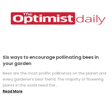
Six ways to encourage pollinating bees in
your garden
Bees are the most prolific pollinators on the planet and
every gardener’s best friend. The majority of flowering
plants in the world need the ...
Read More