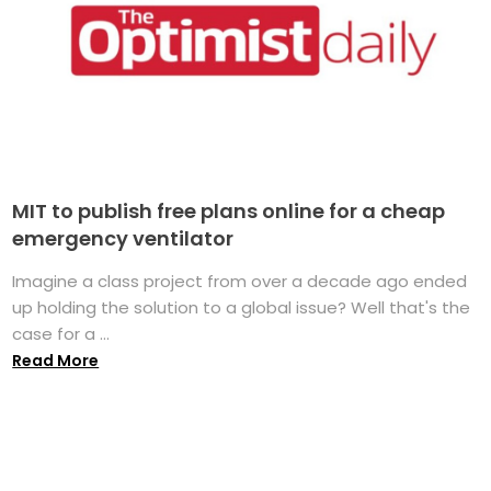
MIT to publish free plans online for a cheap
emergency ventilator
Imagine a class project from over a decade ago ended
up holding the solution to a global issue? Well that's the
case for a ...
Read More