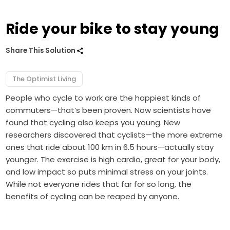
Ride your bike to stay young
Share This Solution
The Optimist Living
People who cycle to work are the happiest kinds of
commuters—that’s been proven. Now scientists have
found that cycling also keeps you young. New
researchers discovered that cyclists—the more extreme
ones that ride about 100 km in 6.5 hours—actually stay
younger. The exercise is high cardio, great for your body,
and low impact so puts minimal stress on your joints.
While not everyone rides that far for so long, the
benefits of cycling can be reaped by anyone.