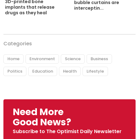
3D-printed bone
bubble curtains are
implants that release
interceptin...
drugs as they heal
Categories
Home
Environment
Science
Business
Politics
Education
Health
Lifestyle
Need More
Good News?
Subscribe to The Optimist Daily Newsletter