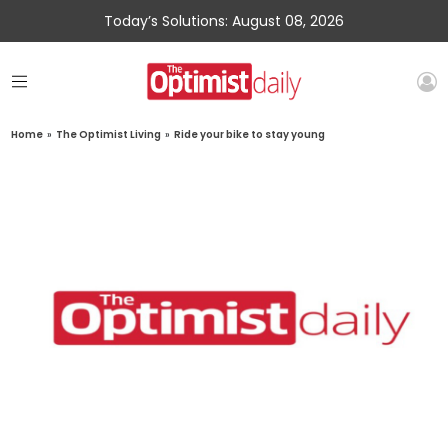
Today’s Solutions: August 08, 2026
Home
»
The Optimist Living
»
Ride your bike to stay young