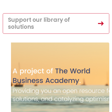
Support our library of
solutions