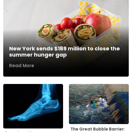
New York sends $189 million to close the
summer hunger gap
Read More
The Great Bubble Barrier: