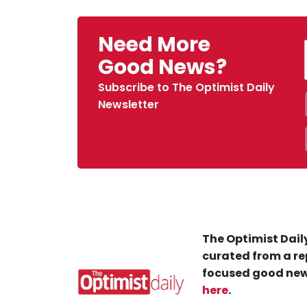
Need More
Good News?
Subscribe to The Optimist Daily
Newsletter
The Optimist Daily
curated from a re
focused good new
here
.