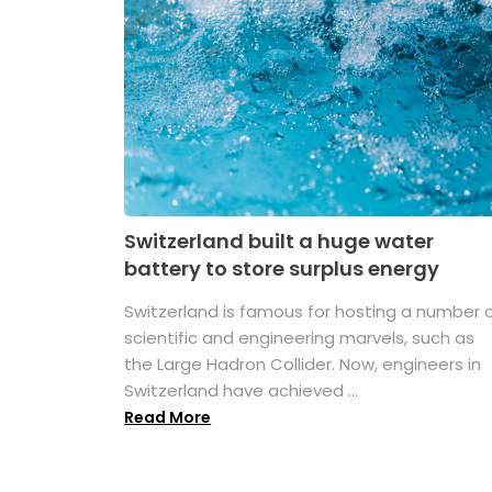
Switzerland built a huge water
battery to store surplus energy
Switzerland is famous for hosting a number 
scientific and engineering marvels, such as
the Large Hadron Collider. Now, engineers in
Switzerland have achieved ...
Read More