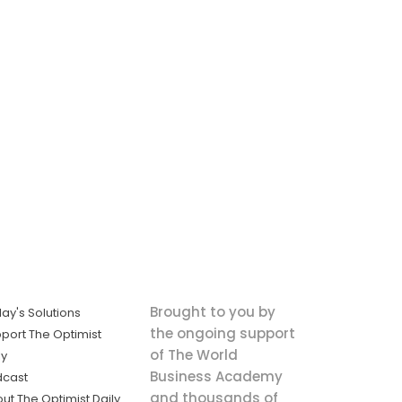
Brought to you by
ay's Solutions
the ongoing support
port The Optimist
of The World
ly
Business Academy
dcast
and thousands of
ut The Optimist Daily