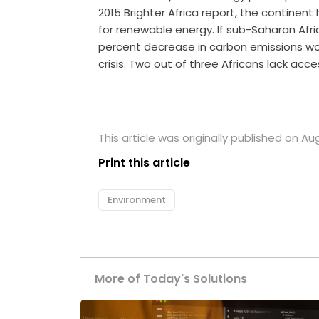
2015 Brighter Africa report, the continen
for renewable energy. If sub-Saharan Afric
percent decrease in carbon emissions wor
crisis. Two out of three Africans lack acce
This article was originally published on Au
Print this article
Environment
More of Today's Solutions