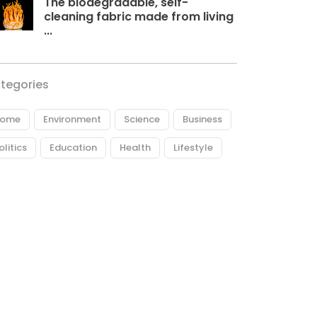
The biodegradable, self-
cleaning fabric made from living
...
tegories
ome
Environment
Science
Business
olitics
Education
Health
Lifestyle