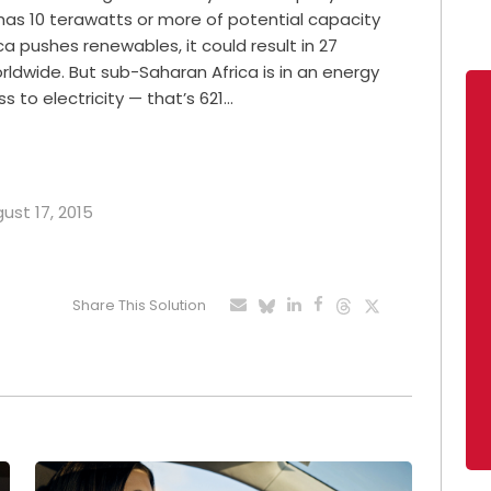
t has 10 terawatts or more of potential capacity
a pushes renewables, it could result in 27
ldwide. But sub-Saharan Africa is in an energy
ss to electricity — that’s 621…
gust 17, 2015
Share This Solution