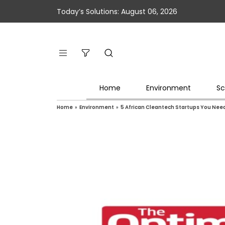
Today’s Solutions: August 06, 2026
Home
Environment
Sc
Home
»
Environment
»
5 African Cleantech Startups You Nee