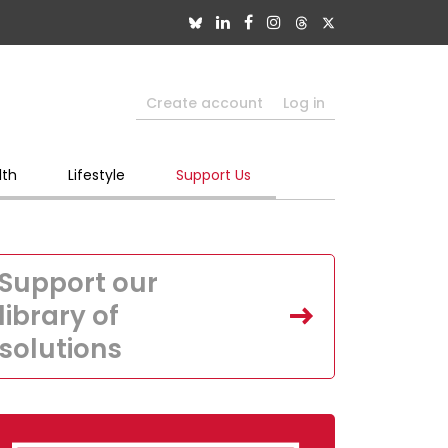
Create account
Log in
lth
Lifestyle
Support Us
Support our
library of
solutions