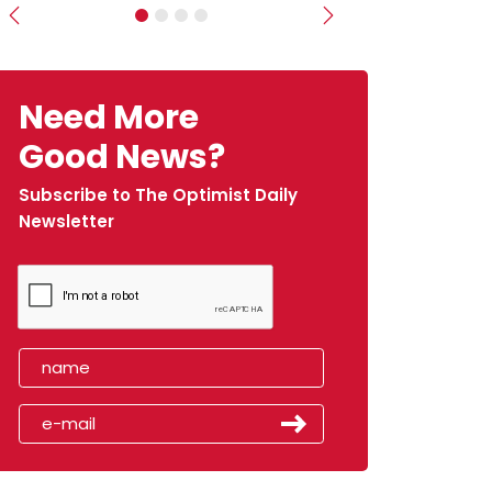
Previous
Next
Need More
Good News?
Subscribe to The Optimist Daily
Newsletter