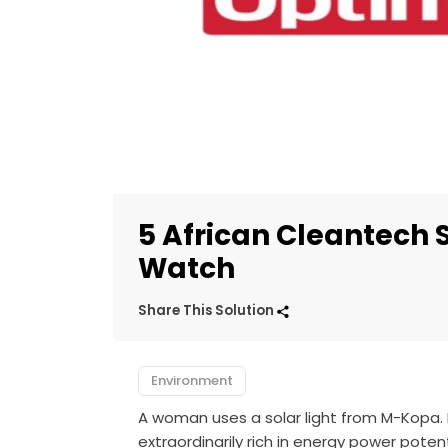
5 African Cleantech 
Watch
Share This Solution
Environment
A woman uses a solar light from M-Kopa.
extraordinarily rich in energy power pot