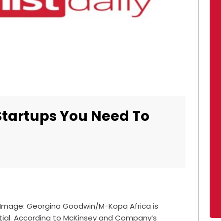
Startups You Need To
 Image: Georgina Goodwin/M-Kopa Africa is
ential. According to McKinsey and Company’s