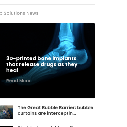
p Solutions News
3D-printed bone implants
that release drugs as they
heal
Read More
The Great Bubble Barrier: bubble
curtains are interceptin...