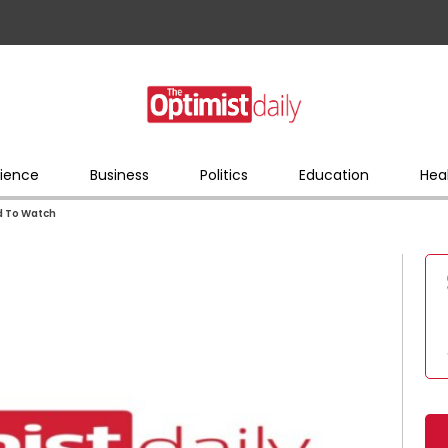
ience
Business
Politics
Education
Hea
d To Watch