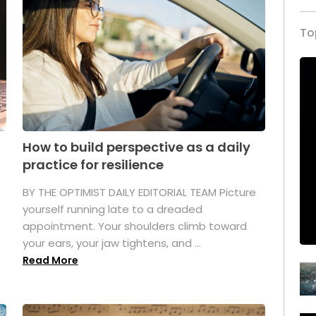
To
How to build perspective as a daily
practice for resilience
.
BY THE OPTIMIST DAILY EDITORIAL TEAM Picture
yourself running late to a dreaded
appointment. Your shoulders climb toward
your ears, your jaw tightens, and ...
Read More