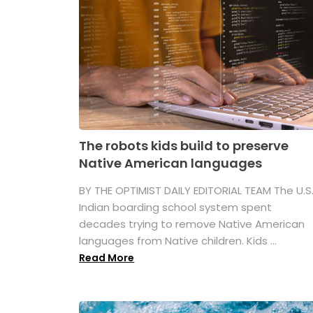
The robots kids build to preserve
Native American languages
BY THE OPTIMIST DAILY EDITORIAL TEAM The U.S
Indian boarding school system spent
decades trying to remove Native American
languages from Native children. Kids ...
Read More