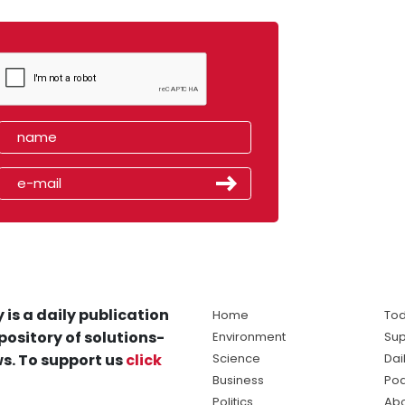
 is a daily publication
Home
Tod
pository of solutions-
Environment
Sup
s. To support us
click
Science
Dai
Business
Po
Politics
Abo