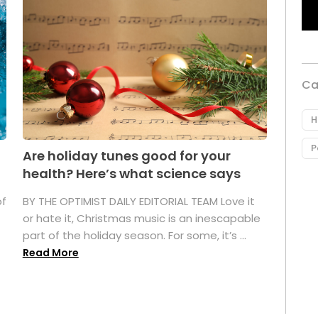
Ca
H
P
Are holiday tunes good for your
health? Here’s what science says
of
BY THE OPTIMIST DAILY EDITORIAL TEAM Love it
or hate it, Christmas music is an inescapable
part of the holiday season. For some, it’s ...
Read More