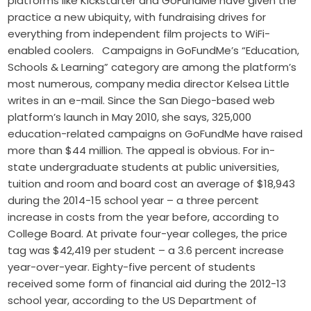
platforms like Kickstarter and GoFundMe have given the
practice a new ubiquity, with fundraising drives for
everything from independent film projects to WiFi-
enabled coolers. Campaigns in GoFundMe’s “Education,
Schools & Learning” category are among the platform’s
most numerous, company media director Kelsea Little
writes in an e-mail. Since the San Diego-based web
platform’s launch in May 2010, she says, 325,000
education-related campaigns on GoFundMe have raised
more than $44 million. The appeal is obvious. For in-
state undergraduate students at public universities,
tuition and room and board cost an average of $18,943
during the 2014-15 school year – a three percent
increase in costs from the year before, according to
College Board. At private four-year colleges, the price
tag was $42,419 per student – a 3.6 percent increase
year-over-year. Eighty-five percent of students
received some form of financial aid during the 2012-13
school year, according to the US Department of