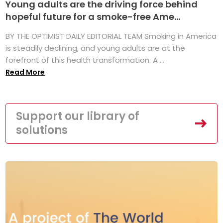
Young adults are the driving force behind
hopeful future for a smoke-free Ame...
BY THE OPTIMIST DAILY EDITORIAL TEAM Smoking in America
is steadily declining, and young adults are at the
forefront of this health transformation. A ...
Read More
Support our library of
solutions