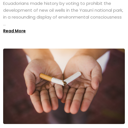
Ecuadorians made history by voting to prohibit the
development of new oil wells in the Yasuní national park,
in a resounding display of environmental consciousness
...
Read More