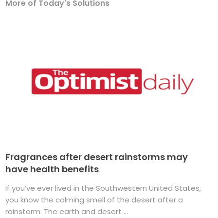
More of Today's Solutions
Fragrances after desert rainstorms may
have health benefits
If you’ve ever lived in the Southwestern United States,
you know the calming smell of the desert after a
rainstorm. The earth and desert ...