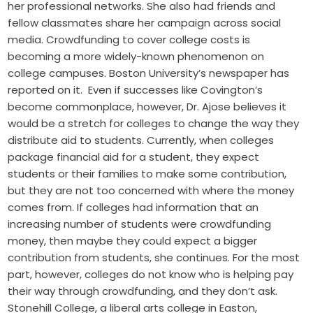
her professional networks. She also had friends and
fellow classmates share her campaign across social
media. Crowdfunding to cover college costs is
becoming a more widely-known phenomenon on
college campuses. Boston University’s newspaper has
reported on it. Even if successes like Covington’s
become commonplace, however, Dr. Ajose believes it
would be a stretch for colleges to change the way they
distribute aid to students. Currently, when colleges
package financial aid for a student, they expect
students or their families to make some contribution,
but they are not too concerned with where the money
comes from. If colleges had information that an
increasing number of students were crowdfunding
money, then maybe they could expect a bigger
contribution from students, she continues. For the most
part, however, colleges do not know who is helping pay
their way through crowdfunding, and they don’t ask.
Stonehill College, a liberal arts college in Easton,