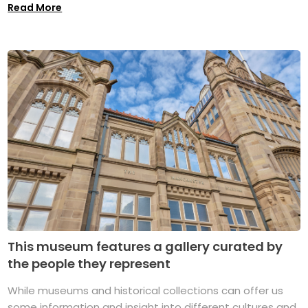
Read More
This museum features a gallery curated by
the people they represent
While museums and historical collections can offer us
some information and insight into different cultures and