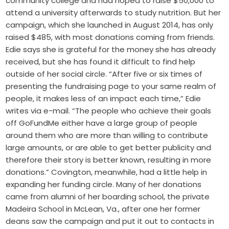
community college and had hoped to raise $50,000 to
attend a university afterwards to study nutrition. But her
campaign, which she launched in August 2014, has only
raised $485, with most donations coming from friends.
Edie says she is grateful for the money she has already
received, but she has found it difficult to find help
outside of her social circle. “After five or six times of
presenting the fundraising page to your same realm of
people, it makes less of an impact each time,” Edie
writes via e-mail. “The people who achieve their goals
off GoFundMe either have a large group of people
around them who are more than willing to contribute
large amounts, or are able to get better publicity and
therefore their story is better known, resulting in more
donations.” Covington, meanwhile, had a little help in
expanding her funding circle. Many of her donations
came from alumni of her boarding school, the private
Madeira School in McLean, Va., after one her former
deans saw the campaign and put it out to contacts in