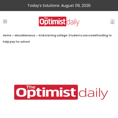
Today’s Solutions: August 09, 2026
Home
»
Miscellaneous
»
Kickstarting college: Students use crowdfunding to
help pay for school