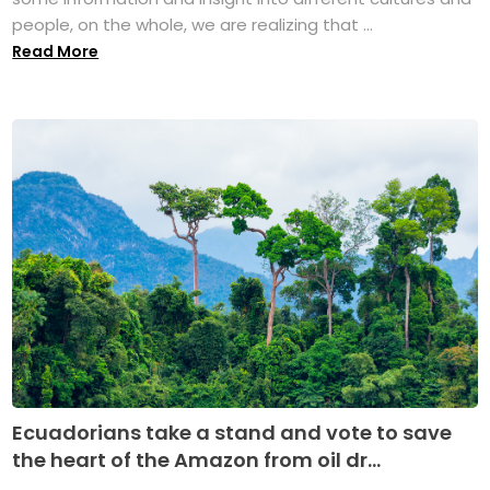
people, on the whole, we are realizing that ...
Read More
Ecuadorians take a stand and vote to save
the heart of the Amazon from oil dr...