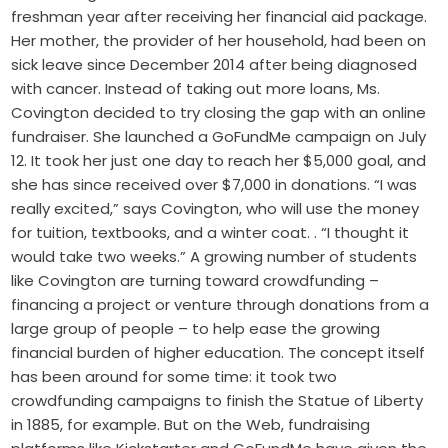
freshman year after receiving her financial aid package.
Her mother, the provider of her household, had been on
sick leave since December 2014 after being diagnosed
with cancer. Instead of taking out more loans, Ms.
Covington decided to try closing the gap with an online
fundraiser. She launched a GoFundMe campaign on July
12. It took her just one day to reach her $5,000 goal, and
she has since received over $7,000 in donations. “I was
really excited,” says Covington, who will use the money
for tuition, textbooks, and a winter coat. . “I thought it
would take two weeks.” A growing number of students
like Covington are turning toward crowdfunding –
financing a project or venture through donations from a
large group of people – to help ease the growing
financial burden of higher education. The concept itself
has been around for some time: it took two
crowdfunding campaigns to finish the Statue of Liberty
in 1885, for example. But on the Web, fundraising