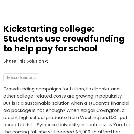
Kickstarting college:
Students use crowdfunding
to help pay for school
Share This Solution
Miscellaneous
Crowdfunding campaigns for tuition, textbooks, and
other college-related costs are growing in popularity.
But is it a sustainable solution when a student’s financial
aid package is not enough? When Abigail Covington, a
recent high school graduate from Washington, D.C., got
accepted into Syracuse University in central New York for
the coming fall, she still needed $5,000 to afford her