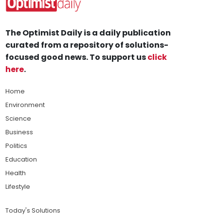
The Optimist Daily is a daily publication
curated from a repository of solutions-
focused good news. To support us
click
here
.
Home
Environment
Science
Business
Politics
Education
Health
Lifestyle
Today's Solutions