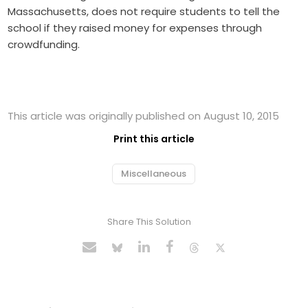
Massachusetts, does not require students to tell the
school if they raised money for expenses through
crowdfunding.
This article was originally published on August 10, 2015
Print this article
Miscellaneous
Share This Solution