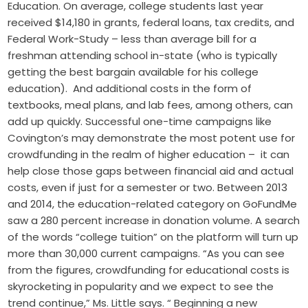
Education. On average, college students last year
received $14,180 in grants, federal loans, tax credits, and
Federal Work-Study ­­– less than average bill for a
freshman attending school in-state (who is typically
getting the best bargain available for his college
education). And additional costs in the form of
textbooks, meal plans, and lab fees, among others, can
add up quickly. Successful one-time campaigns like
Covington’s may demonstrate the most potent use for
crowdfunding in the realm of higher education – it can
help close those gaps between financial aid and actual
costs, even if just for a semester or two. Between 2013
and 2014, the education-related category on GoFundMe
saw a 280 percent increase in donation volume. A search
of the words “college tuition” on the platform will turn up
more than 30,000 current campaigns. “As you can see
from the figures, crowdfunding for educational costs is
skyrocketing in popularity and we expect to see the
trend continue,” Ms. Little says. “ Beginning a new