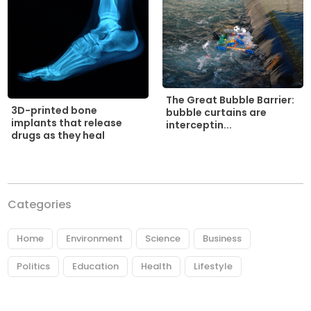
The Great Bubble Barrier:
3D-printed bone
bubble curtains are
implants that release
interceptin...
drugs as they heal
Categories
Home
Environment
Science
Business
Politics
Education
Health
Lifestyle