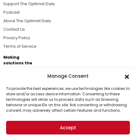
Support The Optimist Daily
Podcast
About The Optimist Daily
Contact Us
Privacy Policy
Terms of Service
Making
solutions the
news.
Manage Consent
Brought to you by the ongoing support of The World
Business Academy and thousands of readers
To provide the best experiences, we use technologies like cookies to
store and/or access device information. Consenting to these
passionate about improving our world.
technologies will allow us to process data such as browsing
Support Us!
behavior or unique IDs on this site. Not consenting or withdrawing
consent, may adversely affect certain features and functions.
Thanks for being one of our top readers. Your
support helps us continue to put solutions into the
Accept
world for a more optimistic future.
© 2026 The Optimist Daily. All Rights Reserved.
1101 Anacapa St. Ste 200, Santa Barbara, CA 93101, USA