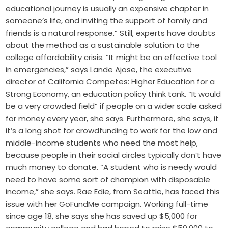
educational journey is usually an expensive chapter in
someone’s life, and inviting the support of family and
friends is a natural response.” Still, experts have doubts
about the method as a sustainable solution to the
college affordability crisis. “It might be an effective tool
in emergencies,” says Lande Ajose, the executive
director of California Competes: Higher Education for a
Strong Economy, an education policy think tank. “It would
be a very crowded field” if people on a wider scale asked
for money every year, she says. Furthermore, she says, it
it’s a long shot for crowdfunding to work for the low and
middle-income students who need the most help,
because people in their social circles typically don’t have
much money to donate. “A student who is needy would
need to have some sort of champion with disposable
income,” she says. Rae Edie, from Seattle, has faced this
issue with her GoFundMe campaign. Working full-time
since age 18, she says she has saved up $5,000 for