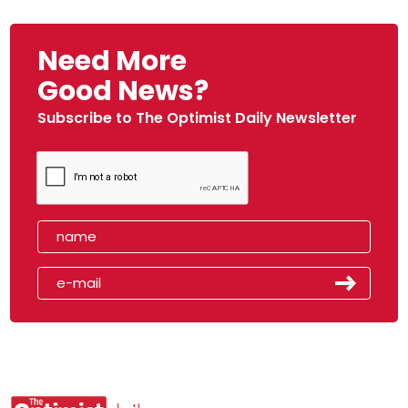
Need More
Good News?
Subscribe to The Optimist Daily Newsletter