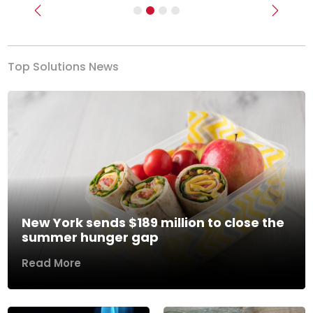
Previous
Next
Top Solutions News
New York sends $189 million to close the
summer hunger gap
Read More