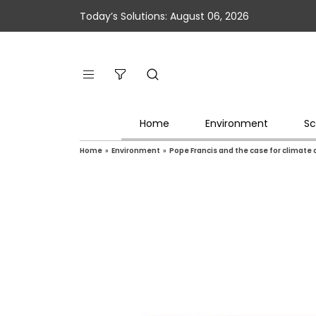
Today’s Solutions: August 06, 2026
Home
Environment
Sc
Home
»
Environment
»
Pope Francis and the case for climat