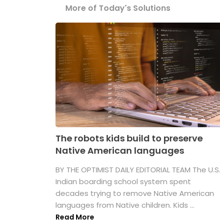
More of Today's Solutions
The robots kids build to preserve
Native American languages
BY THE OPTIMIST DAILY EDITORIAL TEAM The U.S
Indian boarding school system spent
decades trying to remove Native American
languages from Native children. Kids ...
Read More