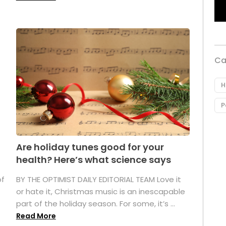
Ca
H
P
Are holiday tunes good for your
health? Here’s what science says
of
BY THE OPTIMIST DAILY EDITORIAL TEAM Love it
or hate it, Christmas music is an inescapable
part of the holiday season. For some, it’s ...
Read More