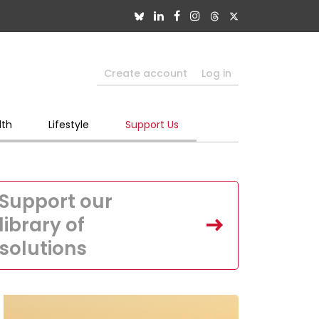
Create account
Log in
lth
Lifestyle
Support Us
Support our
library of
solutions