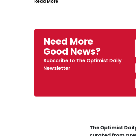
Read More
Need More
Good News?
Subscribe to The Optimist Daily
Newsletter
The Optimist Daily
curated from a re