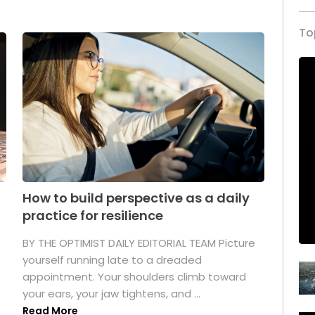
To
How to build perspective as a daily
practice for resilience
.
BY THE OPTIMIST DAILY EDITORIAL TEAM Picture
yourself running late to a dreaded
appointment. Your shoulders climb toward
your ears, your jaw tightens, and ...
Read More