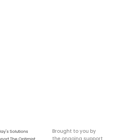
Brought to you by
ay's Solutions
the ongoing support
port The Optimist