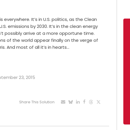
erywhere. It’s in U.S. politics, as the Clean
.S. emissions by 2030. It’s in the clean energy
’t possibly arrive at a more opportune time.
ions of the world appear finally on the verge of
. And most of all it’s in hearts…
eptember 23, 2015
Share This Solution