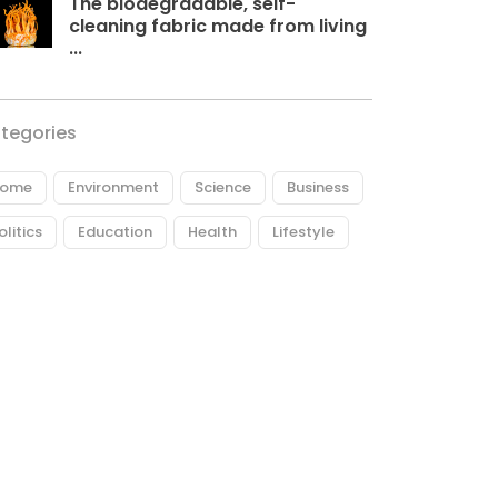
The biodegradable, self-
cleaning fabric made from living
...
tegories
ome
Environment
Science
Business
olitics
Education
Health
Lifestyle