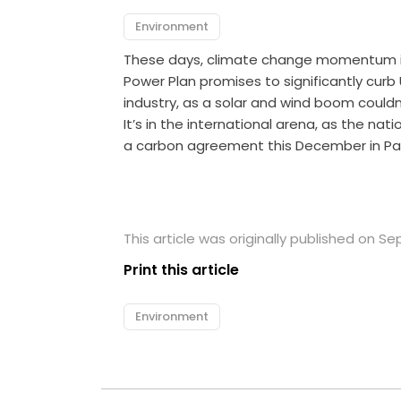
Environment
These days, climate change momentum is ev
Power Plan promises to significantly curb U
industry, as a solar and wind boom couldn
It’s in the international arena, as the nat
a carbon agreement this December in Paris
This article was originally published on S
Print this article
Environment