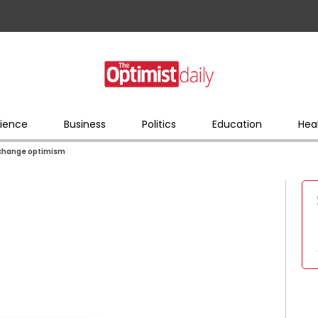
ience
Business
Politics
Education
Hea
e change optimism