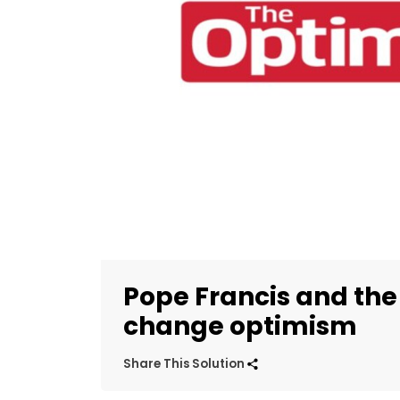
Pope Francis and the
change optimism
Share This Solution