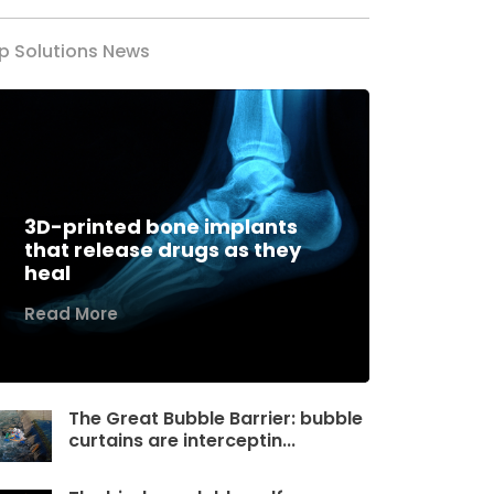
p Solutions News
3D-printed bone implants
that release drugs as they
heal
Read More
The Great Bubble Barrier: bubble
curtains are interceptin...