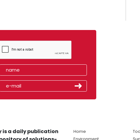
 is a daily publication
Home
Tod
pository of solutions-
Environment
Sup