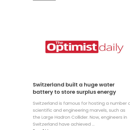
Switzerland built a huge water
battery to store surplus energy
Switzerland is famous for hosting a number 
scientific and engineering marvels, such as
the Large Hadron Collider. Now, engineers in
Switzerland have achieved ...