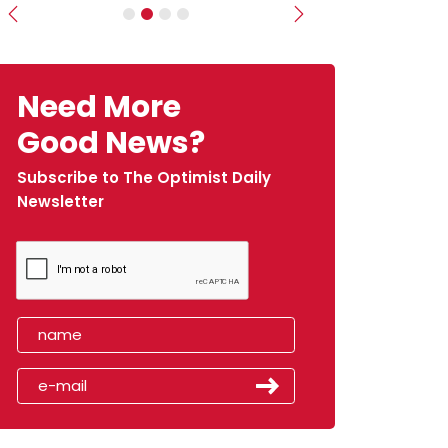
Previous
Next
Need More
Good News?
Subscribe to The Optimist Daily
Newsletter