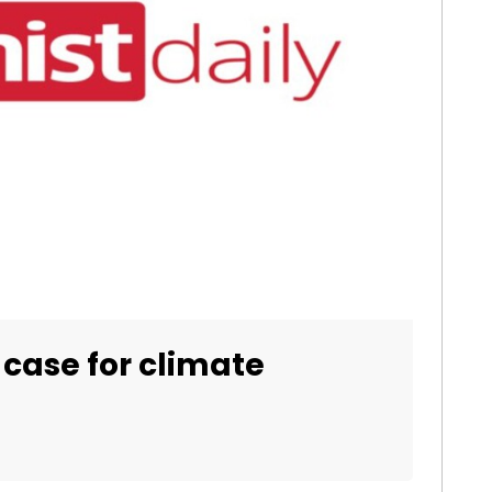
 case for climate