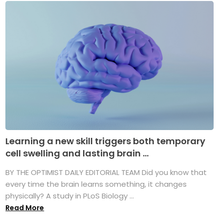
Learning a new skill triggers both temporary
cell swelling and lasting brain ...
BY THE OPTIMIST DAILY EDITORIAL TEAM Did you know that
every time the brain learns something, it changes
physically? A study in PLoS Biology ...
Read More