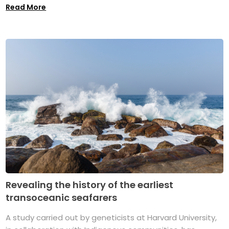
Read More
Revealing the history of the earliest
transoceanic seafarers
A study carried out by geneticists at Harvard University,