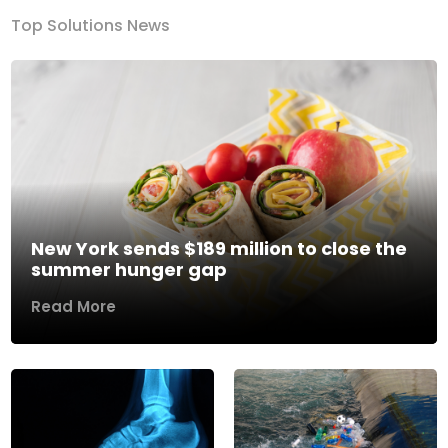
Top Solutions News
New York sends $189 million to close the
summer hunger gap
Read More