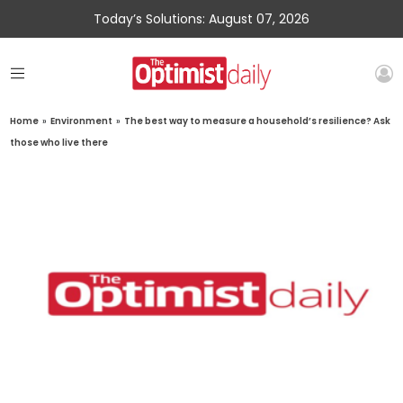
Today’s Solutions: August 07, 2026
Home
»
Environment
»
The best way to measure a household’s resilience? Ask
those who live there