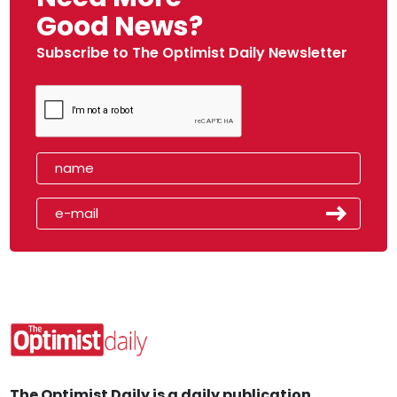
Good News?
Subscribe to The Optimist Daily Newsletter
The Optimist Daily is a daily publication