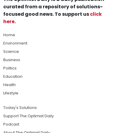
curated from a repository of solutions-
focused good news. To support us
click
here
.
Home
Environment
Science
Business
Politics
Education
Health
Lifestyle
Today's Solutions
Support The Optimist Daily
Podcast
About The Optimist Daily