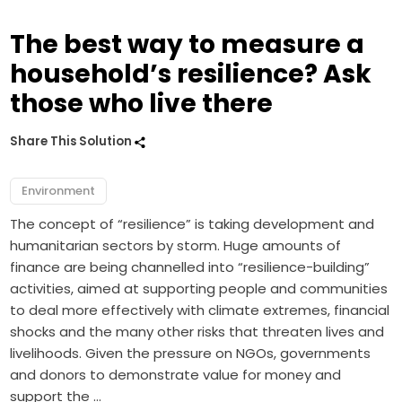
The best way to measure a
household’s resilience? Ask
those who live there
Share This Solution
Environment
The concept of “resilience” is taking development and
humanitarian sectors by storm. Huge amounts of
finance are being channelled into “resilience-building”
activities, aimed at supporting people and communities
to deal more effectively with climate extremes, financial
shocks and the many other risks that threaten lives and
livelihoods. Given the pressure on NGOs, governments
and donors to demonstrate value for money and
support the …