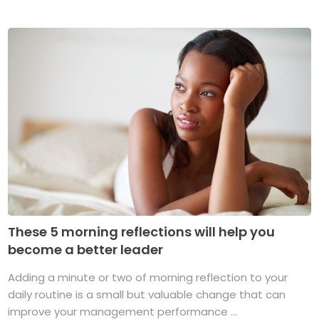
These 5 morning reflections will help you
become a better leader
Adding a minute or two of morning reflection to your
daily routine is a small but valuable change that can
improve your management performance ...