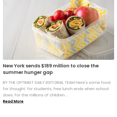
New York sends $189 million to close the
summer hunger gap
BY THE OPTIMIST DAILY EDITORIAL TEAM Here's some food
for thought: for students, free lunch ends when school
does. For the millions of children ...
Read More