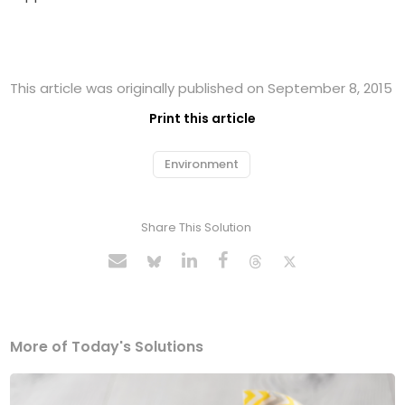
This article was originally published on September 8, 2015
Print this article
Environment
Share This Solution
More of Today's Solutions