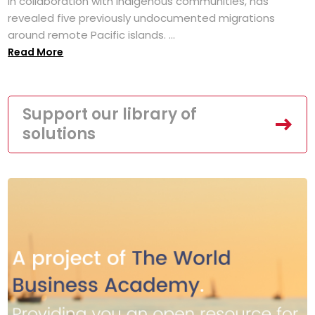
in collaboration with Indigenous communities, has
revealed five previously undocumented migrations
around remote Pacific islands. ...
Read More
Support our library of
solutions