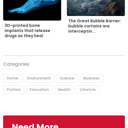
The Great Bubble Barrier:
3D-printed bone
bubble curtains are
implants that release
interceptin...
drugs as they heal
Categories
Home
Environment
Science
Business
Politics
Education
Health
Lifestyle
Need More