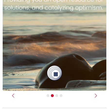
Previous
Next