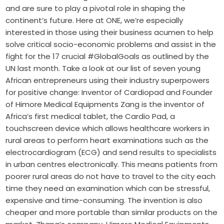
and are sure to play a pivotal role in shaping the
continent’s future. Here at ONE, we’re especially
interested in those using their business acumen to help
solve critical socio-economic problems and assist in the
fight for the 17 crucial #GlobalGoals as outlined by the
UN last month. Take a look at our list of seven young
African entrepreneurs using their industry superpowers
for positive change: Inventor of Cardiopad and Founder
of Himore Medical Equipments Zang is the inventor of
Africa’s first medical tablet, the Cardio Pad, a
touchscreen device which allows healthcare workers in
rural areas to perform heart examinations such as the
electrocardiogram (ECG) and send results to specialists
in urban centres electronically. This means patients from
poorer rural areas do not have to travel to the city each
time they need an examination which can be stressful,
expensive and time-consuming. The invention is also
cheaper and more portable than similar products on the