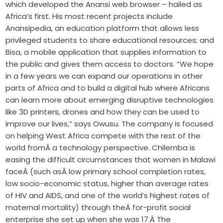
which developed the Anansi web browser – hailed as
Africa’s first. His most recent projects include
Anansipedia, an education platform that allows less
privileged students to share educational resources; and
Bisa, a mobile application that supplies information to
the public and gives them access to doctors. “We hope
in a few years we can expand our operations in other
parts of Africa and to build a digital hub where Africans
can learn more about emerging disruptive technologies
like 3D printers, drones and how they can be used to
improve our lives,” says Owusu. The company is focused
on helping West Africa compete with the rest of the
world fromÂ a technology perspective. Chilemba is
easing the difficult circumstances that women in Malawi
faceÂ (such asÂ low primary school completion rates,
low socio-economic status, higher than average rates
of HIV and AIDS, and one of the world’s highest rates of
maternal mortality) through theÂ for-profit social
enterprise she set up when she was 17.Â The