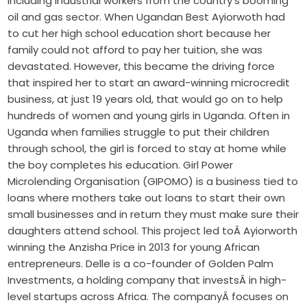
including industrial workers from the country’s booming
oil and gas sector. When Ugandan Best Ayiorwoth had
to cut her high school education short because her
family could not afford to pay her tuition, she was
devastated. However, this became the driving force
that inspired her to start an award-winning microcredit
business, at just 19 years old, that would go on to help
hundreds of women and young girls in Uganda. Often in
Uganda when families struggle to put their children
through school, the girl is forced to stay at home while
the boy completes his education. Girl Power
Microlending Organisation (GIPOMO) is a business tied to
loans where mothers take out loans to start their own
small businesses and in return they must make sure their
daughters attend school. This project led toÂ Ayiorworth
winning the Anzisha Price in 2013 for young African
entrepreneurs. Delle is a co-founder of Golden Palm
Investments, a holding company that investsÂ in high-
level startups across Africa. The companyÂ focuses on