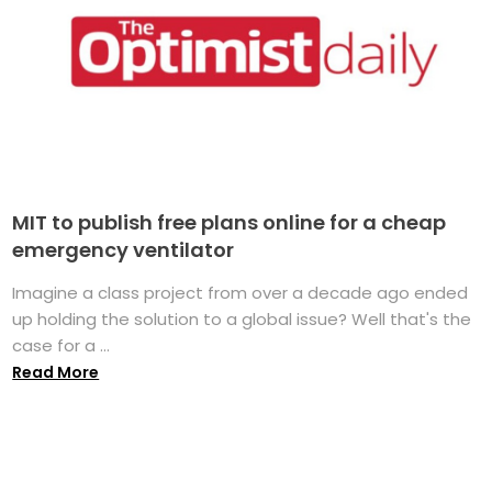
MIT to publish free plans online for a cheap
emergency ventilator
Imagine a class project from over a decade ago ended
up holding the solution to a global issue? Well that's the
case for a ...
Read More