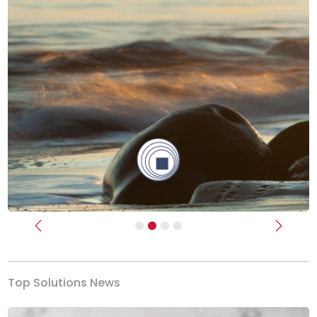
Previous
Next
Top Solutions News