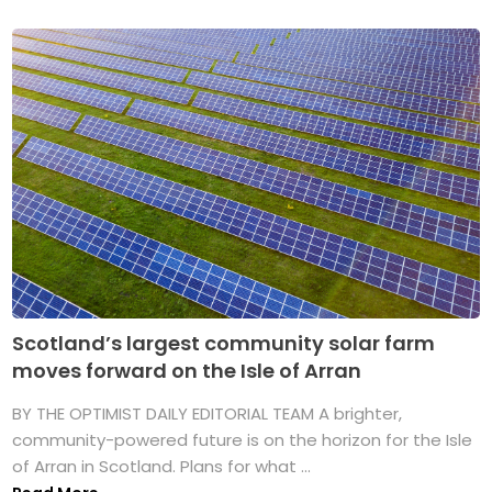
Scotland’s largest community solar farm
moves forward on the Isle of Arran
BY THE OPTIMIST DAILY EDITORIAL TEAM A brighter,
community-powered future is on the horizon for the Isle
of Arran in Scotland. Plans for what ...