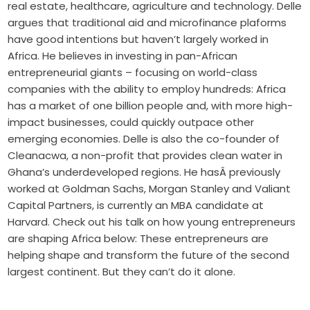
real estate, healthcare, agriculture and technology. Delle
argues that traditional aid and microfinance plaforms
have good intentions but haven’t largely worked in
Africa. He believes in investing in pan-African
entrepreneurial giants – focusing on world-class
companies with the ability to employ hundreds: Africa
has a market of one billion people and, with more high-
impact businesses, could quickly outpace other
emerging economies. Delle is also the co-founder of
Cleanacwa, a non-profit that provides clean water in
Ghana’s underdeveloped regions. He hasÂ previously
worked at Goldman Sachs, Morgan Stanley and Valiant
Capital Partners, is currently an MBA candidate at
Harvard. Check out his talk on how young entrepreneurs
are shaping Africa below: These entrepreneurs are
helping shape and transform the future of the second
largest continent. But they can’t do it alone.