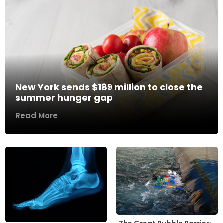
New York sends $189 million to close the
summer hunger gap
Read More