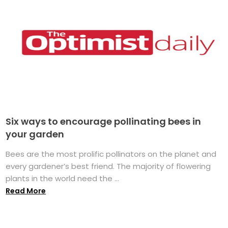
Six ways to encourage pollinating bees in
your garden
Bees are the most prolific pollinators on the planet and
every gardener’s best friend. The majority of flowering
plants in the world need the ...
Read More