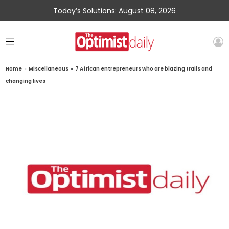
Today’s Solutions: August 08, 2026
Home
»
Miscellaneous
»
7 African entrepreneurs who are blazing trails and
changing lives