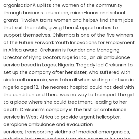
organisationÂ uplifts the women of the community
through business education, micro-loans and school
grants. TiwaleÂ trains women and helpsÂ find them jobs
that suit their skills, giving themÂ opportunities to
support themselves. Chilemba is one of the five winners
of the Future Forward: Youth Innovations for Employment
in Africa award. Orekunrin is founder and Managing
Director of Flying Doctors Nigeria Ltd., an air ambulance
service based in Lagos, Nigeria. Tragedy led Orekunrin to
set up the company after her sister, who suffered with
sickle cell anaemia, was taken ill when visiting relatives in
Nigeria aged 12. The nearest hospital could not deal with
the condition and there was no way to transport the girl
to a place where she could treatment, leading to her
death. Orekunrin’s company is the first air ambulance
service in West Africa to provide urgent helicopter,
aeroplane ambulance and evacuation
services; transporting victims of medical emergencies,