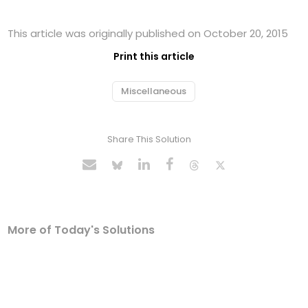
This article was originally published on October 20, 2015
Print this article
Miscellaneous
Share This Solution
More of Today's Solutions