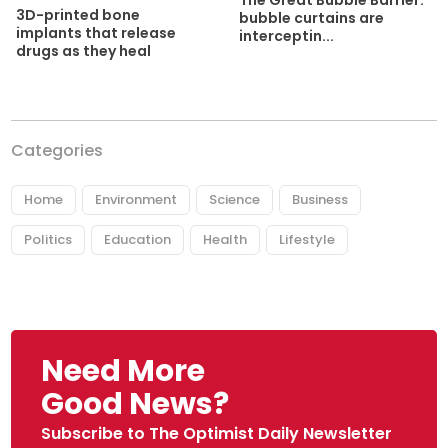
The Great Bubble Barrier:
3D-printed bone
bubble curtains are
implants that release
interceptin...
drugs as they heal
Categories
Home
Environment
Science
Business
Politics
Education
Health
Lifestyle
Need More
Good News?
Subscribe to The Optimist Daily Newsletter