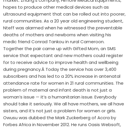
market. Zhang’s company, Himore Medical Equipments,
hopes to produce other medical devices such as
ultrasound equipment that can be rolled out into poorer,
rural communities. As a 20 year old engineering student,
Nteff was alarmed when he witnessed the preventable
deaths of mothers and newborns when visiting his
medic friend Conrad Tankou in rural Cameroon.
Together the pair came up with Gifted Mom, an SMS
service that expectant and new mothers could register
for to receive advice to improve health and wellbeing
during pregnancy.Â Today the service has over 3,400
subscribers and has led to a 20% increase in antenatal
attendance rate for women in 21 rural communities. The
problem of maternal and infant death is not just a
woman’s issue — it’s a humanitarian issue. Everybody
should take it seriously. We all have mothers, we all have
sisters, and it’s not just a problem for women or girls.
Owusu was dubbed the Mark Zuckerberg of Accra by
Forbes Africa in November 2012. He runs Oasis Websoft,