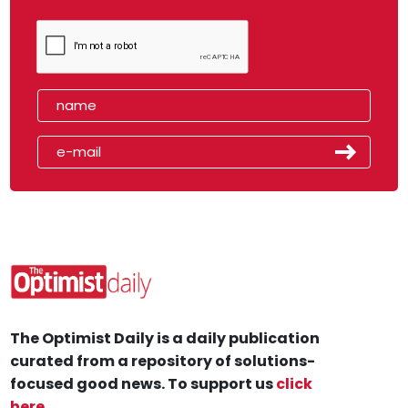
The Optimist Daily is a daily publication
curated from a repository of solutions-
focused good news. To support us
click
here
.