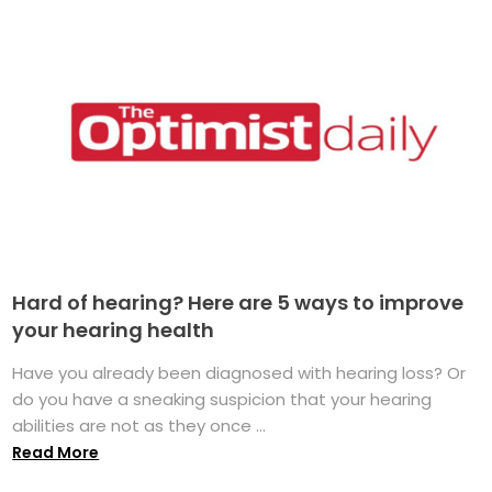
Hard of hearing? Here are 5 ways to improve
your hearing health
Have you already been diagnosed with hearing loss? Or
do you have a sneaking suspicion that your hearing
abilities are not as they once ...
Read More