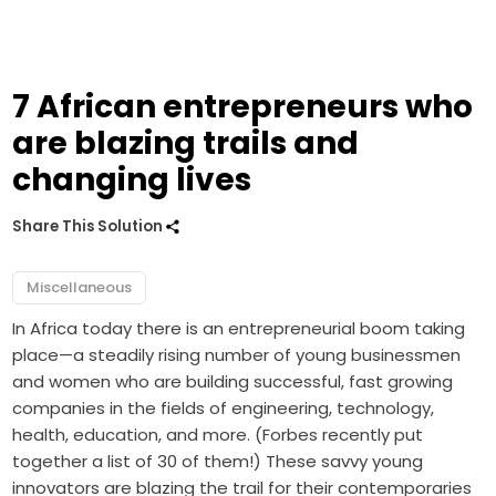
7 African entrepreneurs who
are blazing trails and
changing lives
Share This Solution
Miscellaneous
In Africa today there is an entrepreneurial boom taking
place—a steadily rising number of young businessmen
and women who are building successful, fast growing
companies in the fields of engineering, technology,
health, education, and more. (Forbes recently put
together a list of 30 of them!) These savvy young
innovators are blazing the trail for their contemporaries