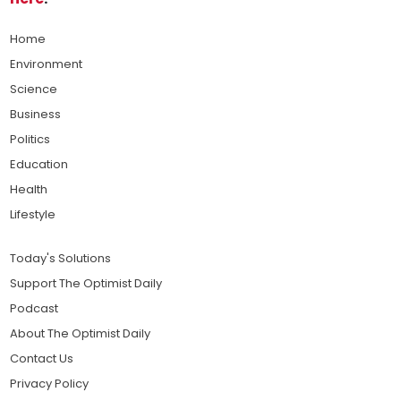
Home
Environment
Science
Business
Politics
Education
Health
Lifestyle
Today's Solutions
Support The Optimist Daily
Podcast
About The Optimist Daily
Contact Us
Privacy Policy