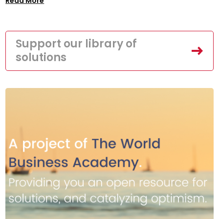
Read More
Support our library of
solutions