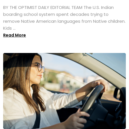
BY THE OPTIMIST DAILY EDITORIAL TEAM The U.S. Indian
boarding school system spent decades trying to
remove Native American languages from Native children.
Kids ...
Read More