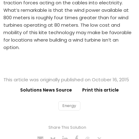
traction forces acting on the cables into electricity.
What’s remarkable is that the wind power available at
800 meters is roughly four times greater than for wind
turbines operating at 80 meters. The low cost and
mobility of this kite technology may make be favorable
for locations where building a wind turbine isn’t an
option.
This article was originally published on October 16, 2015
Solutions News Source
Print this article
Energy
Share This Solution