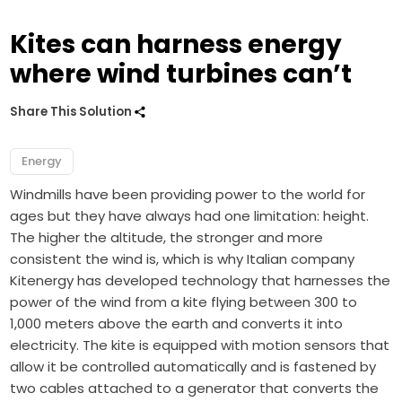
Kites can harness energy
where wind turbines can’t
Share This Solution
Energy
Windmills have been providing power to the world for
ages but they have always had one limitation: height.
The higher the altitude, the stronger and more
consistent the wind is, which is why Italian company
Kitenergy has developed technology that harnesses the
power of the wind from a kite flying between 300 to
1,000 meters above the earth and converts it into
electricity. The kite is equipped with motion sensors that
allow it be controlled automatically and is fastened by
two cables attached to a generator that converts the