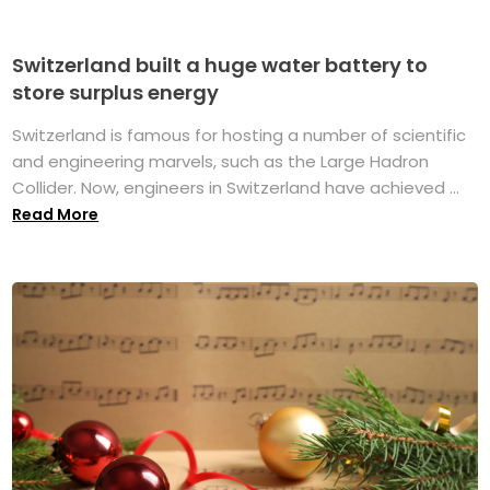
Switzerland built a huge water battery to
store surplus energy
Switzerland is famous for hosting a number of scientific
and engineering marvels, such as the Large Hadron
Collider. Now, engineers in Switzerland have achieved ...
Read More