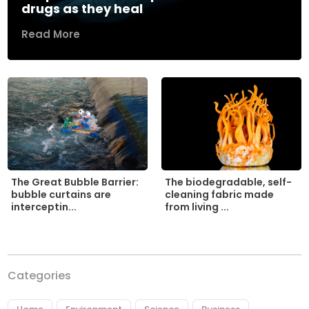
drugs as they heal
Read More
The biodegradable, self-
The Great Bubble Barrier:
cleaning fabric made
bubble curtains are
from living ...
interceptin...
Categories