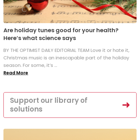
Are holiday tunes good for your health?
Here’s what science says
BY THE OPTIMIST DAILY EDITORIAL TEAM Love it or hate it,
Christmas music is an inescapable part of the holiday
season. For some, it’s ...
Read More
Support our library of
solutions