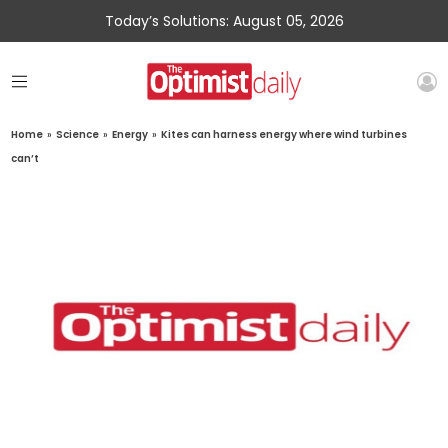
Today’s Solutions: August 05, 2026
Home
»
Science
»
Energy
»
Kites can harness energy where wind turbines
can’t