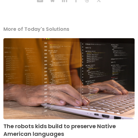
More of Today's Solutions
The robots kids build to preserve Native
American languages