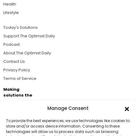
Health
Lifestyle
Today's Solutions
Support The Optimist Daily
Podcast
About The Optimist Daily
Contact Us
Privacy Policy
Terms of Service
Making
solutions the
news.
Manage Consent
Brought to you by the ongoing support of The World
Business Academy and thousands of readers
To provide the best experiences, we use technologies like cookies to
store and/or access device information. Consenting to these
passionate about improving our world.
technologies will allow us to process data such as browsing
Support Us!