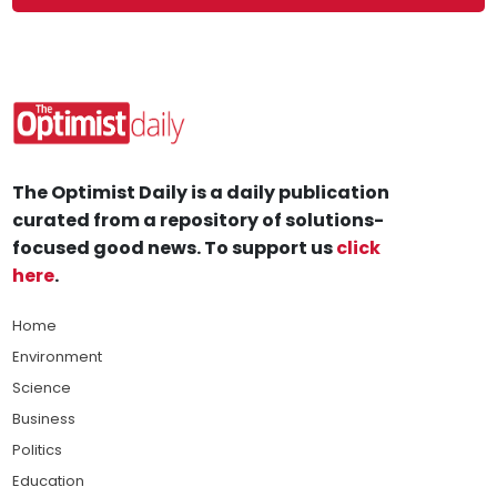
The Optimist Daily is a daily publication
curated from a repository of solutions-
focused good news. To support us
click
here
.
Home
Environment
Science
Business
Politics
Education