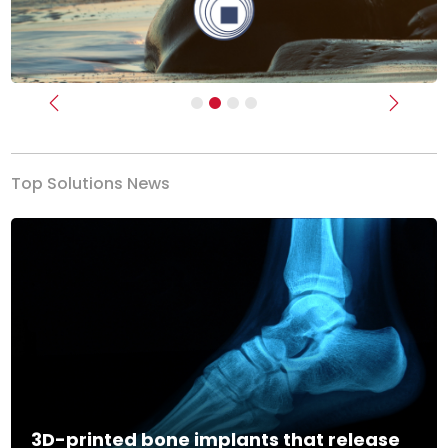
Previous
Next
Top Solutions News
3D-printed bone implants that release