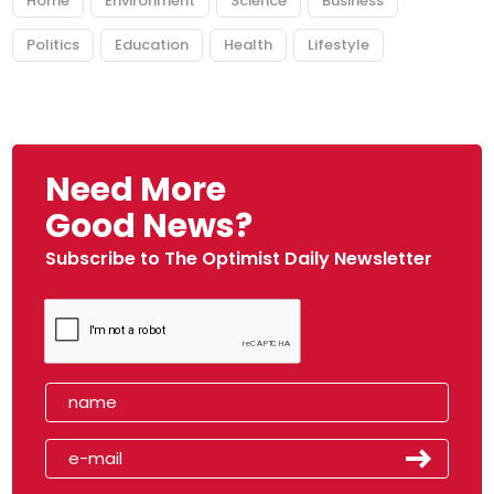
Home
Environment
Science
Business
Politics
Education
Health
Lifestyle
Need More
Good News?
Subscribe to The Optimist Daily Newsletter