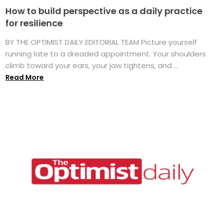
How to build perspective as a daily practice
for resilience
BY THE OPTIMIST DAILY EDITORIAL TEAM Picture yourself
running late to a dreaded appointment. Your shoulders
climb toward your ears, your jaw tightens, and ...
Read More