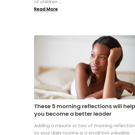
of children ...
Read More
These 5 morning reflections will hel
you become a better leader
Adding a minute or two of morning reflectio
to your daily routine is a small but valuable