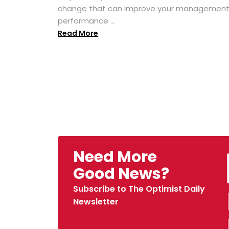
change that can improve your managemen
performance ...
Read More
Need More
Good News?
Subscribe to The Optimist Daily
Newsletter