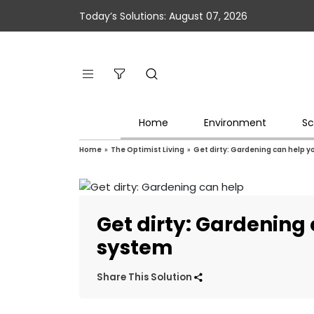
Today’s Solutions: August 07, 2026
Home
Environment
Sc
Home
»
The Optimist Living
»
Get dirty: Gardening can help
Get dirty: Gardenin
system
Share This Solution