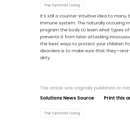
The Optimist Living
It’s still a counter-intuitive idea to many,
immune system. The naturally occuring m
program the body to learn what types of 
prevents it from later attacking innocuou
the best ways to protect your children f
disorders is to make sure that they—and
dirty.
This article was originally published on Feb
Solutions News Source
Print this a
The Optimist Living