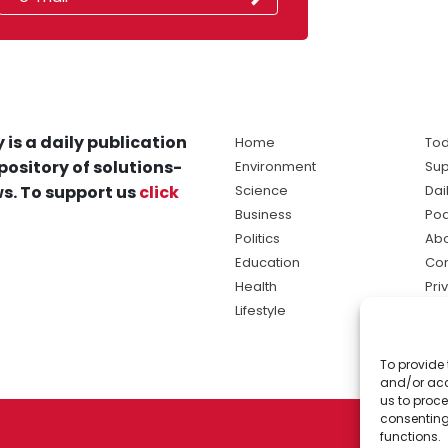
 is a daily publication
Home
Tod
pository of solutions-
Environment
Sup
s. To support us
click
Science
Dai
Business
Po
Politics
Abo
Education
Con
Health
Pri
Lifestyle
Ter
Ma
To provide 
sol
and/or acc
ne
us to proce
consenting
functions.