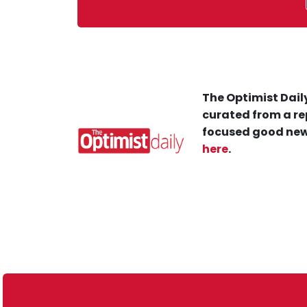
The Optimist Daily
curated from a re
focused good new
here
.