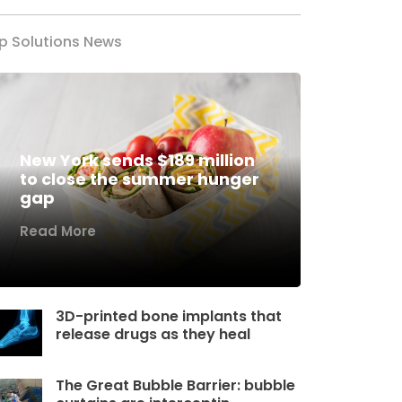
p Solutions News
New York sends $189 million
to close the summer hunger
gap
Read More
3D-printed bone implants that
release drugs as they heal
The Great Bubble Barrier: bubble