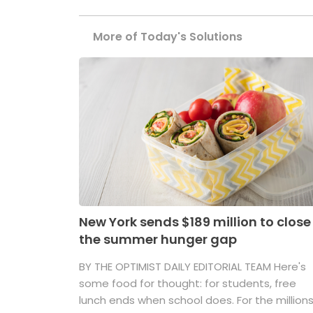
More of Today's Solutions
New York sends $189 million to close
the summer hunger gap
BY THE OPTIMIST DAILY EDITORIAL TEAM Here's
some food for thought: for students, free
lunch ends when school does. For the million