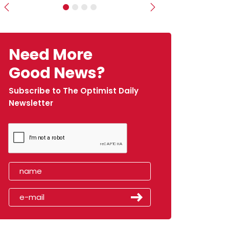
Previous
Next
Need More
Good News?
Subscribe to The Optimist Daily
Newsletter