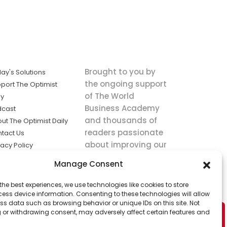
Brought to you by
ay's Solutions
the ongoing support
port The Optimist
of The World
ly
Business Academy
dcast
and thousands of
ut The Optimist Daily
readers passionate
tact Us
about improving our
vacy Policy
world.
ms of Service
Manage Consent
king
the best experiences, we use technologies like cookies to store
utions the
ess device information. Consenting to these technologies will allow
ws.
ss data such as browsing behavior or unique IDs on this site. Not
 or withdrawing consent, may adversely affect certain features and