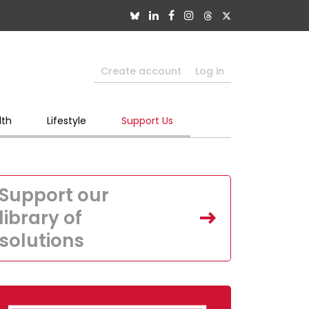
Create account
Log in
lth
Lifestyle
Support Us
Support our
library of
solutions