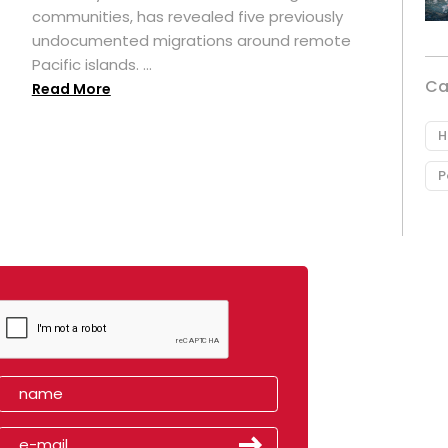
t
communities, has revealed five previously
undocumented migrations around remote
Pacific islands. ...
Ca
Read More
H
P