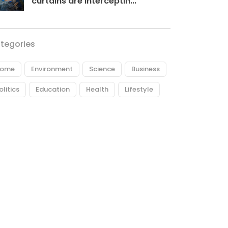
curtains are interceptin...
tegories
ome
Environment
Science
Business
olitics
Education
Health
Lifestyle