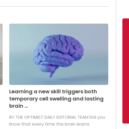
Learning a new skill triggers both
temporary cell swelling and lasting
brain ...
BY THE OPTIMIST DAILY EDITORIAL TEAM Did you
s
know that every time the brain learns