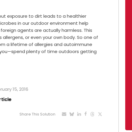
 but exposure to dirt leads to a healthier
icrobes in our outdoor environment help
foreign agents are actually harmless. This
s allergens, or even your own body. So one of
rom a lifetime of allergies and autoimmune
 you—spend plenty of time outdoors getting
ruary 15, 2016
rticle
Share This Solution