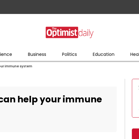
ience
Business
Politics
Education
Hea
 your immune system
g can help your immune