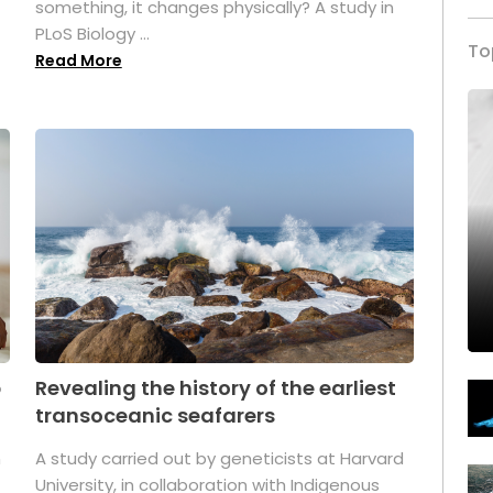
something, it changes physically? A study in
PLoS Biology ...
To
Read More
p
Revealing the history of the earliest
transoceanic seafarers
n
A study carried out by geneticists at Harvard
University, in collaboration with Indigenous