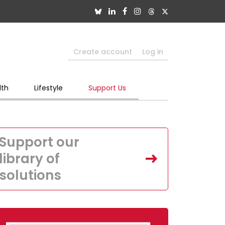
Create account
Log in
lth
Lifestyle
Support Us
Support our
library of
solutions