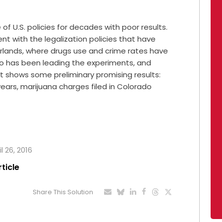
f U.S. policies for decades with poor results.
ent with the legalization policies that have
herlands, where drugs use and crime rates have
rado has been leading the experiments, and
t shows some preliminary promising results:
 years, marijuana charges filed in Colorado
l 26, 2016
rticle
Share This Solution