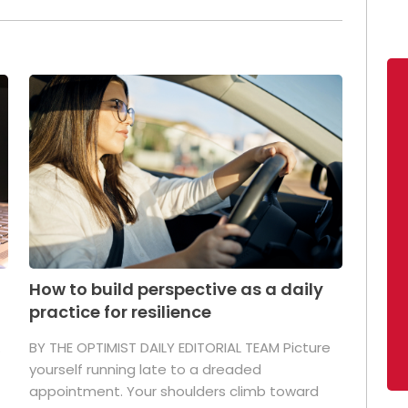
How to build perspective as a daily
practice for resilience
.
BY THE OPTIMIST DAILY EDITORIAL TEAM Picture
yourself running late to a dreaded
appointment. Your shoulders climb toward