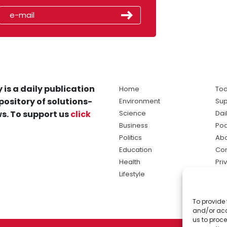
 is a daily publication
Home
Tod
pository of solutions-
Environment
Sup
s. To support us
click
Science
Dai
Business
Po
Politics
Abo
Education
Con
Health
Pri
Lifestyle
Ter
Ma
To provide 
sol
and/or acc
ne
us to proce