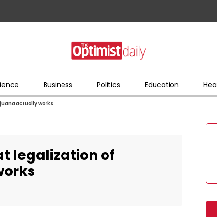
ience
Business
Politics
Education
Hea
rijuana actually works
at legalization of
works