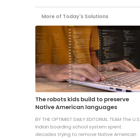
More of Today's Solutions
The robots kids build to preserve
Native American languages
BY THE OPTIMIST DAILY EDITORIAL TEAM The U.S
Indian boarding school system spent
decades trying to remove Native American