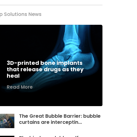
p Solutions News
3D-printed bone implants
that release drugs as they
heal
Read More
The Great Bubble Barrier: bubble
curtains are interceptin...