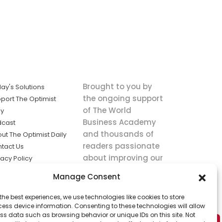
Brought to you by
ay's Solutions
the ongoing support
port The Optimist
of The World
ly
Business Academy
dcast
and thousands of
ut The Optimist Daily
readers passionate
tact Us
about improving our
vacy Policy
world.
ms of Service
Manage Consent
king
the best experiences, we use technologies like cookies to store
utions the
ess device information. Consenting to these technologies will allow
ws.
ss data such as browsing behavior or unique IDs on this site. Not