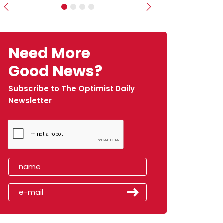
Previous
Next
Need More
Good News?
Subscribe to The Optimist Daily
Newsletter