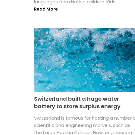
languages from Native children. Kids ...
Read More
Switzerland built a huge water
battery to store surplus energy
Switzerland is famous for hosting a number 
scientific and engineering marvels, such as
the Large Hadron Collider. Now, engineers in