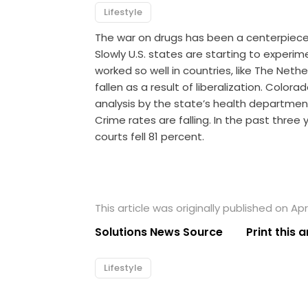
Lifestyle
The war on drugs has been a centerpiece o
Slowly U.S. states are starting to experim
worked so well in countries, like The Net
fallen as a result of liberalization. Colo
analysis by the state’s health departmen
Crime rates are falling. In the past three
courts fell 81 percent.
This article was originally published on Apri
Solutions News Source
Print this a
Lifestyle