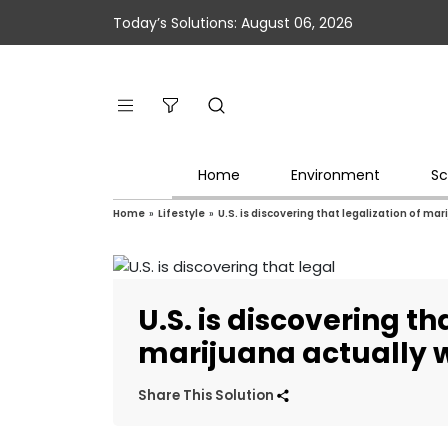
Today’s Solutions: August 06, 2026
Home
Environment
Sc
Home
»
Lifestyle
»
U.S. is discovering that legalization of ma
U.S. is discovering th
marijuana actually 
Share This Solution