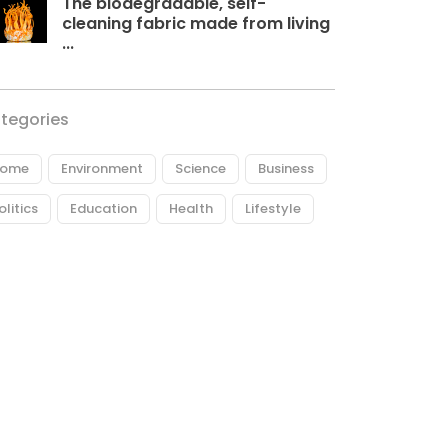
The biodegradable, self-
cleaning fabric made from living
...
tegories
ome
Environment
Science
Business
olitics
Education
Health
Lifestyle