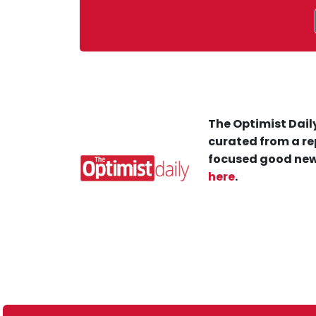
The Optimist Daily
curated from a re
focused good new
here
.