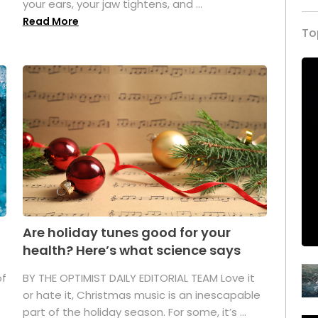
your ears, your jaw tightens, and ...
Read More
To
Are holiday tunes good for your
health? Here’s what science says
of
BY THE OPTIMIST DAILY EDITORIAL TEAM Love it
or hate it, Christmas music is an inescapable
part of the holiday season. For some, it’s ...