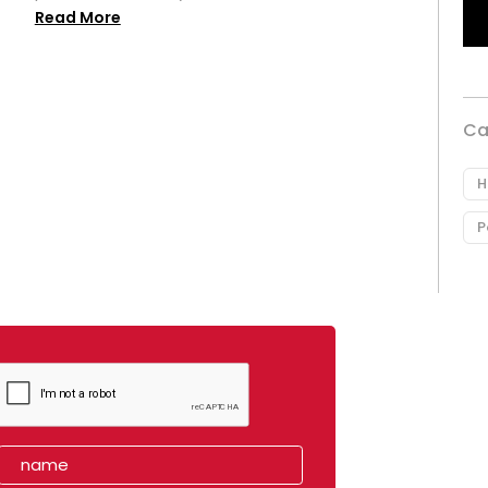
Read More
Ca
H
P