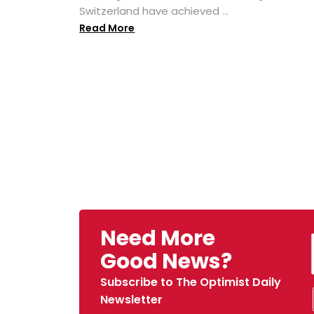
Switzerland have achieved ...
Read More
Need More
Good News?
Subscribe to The Optimist Daily
Newsletter