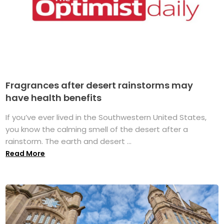
Fragrances after desert rainstorms may
have health benefits
If you’ve ever lived in the Southwestern United States,
you know the calming smell of the desert after a
rainstorm. The earth and desert ...
Read More