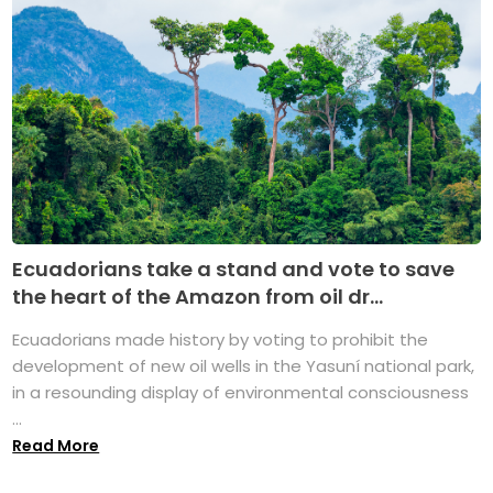
Ecuadorians take a stand and vote to save
the heart of the Amazon from oil dr...
Ecuadorians made history by voting to prohibit the
development of new oil wells in the Yasuní national park,
in a resounding display of environmental consciousness
...
Read More