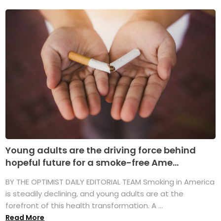
Young adults are the driving force behind
hopeful future for a smoke-free Ame...
BY THE OPTIMIST DAILY EDITORIAL TEAM Smoking in America
is steadily declining, and young adults are at the
forefront of this health transformation. A ...
Read More