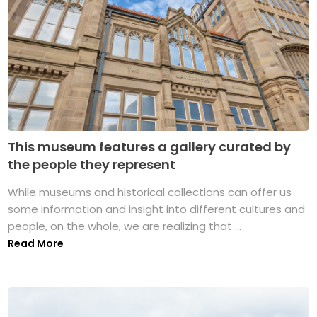
This museum features a gallery curated by
the people they represent
While museums and historical collections can offer us
some information and insight into different cultures and
people, on the whole, we are realizing that ...
Read More