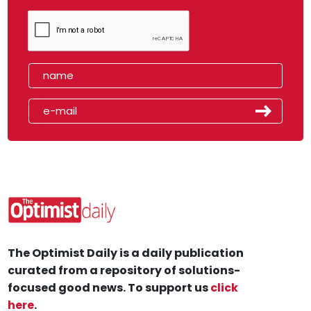
The Optimist Daily is a daily publication
curated from a repository of solutions-
focused good news. To support us
click
here
.