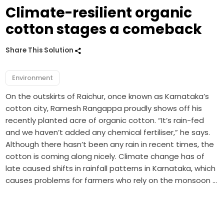
Climate-resilient organic
cotton stages a comeback
Share This Solution
Environment
On the outskirts of Raichur, once known as Karnataka’s
cotton city, Ramesh Rangappa proudly shows off his
recently planted acre of organic cotton. “It’s rain-fed
and we haven’t added any chemical fertiliser,” he says.
Although there hasn’t been any rain in recent times, the
cotton is coming along nicely. Climate change has of
late caused shifts in rainfall patterns in Karnataka, which
causes problems for farmers who rely on the monsoon …