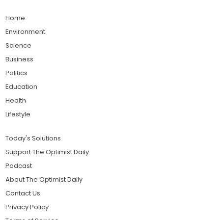
Home
Environment
Science
Business
Politics
Education
Health
Lifestyle
Today's Solutions
Support The Optimist Daily
Podcast
About The Optimist Daily
Contact Us
Privacy Policy