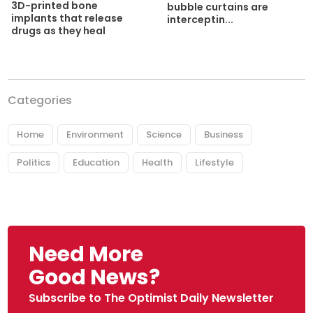
3D-printed bone
bubble curtains are
implants that release
interceptin...
drugs as they heal
Categories
Home
Environment
Science
Business
Politics
Education
Health
Lifestyle
Need More
Good News?
Subscribe to The Optimist Daily Newsletter