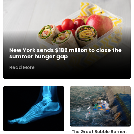
New York sends $189 million to close the
summer hunger gap
Read More
The Great Bubble Barrier: