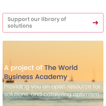
Support our library of
solutions