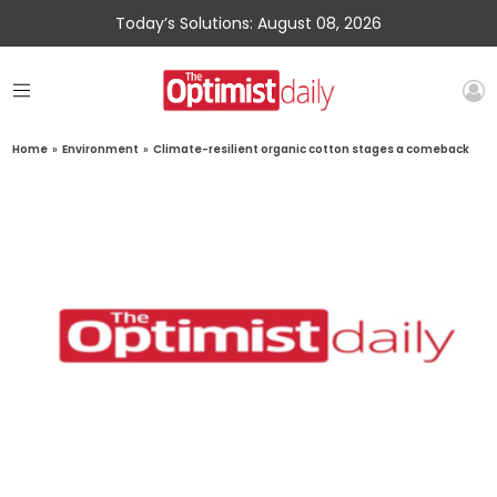
Today’s Solutions: August 08, 2026
Home
»
Environment
»
Climate-resilient organic cotton stages a comeback