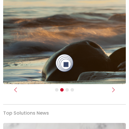
Previous
Next
Top Solutions News