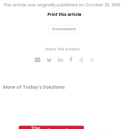
This article was originally published on October 26, 2016
Print this article
Environment
Share This Solution
More of Today's Solutions