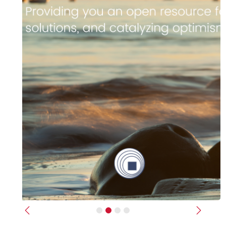
Previous
Next