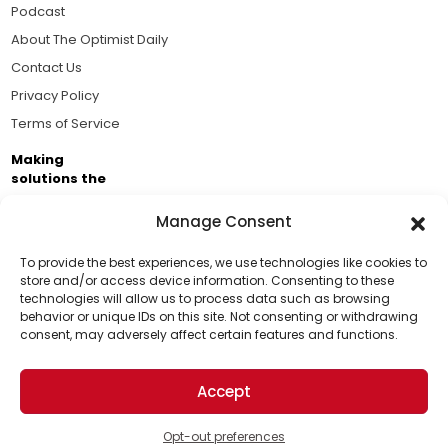
Podcast
About The Optimist Daily
Contact Us
Privacy Policy
Terms of Service
Making
solutions the
news.
Manage Consent
Brought to you by the ongoing support of The World
Business Academy and thousands of readers
To provide the best experiences, we use technologies like cookies to
store and/or access device information. Consenting to these
passionate about improving our world.
technologies will allow us to process data such as browsing
Support Us!
behavior or unique IDs on this site. Not consenting or withdrawing
consent, may adversely affect certain features and functions.
Thanks for being one of our top readers. Your
support helps us continue to put solutions into the
Accept
world for a more optimistic future.
© 2026 The Optimist Daily. All Rights Reserved.
1101 Anacapa St. Ste 200, Santa Barbara, CA 93101, USA
Opt-out preferences