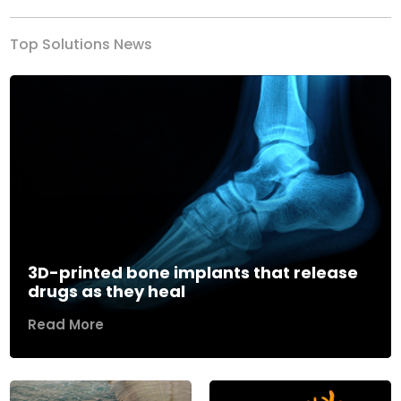
Top Solutions News
3D-printed bone implants that release
drugs as they heal
Read More