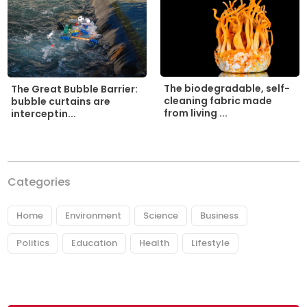
The biodegradable, self-
The Great Bubble Barrier:
cleaning fabric made
bubble curtains are
from living ...
interceptin...
Categories
Home
Environment
Science
Business
Politics
Education
Health
Lifestyle