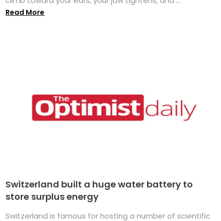
climb toward your ears, your jaw tightens, and ...
Read More
Switzerland built a huge water battery to
store surplus energy
Switzerland is famous for hosting a number of scientific