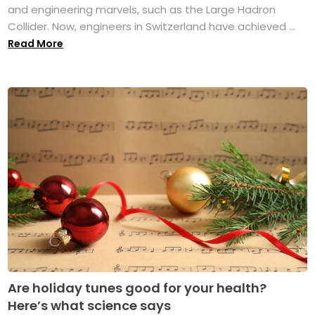
and engineering marvels, such as the Large Hadron
Collider. Now, engineers in Switzerland have achieved ...
Read More
Are holiday tunes good for your health?
Here’s what science says