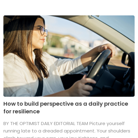
How to build perspective as a daily practice
for resilience
BY THE OPTIMIST DAILY EDITORIAL TEAM Picture yourself
running late to a dreaded appointment. Your shoulders