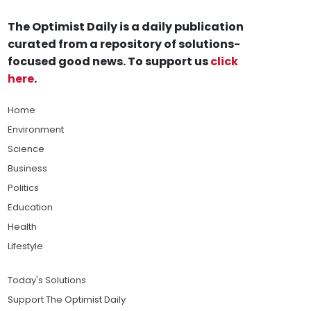
The Optimist Daily is a daily publication
curated from a repository of solutions-
focused good news. To support us
click
here
.
Home
Environment
Science
Business
Politics
Education
Health
Lifestyle
Today's Solutions
Support The Optimist Daily