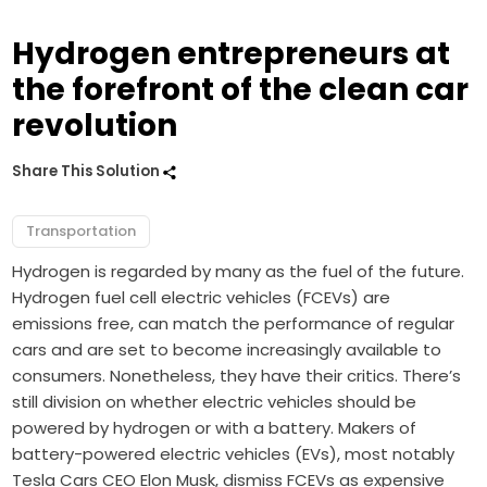
Hydrogen entrepreneurs at
the forefront of the clean car
revolution
Share This Solution
Transportation
Hydrogen is regarded by many as the fuel of the future.
Hydrogen fuel cell electric vehicles (FCEVs) are
emissions free, can match the performance of regular
cars and are set to become increasingly available to
consumers. Nonetheless, they have their critics. There’s
still division on whether electric vehicles should be
powered by hydrogen or with a battery. Makers of
battery-powered electric vehicles (EVs), most notably
Tesla Cars CEO Elon Musk, dismiss FCEVs as expensive