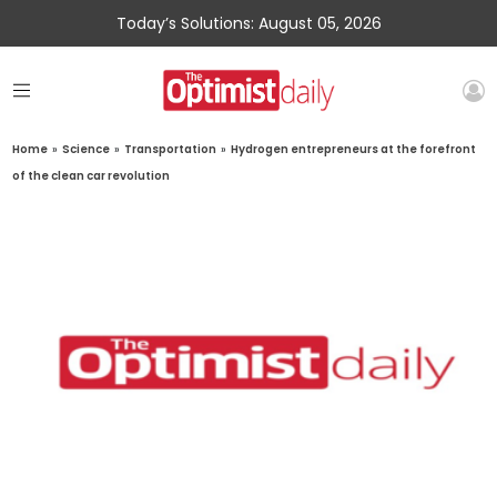
Today’s Solutions: August 05, 2026
Home
»
Science
»
Transportation
»
Hydrogen entrepreneurs at the forefront
of the clean car revolution