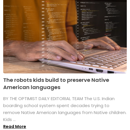
The robots kids build to preserve Native
American languages
BY THE OPTIMIST DAILY EDITORIAL TEAM The U.S. Indian
boarding school system spent decades trying to
remove Native American languages from Native children.
Kids ...
Read More