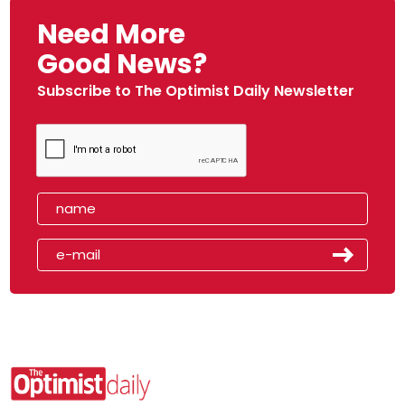
Need More
Good News?
Subscribe to The Optimist Daily Newsletter