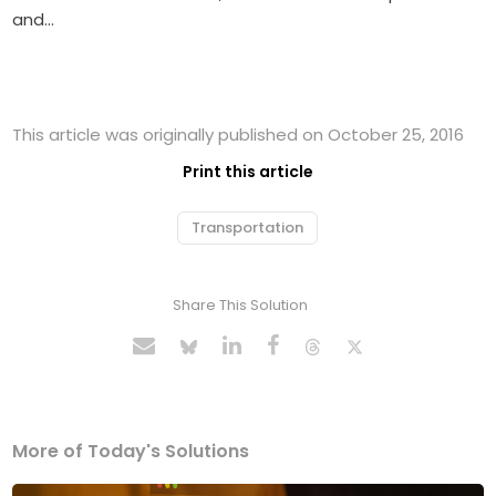
and…
This article was originally published on October 25, 2016
Print this article
Transportation
Share This Solution
More of Today's Solutions