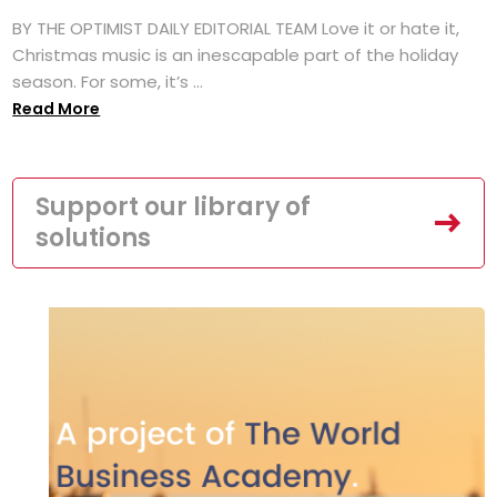
BY THE OPTIMIST DAILY EDITORIAL TEAM Love it or hate it,
Christmas music is an inescapable part of the holiday
season. For some, it’s ...
Read More
Support our library of
solutions