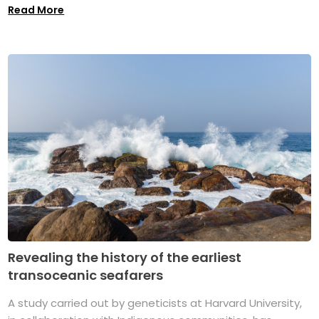
Read More
Revealing the history of the earliest
transoceanic seafarers
A study carried out by geneticists at Harvard University,