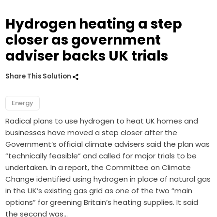
Hydrogen heating a step
closer as government
adviser backs UK trials
Share This Solution
Energy
Radical plans to use hydrogen to heat UK homes and
businesses have moved a step closer after the
Government’s official climate advisers said the plan was
“technically feasible” and called for major trials to be
undertaken. In a report, the Committee on Climate
Change identified using hydrogen in place of natural gas
in the UK’s existing gas grid as one of the two “main
options” for greening Britain’s heating supplies. It said
the second was…