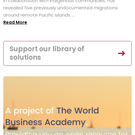
in collaboration with Indigenous communities, has
revealed five previously undocumented migrations
around remote Pacific islands. ...
Read More
Support our library of
solutions