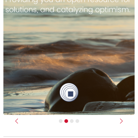
Previous
Next