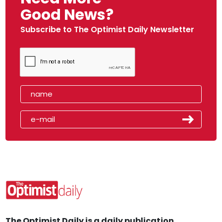
Good News?
Subscribe to The Optimist Daily Newsletter
The Optimist Daily is a daily publication