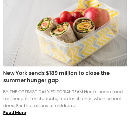
New York sends $189 million to close the
summer hunger gap
BY THE OPTIMIST DAILY EDITORIAL TEAM Here's some food
for thought: for students, free lunch ends when school
does. For the millions of children ...
Read More