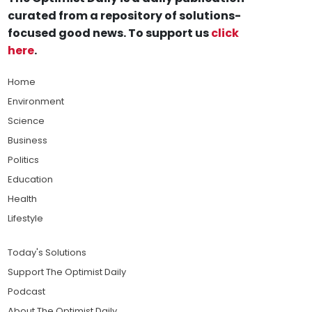
curated from a repository of solutions-
focused good news. To support us
click
here
.
Home
Environment
Science
Business
Politics
Education
Health
Lifestyle
Today's Solutions
Support The Optimist Daily
Podcast
About The Optimist Daily