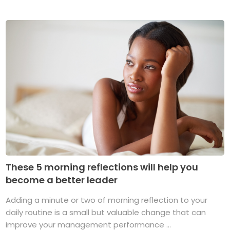
These 5 morning reflections will help you
become a better leader
Adding a minute or two of morning reflection to your
daily routine is a small but valuable change that can
improve your management performance ...