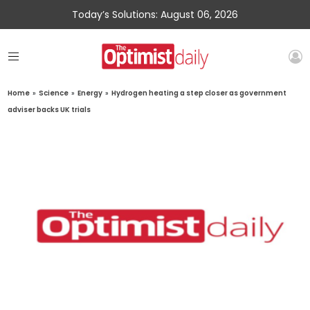
Today’s Solutions: August 06, 2026
Home
»
Science
»
Energy
»
Hydrogen heating a step closer as government
adviser backs UK trials