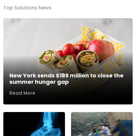
Top Solutions News
New York sends $189 million to close the
summer hunger gap
Read More