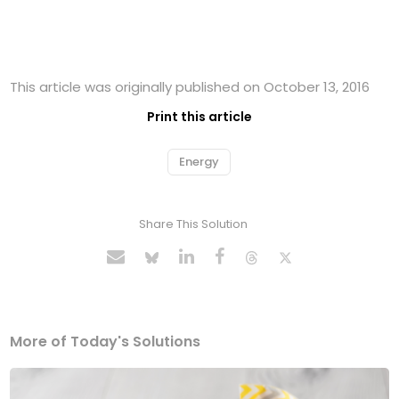
This article was originally published on October 13, 2016
Print this article
Energy
Share This Solution
More of Today's Solutions