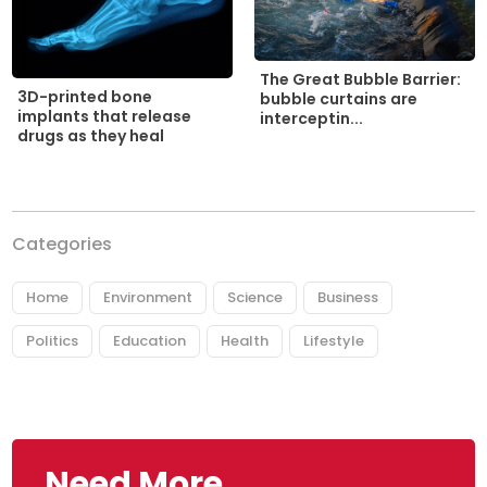
The Great Bubble Barrier:
3D-printed bone
bubble curtains are
implants that release
interceptin...
drugs as they heal
Categories
Home
Environment
Science
Business
Politics
Education
Health
Lifestyle
Need More