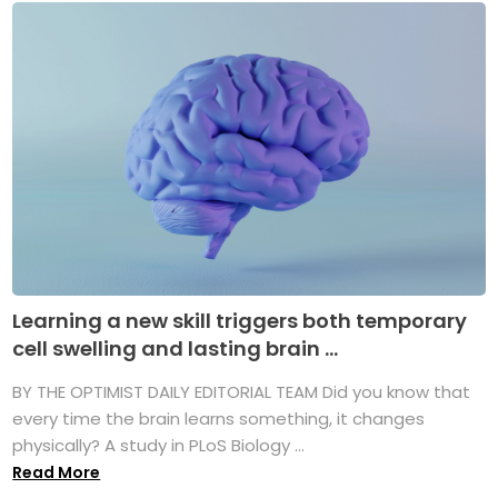
Learning a new skill triggers both temporary
cell swelling and lasting brain ...
BY THE OPTIMIST DAILY EDITORIAL TEAM Did you know that
every time the brain learns something, it changes
physically? A study in PLoS Biology ...
Read More