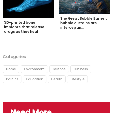
The Great Bubble Barrier:
3D-printed bone
bubble curtains are
implants that release
interceptin...
drugs as they heal
Categories
Home
Environment
Science
Business
Politics
Education
Health
Lifestyle
Need More