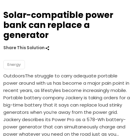
Solar-compatible power
bank can replace a
generator
Share This Solution
Energy
OutdoorsThe struggle to carry adequate portable
power around with us has become a major pain point in
recent years, as lifestyles become increasingly mobile.
Portable battery company Jackery is taking orders for a
big-time battery that it says can replace loud stinky
generators when you’re away from the power grid.
Jackery describes its Power Pro as a 578-Wh battery-
power generator that can simultaneously charge and
power whatever you need on the road just as you…