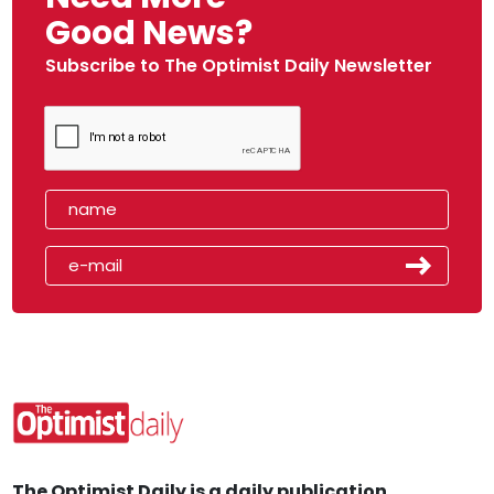
Good News?
Subscribe to The Optimist Daily Newsletter
The Optimist Daily is a daily publication