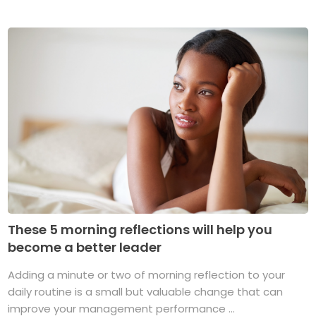
These 5 morning reflections will help you
become a better leader
Adding a minute or two of morning reflection to your
daily routine is a small but valuable change that can
improve your management performance ...