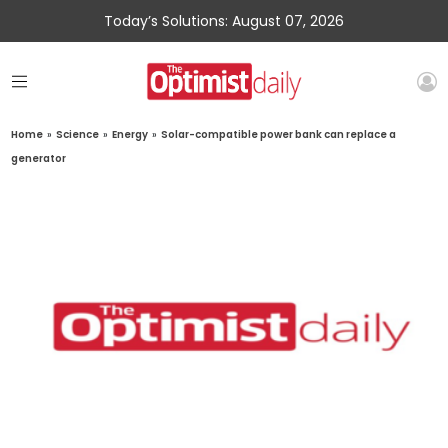
Today’s Solutions: August 07, 2026
Home
»
Science
»
Energy
»
Solar-compatible power bank can replace a
generator