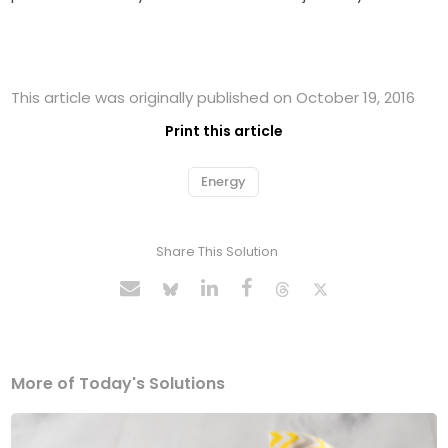
This article was originally published on October 19, 2016
Print this article
Energy
Share This Solution
More of Today's Solutions