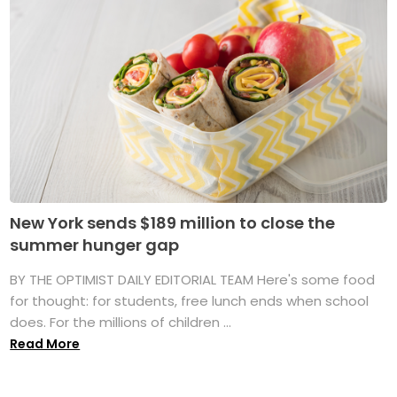
New York sends $189 million to close the
summer hunger gap
BY THE OPTIMIST DAILY EDITORIAL TEAM Here's some food
for thought: for students, free lunch ends when school
does. For the millions of children ...
Read More