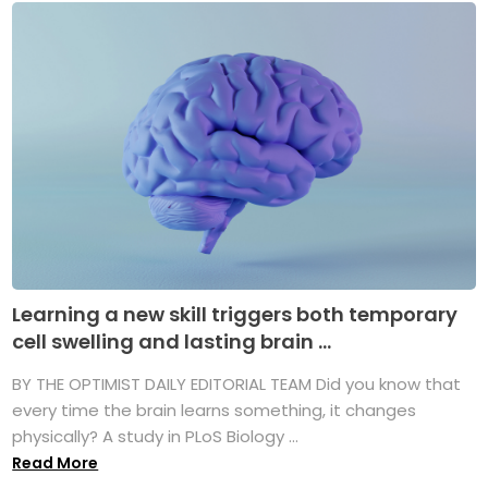
Learning a new skill triggers both temporary
cell swelling and lasting brain ...
BY THE OPTIMIST DAILY EDITORIAL TEAM Did you know that
every time the brain learns something, it changes
physically? A study in PLoS Biology ...
Read More