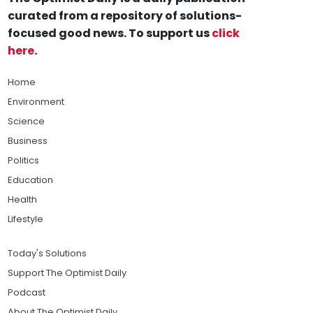
curated from a repository of solutions-
focused good news. To support us
click
here
.
Home
Environment
Science
Business
Politics
Education
Health
Lifestyle
Today's Solutions
Support The Optimist Daily
Podcast
About The Optimist Daily