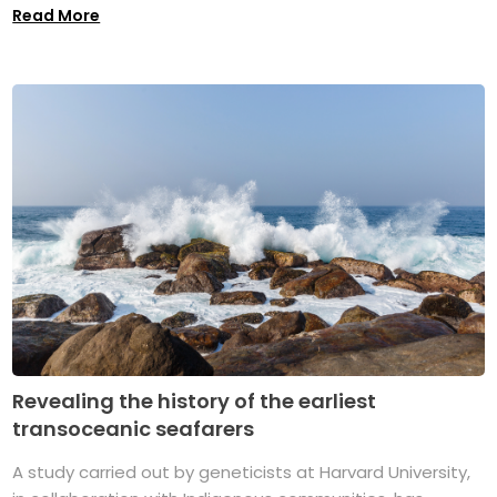
Read More
Revealing the history of the earliest
transoceanic seafarers
A study carried out by geneticists at Harvard University,