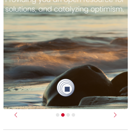
Previous
Next