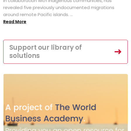
in collaboration with Indigenous communities, has
revealed five previously undocumented migrations
around remote Pacific islands. ...
Read More
Support our library of
solutions