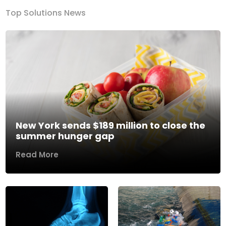
Top Solutions News
New York sends $189 million to close the
summer hunger gap
Read More