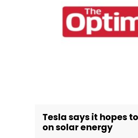
Tesla says it hopes t
on solar energy