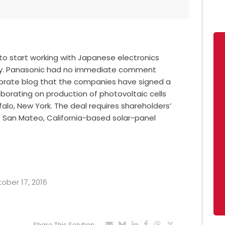
s to start working with Japanese electronics
gy. Panasonic had no immediate comment
orate blog that the companies have signed a
aborating on production of photovoltaic cells
falo, New York. The deal requires shareholders’
of San Mateo, California-based solar-panel
tober 17, 2016
Share This Solution