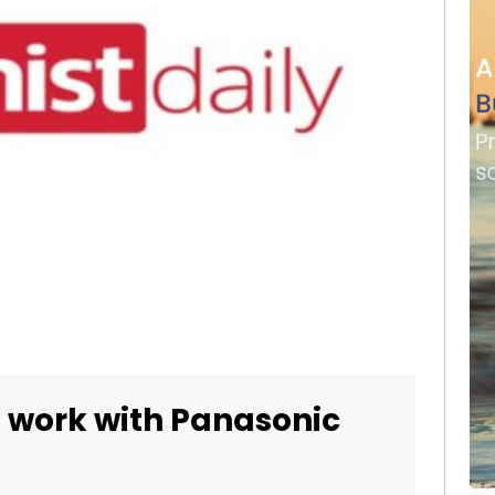
o work with Panasonic