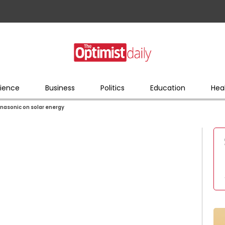
ience
Business
Politics
Education
Hea
anasonic on solar energy