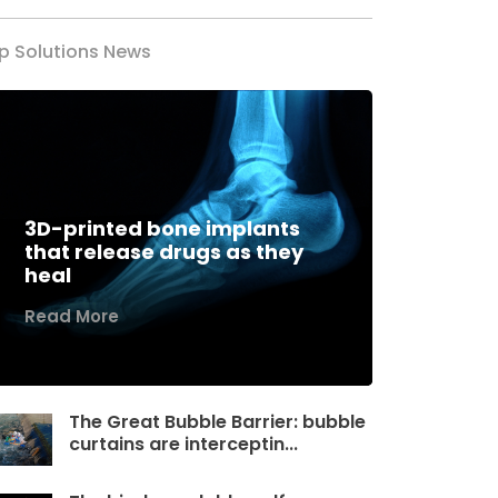
p Solutions News
3D-printed bone implants
that release drugs as they
heal
Read More
The Great Bubble Barrier: bubble
curtains are interceptin...