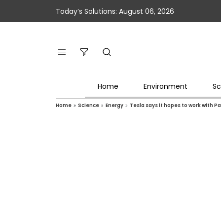
Today’s Solutions: August 06, 2026
Home
Environment
Sc
Home
»
Science
»
Energy
»
Tesla says it hopes to work with P