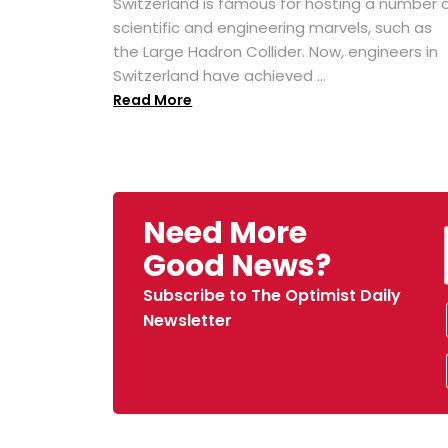
Switzerland is famous for hosting a number 
scientific and engineering marvels, such as
the Large Hadron Collider. Now, engineers in
Switzerland have achieved ...
Read More
Need More
Good News?
Subscribe to The Optimist Daily
Newsletter