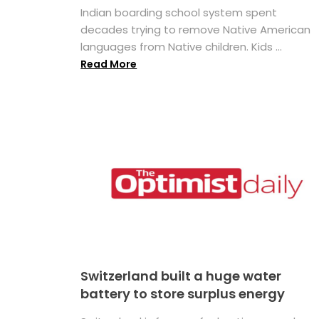
Indian boarding school system spent
decades trying to remove Native American
languages from Native children. Kids ...
Read More
Switzerland built a huge water
battery to store surplus energy