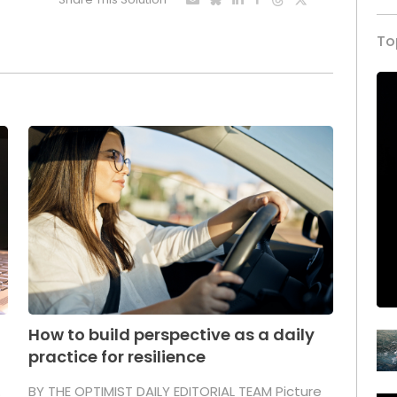
To
How to build perspective as a daily
practice for resilience
.
BY THE OPTIMIST DAILY EDITORIAL TEAM Picture