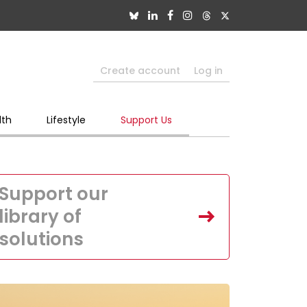
Create account
Log in
lth
Lifestyle
Support Us
Support our
library of
solutions