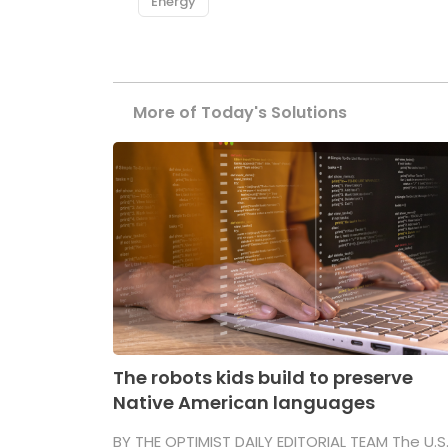
Energy
More of Today's Solutions
The robots kids build to preserve
Native American languages
BY THE OPTIMIST DAILY EDITORIAL TEAM The U.S