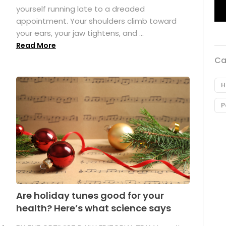
yourself running late to a dreaded
appointment. Your shoulders climb toward
your ears, your jaw tightens, and ...
Read More
Ca
H
P
Are holiday tunes good for your
health? Here’s what science says