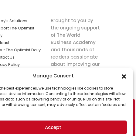
Brought to you by
ay's Solutions
the ongoing support
port The Optimist
of The World
ly
Business Academy
dcast
and thousands of
ut The Optimist Daily
readers passionate
tact Us
about improving our
vacy Policy
world.
ms of Service
Manage Consent
king
the best experiences, we use technologies like cookies to store
utions the
ess device information. Consenting to these technologies will allow
ws.
ss data such as browsing behavior or unique IDs on this site. Not
 or withdrawing consent, may adversely affect certain features and
Accept