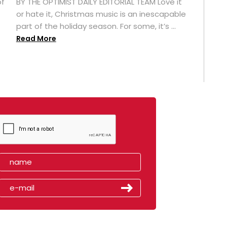
of
BY THE OPTIMIST DAILY EDITORIAL TEAM Love it
or hate it, Christmas music is an inescapable
part of the holiday season. For some, it’s ...
Read More