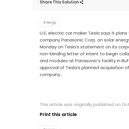
Share This Solution
Energy
U.S. electric car maker Tesla says it plan
company Panasonic Corp. on solar ener
Monday on Tesla’s statement on its corp
non-binding letter of intent to begin coll
and modules at Panasonic’s facility in Buf
approval of Tesla’s planned acquisition 
company…
This article was originally published on Oc
Print this article