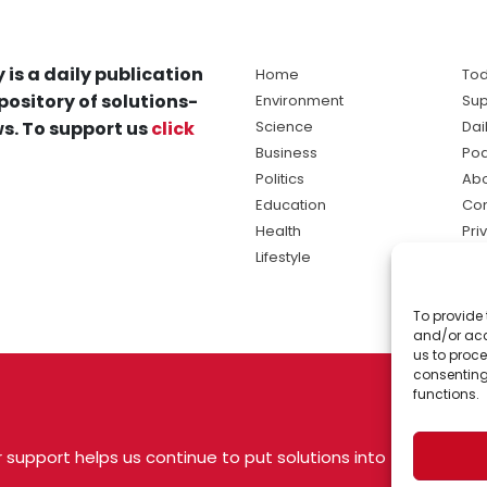
 is a daily publication
Home
Tod
pository of solutions-
Environment
Sup
s. To support us
click
Science
Dai
Business
Po
Politics
Abo
Education
Con
Health
Pri
Lifestyle
Ter
Ma
To provide 
sol
and/or acc
ne
us to proce
consenting
functions.
 support helps us continue to put solutions into