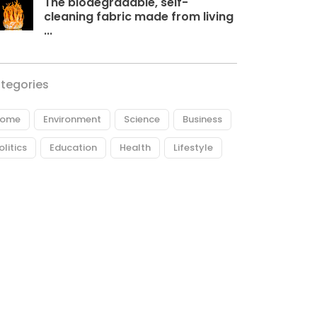
The biodegradable, self-
cleaning fabric made from living
...
tegories
ome
Environment
Science
Business
olitics
Education
Health
Lifestyle