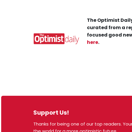
The Optimist Daily
curated from a re
focused good new
here
.
Support Us!
Thanks for being one of our top readers. Your
© 2026 The Optimist Daily. All Rights Reserved.
the world for a more optimistic future.