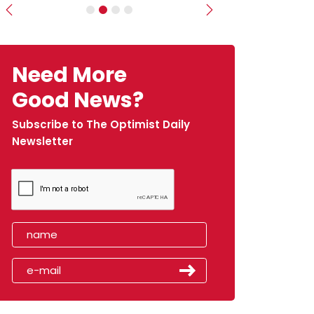
Previous
Next
Need More
Good News?
Subscribe to The Optimist Daily
Newsletter