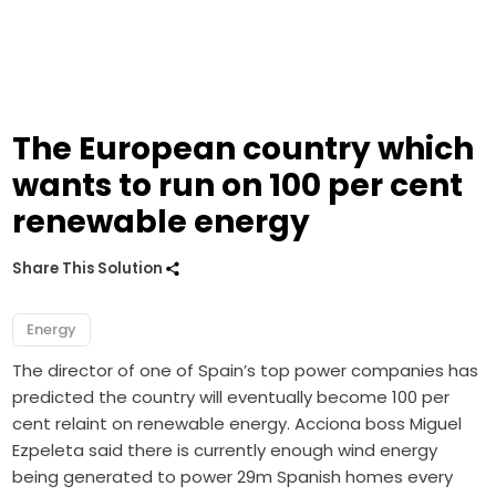
The European country which
wants to run on 100 per cent
renewable energy
Share This Solution
Energy
The director of one of Spain’s top power companies has
predicted the country will eventually become 100 per
cent relaint on renewable energy. Acciona boss Miguel
Ezpeleta said there is currently enough wind energy
being generated to power 29m Spanish homes every