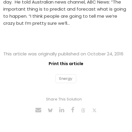
day. He told Australian news channel, ABC News: “The
important thing is to predict and forecast what is going
to happen. “I think people are going to tell me we’re
crazy but I’m pretty sure we’ll…
This article was originally published on October 24, 2016
Print this article
Energy
Share This Solution