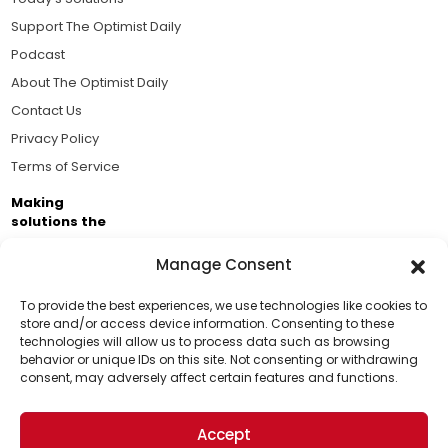
Support The Optimist Daily
Podcast
About The Optimist Daily
Contact Us
Privacy Policy
Terms of Service
Making
solutions the
news.
Manage Consent
Brought to you by the ongoing support of The World
Business Academy and thousands of readers
To provide the best experiences, we use technologies like cookies to
store and/or access device information. Consenting to these
passionate about improving our world.
technologies will allow us to process data such as browsing
Support Us!
behavior or unique IDs on this site. Not consenting or withdrawing
consent, may adversely affect certain features and functions.
Thanks for being one of our top readers. Your
support helps us continue to put solutions into the
Accept
world for a more optimistic future.
© 2026 The Optimist Daily. All Rights Reserved.