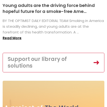
Young adults are the driving force behind
hopeful future for a smoke-free Ame...
BY THE OPTIMIST DAILY EDITORIAL TEAM Smoking in America
is steadily declining, and young adults are at the
forefront of this health transformation. A ...
Read More
Support our library of
solutions