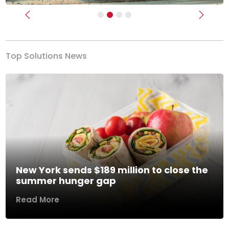
Previous
Next
Top Solutions News
New York sends $189 million to close the
summer hunger gap
Read More