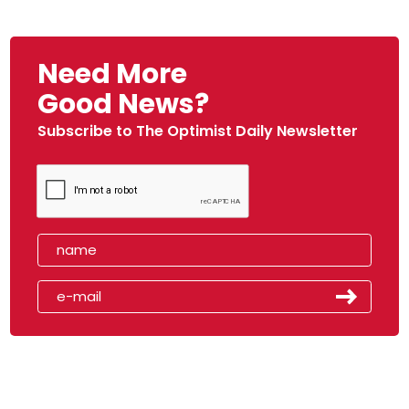
Need More
Good News?
Subscribe to The Optimist Daily Newsletter