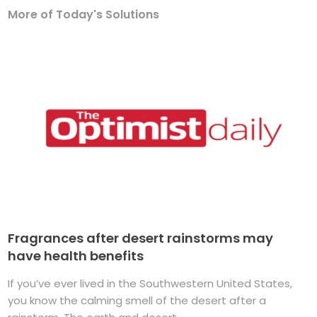
More of Today's Solutions
Fragrances after desert rainstorms may
have health benefits
If you’ve ever lived in the Southwestern United States,
you know the calming smell of the desert after a