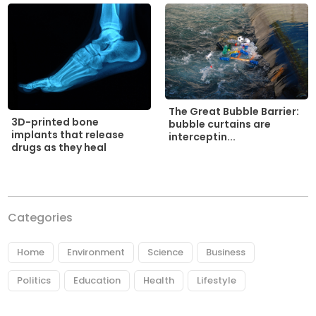
The Great Bubble Barrier:
3D-printed bone
bubble curtains are
implants that release
interceptin...
drugs as they heal
Categories
Home
Environment
Science
Business
Politics
Education
Health
Lifestyle