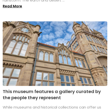
rainstorm. The earth and desert ...
Read More
This museum features a gallery curated by
the people they represent
While museums and historical collections can offer us