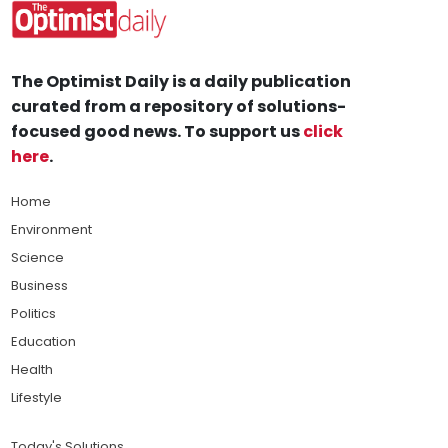
The Optimist Daily is a daily publication
curated from a repository of solutions-
focused good news. To support us
click
here
.
Home
Environment
Science
Business
Politics
Education
Health
Lifestyle
Today's Solutions