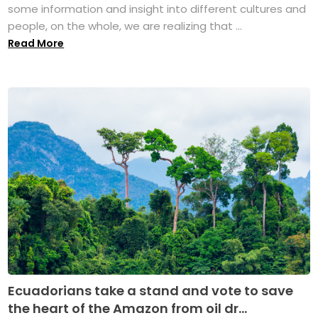
some information and insight into different cultures and
people, on the whole, we are realizing that ...
Read More
Ecuadorians take a stand and vote to save
the heart of the Amazon from oil dr...