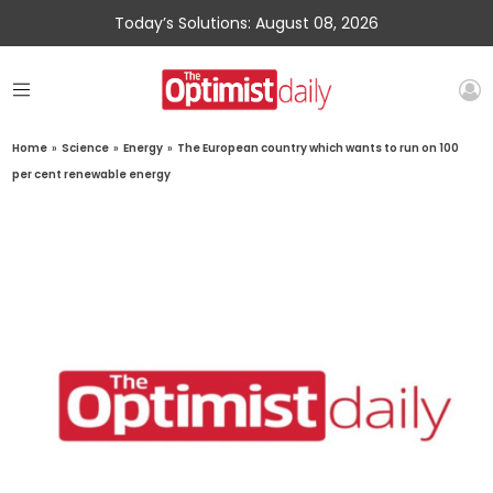
Today’s Solutions: August 08, 2026
Home
»
Science
»
Energy
»
The European country which wants to run on 100
per cent renewable energy