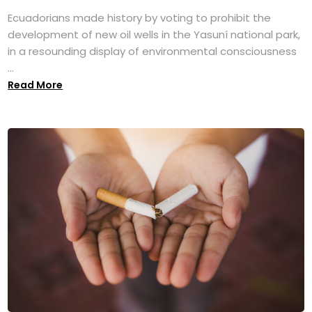
Ecuadorians made history by voting to prohibit the
development of new oil wells in the Yasuní national park,
in a resounding display of environmental consciousness
...
Read More