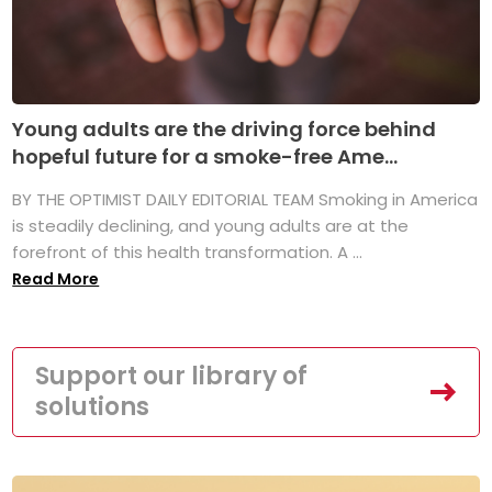
Young adults are the driving force behind
hopeful future for a smoke-free Ame...
BY THE OPTIMIST DAILY EDITORIAL TEAM Smoking in America
is steadily declining, and young adults are at the
forefront of this health transformation. A ...
Read More
Support our library of
solutions