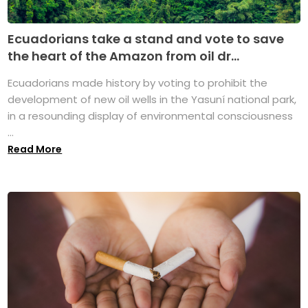
Ecuadorians take a stand and vote to save
the heart of the Amazon from oil dr...
Ecuadorians made history by voting to prohibit the
development of new oil wells in the Yasuní national park,
in a resounding display of environmental consciousness
...
Read More