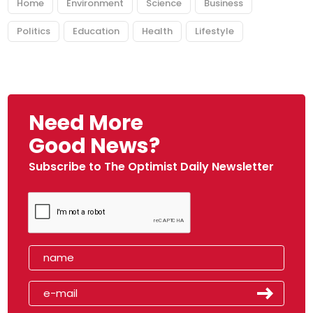
Home
Environment
Science
Business
Politics
Education
Health
Lifestyle
Need More
Good News?
Subscribe to The Optimist Daily Newsletter