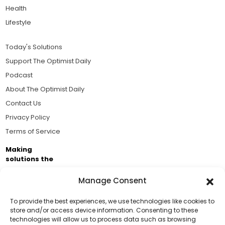
Health
Lifestyle
Today's Solutions
Support The Optimist Daily
Podcast
About The Optimist Daily
Contact Us
Privacy Policy
Terms of Service
Making
solutions the
news.
Manage Consent
Brought to you by the ongoing support of The World
Business Academy and thousands of readers
To provide the best experiences, we use technologies like cookies to
store and/or access device information. Consenting to these
passionate about improving our world.
technologies will allow us to process data such as browsing
Support Us!