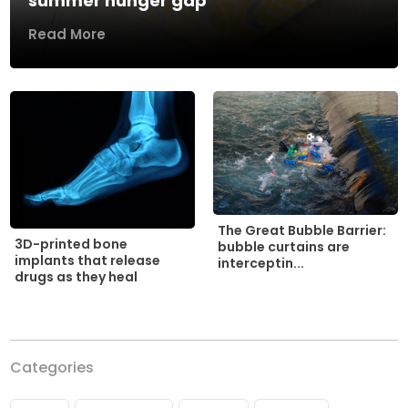
summer hunger gap
Read More
The Great Bubble Barrier:
3D-printed bone
bubble curtains are
implants that release
interceptin...
drugs as they heal
Categories