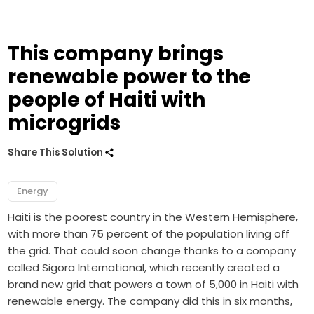
This company brings
renewable power to the
people of Haiti with
microgrids
Share This Solution
Energy
Haiti is the poorest country in the Western Hemisphere,
with more than 75 percent of the population living off
the grid. That could soon change thanks to a company
called Sigora International, which recently created a
brand new grid that powers a town of 5,000 in Haiti with
renewable energy. The company did this in six months,