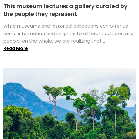
This museum features a gallery curated by
the people they represent
While museums and historical collections can offer us
some information and insight into different cultures and
people, on the whole, we are realizing that ...
Read More