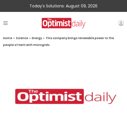
Today’s Solutions: August 09, 2026
Home
»
Science
»
Energy
»
This company brings renewable power to the
people of Haiti with microgrids