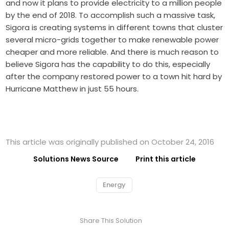
and now it plans to provide electricity to a million people
by the end of 2018. To accomplish such a massive task,
Sigora is creating systems in different towns that cluster
several micro-grids together to make renewable power
cheaper and more reliable. And there is much reason to
believe Sigora has the capability to do this, especially
after the company restored power to a town hit hard by
Hurricane Matthew in just 55 hours.
This article was originally published on October 24, 2016
Solutions News Source
Print this article
Energy
Share This Solution