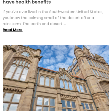
have health benefits
If you’ve ever lived in the Southwestern United States,
you know the calming smell of the desert after a
rainstorm. The earth and desert ...
Read More