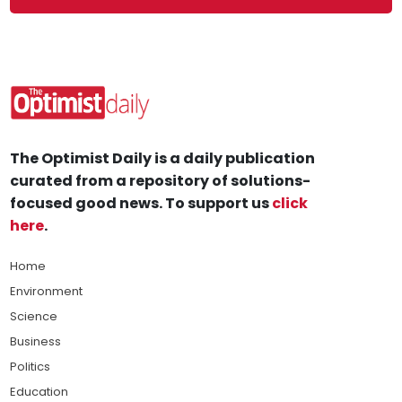
The Optimist Daily is a daily publication
curated from a repository of solutions-
focused good news. To support us
click
here
.
Home
Environment
Science
Business
Politics
Education