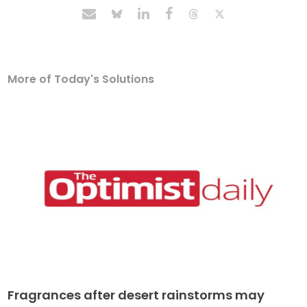
More of Today's Solutions
Fragrances after desert rainstorms may