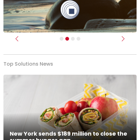
Previous
Next
Top Solutions News
New York sends $189 million to close the