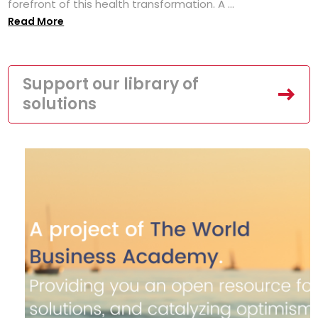
forefront of this health transformation. A ...
Read More
Support our library of
solutions