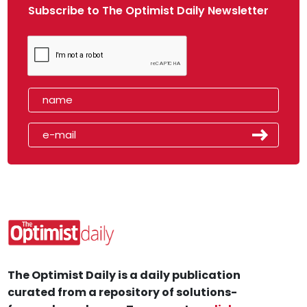
Subscribe to The Optimist Daily Newsletter
The Optimist Daily is a daily publication
curated from a repository of solutions-