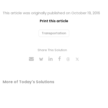
This article was originally published on October 19, 2016
Print this article
Transportation
Share This Solution
More of Today's Solutions