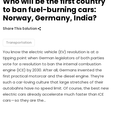
Who will be the first country
to ban fuel-burning cars:
Norway, Germany, India?
Share This Solution
Transportation
You know the electric vehicle (EV) revolution is at a
tipping point when German legislators of both parties
vote for a resolution to ban the internal combustion
engine (ICE) by 2030. After all, Germans invented the
first practical motorcar and the diesel engine. They’re
such a car-loving culture that large stretches of their
autobahns have no speed limit. Of course, the best new
electric cars already accelerate much faster than ICE
cars — so they are the…