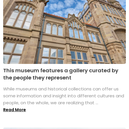
This museum features a gallery curated by
the people they represent
While museums and historical collections can offer us
some information and insight into different cultures and
people, on the whole, we are realizing that ...
Read More