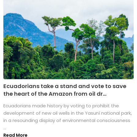
Ecuadorians take a stand and vote to save
the heart of the Amazon from oil dr...
Ecuadorians made history by voting to prohibit the
development of new oil wells in the Yasuní national park,
in a resounding display of environmental consciousness
...
Read More