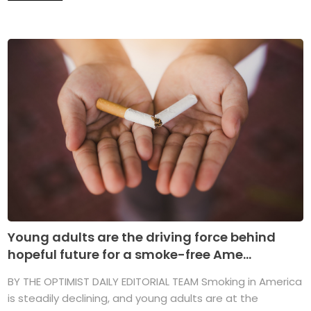
Young adults are the driving force behind
hopeful future for a smoke-free Ame...
BY THE OPTIMIST DAILY EDITORIAL TEAM Smoking in America
is steadily declining, and young adults are at the