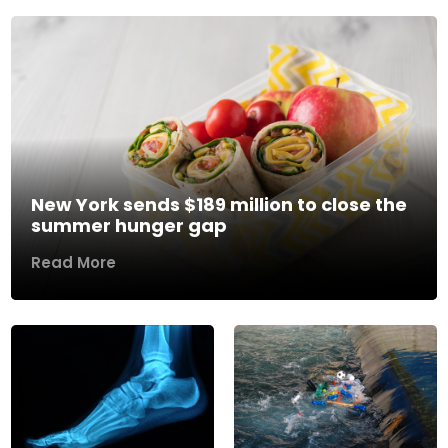
New York sends $189 million to close the
summer hunger gap
Read More