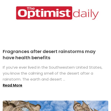
Fragrances after desert rainstorms may
have health benefits
If you’ve ever lived in the Southwestern United States,
you know the calming smell of the desert after a
rainstorm. The earth and desert ...
Read More