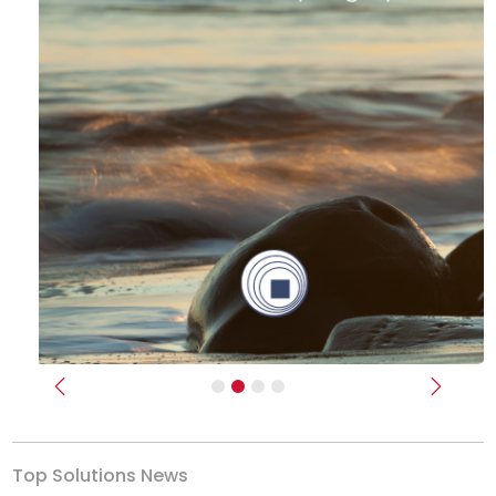
Previous
Next
Top Solutions News