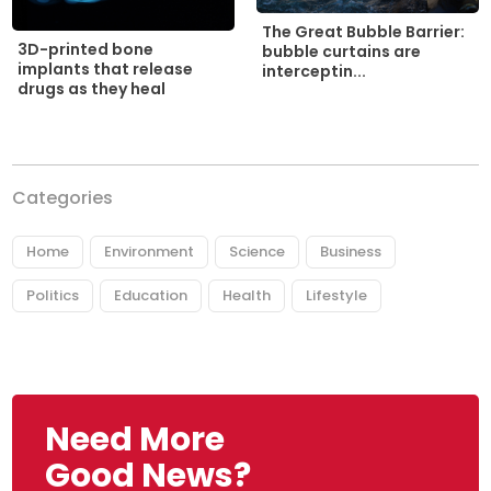
The Great Bubble Barrier:
3D-printed bone
bubble curtains are
implants that release
interceptin...
drugs as they heal
Categories
Home
Environment
Science
Business
Politics
Education
Health
Lifestyle
Need More
Good News?