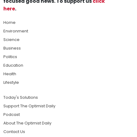
focused good news. To support us
click
here
.
Home
Environment
Science
Business
Politics
Education
Health
Lifestyle
Today's Solutions
Support The Optimist Daily
Podcast
About The Optimist Daily
Contact Us