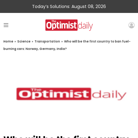
Today’s Solutions: August 08, 2026
Home
»
Science
»
Transportation
»
Who will be the first country to ban fuel-
burning cars: Norway, Germany, India?