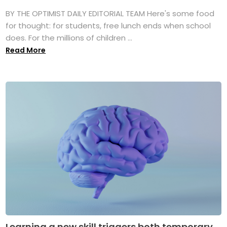
BY THE OPTIMIST DAILY EDITORIAL TEAM Here's some food
for thought: for students, free lunch ends when school
does. For the millions of children ...
Read More
Learning a new skill triggers both temporary