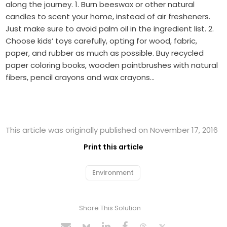
along the journey. 1. Burn beeswax or other natural
candles to scent your home, instead of air fresheners.
Just make sure to avoid palm oil in the ingredient list. 2.
Choose kids’ toys carefully, opting for wood, fabric,
paper, and rubber as much as possible. Buy recycled
paper coloring books, wooden paintbrushes with natural
fibers, pencil crayons and wax crayons…
This article was originally published on November 17, 2016
Print this article
Environment
Share This Solution