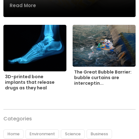
Read More
The Great Bubble Barrier:
3D-printed bone
bubble curtains are
implants that release
interceptin...
drugs as they heal
Categories
Home
Environment
Science
Business