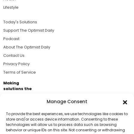
Lifestyle
Today's Solutions
Support The Optimist Daily
Podcast
About The Optimist Daily
Contact Us
Privacy Policy
Terms of Service
Making
solutions the
news.
Manage Consent
Brought to you by the ongoing support of The World
Business Academy and thousands of readers
To provide the best experiences, we use technologies like cookies to
store and/or access device information. Consenting to these
passionate about improving our world.
technologies will allow us to process data such as browsing
Support Us!
behavior or unique IDs on this site. Not consenting or withdrawing