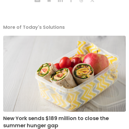
More of Today's Solutions
New York sends $189 million to close the
summer hunger gap