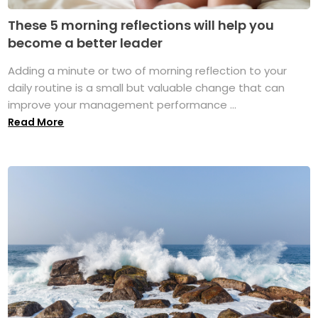
These 5 morning reflections will help you
become a better leader
Adding a minute or two of morning reflection to your
daily routine is a small but valuable change that can
improve your management performance ...
Read More