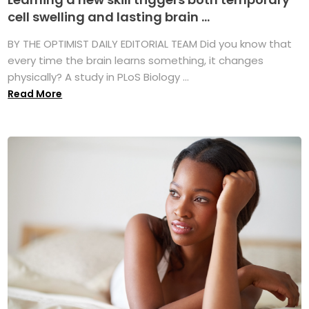
cell swelling and lasting brain ...
BY THE OPTIMIST DAILY EDITORIAL TEAM Did you know that
every time the brain learns something, it changes
physically? A study in PLoS Biology ...
Read More