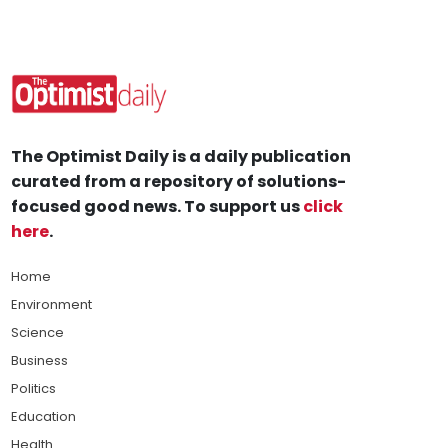
The Optimist Daily is a daily publication
curated from a repository of solutions-
focused good news. To support us
click
here
.
Home
Environment
Science
Business
Politics
Education
Health