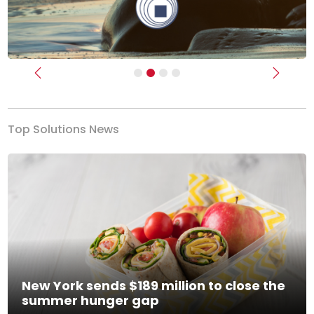
Previous
Next
Top Solutions News
New York sends $189 million to close the
summer hunger gap