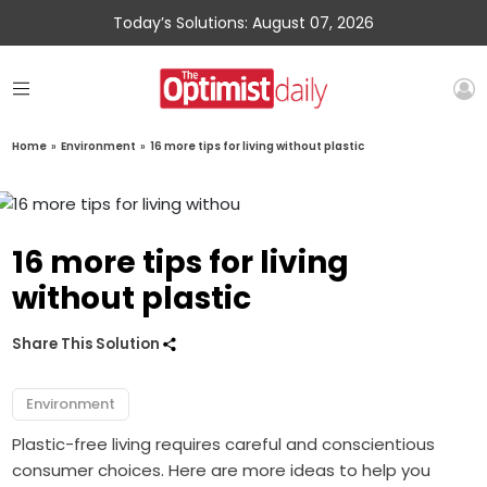
Today’s Solutions: August 07, 2026
Home
»
Environment
»
16 more tips for living without plastic
16 more tips for living
without plastic
Share This Solution
Environment
Plastic-free living requires careful and conscientious
consumer choices. Here are more ideas to help you