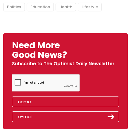
Politics
Education
Health
Lifestyle
Need More
Good News?
Subscribe to The Optimist Daily Newsletter