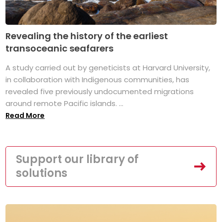
Revealing the history of the earliest
transoceanic seafarers
A study carried out by geneticists at Harvard University,
in collaboration with Indigenous communities, has
revealed five previously undocumented migrations
around remote Pacific islands. ...
Read More
Support our library of
solutions