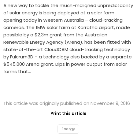
A new way to tackle the much-maligned unpredictability
of solar energy is being deployed at a solar farm
opening today in Western Australia – cloud-tracking
cameras. The 1MW solar farm at Karratha airport, made
possible by a $2.3m grant from the Australian
Renewable Energy Agency (Arena), has been fitted with
state-of-the-art CloudCAM cloud-tracking technology
by Fulcrum3D – a technology also backed by a separate
$545,000 Arena grant. Dips in power output from solar
farms that…
This article was originally published on November 9, 2016
Print this article
Energy