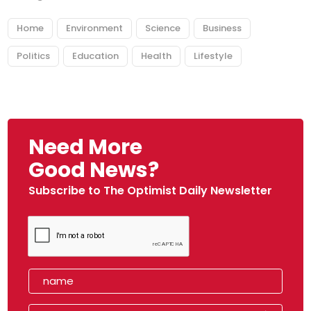
Home
Environment
Science
Business
Politics
Education
Health
Lifestyle
Need More
Good News?
Subscribe to The Optimist Daily Newsletter