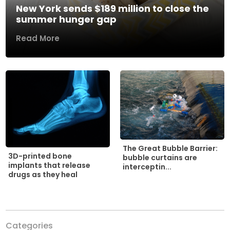
New York sends $189 million to close the
summer hunger gap
Read More
The Great Bubble Barrier:
3D-printed bone
bubble curtains are
implants that release
interceptin...
drugs as they heal
Categories