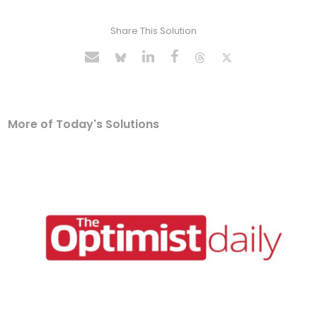
Share This Solution
More of Today's Solutions