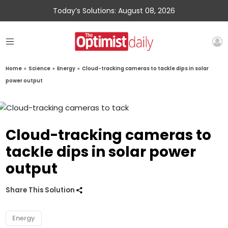
Today’s Solutions: August 08, 2026
Home
»
Science
»
Energy
»
Cloud-tracking cameras to tackle dips in solar
power output
Cloud-tracking cameras to
tackle dips in solar power
output
Share This Solution
Energy