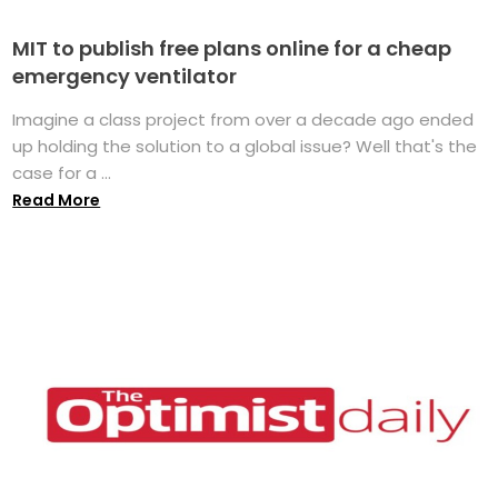
MIT to publish free plans online for a cheap
emergency ventilator
Imagine a class project from over a decade ago ended
up holding the solution to a global issue? Well that's the
case for a ...
Read More