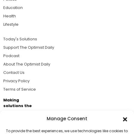
Education
Health
Lifestyle
Today's Solutions
Support The Optimist Daily
Podcast
About The Optimist Daily
Contact Us
Privacy Policy
Terms of Service
Making
solutions the
news.
Manage Consent
Brought to you by the ongoing support of The World
Business Academy and thousands of readers
To provide the best experiences, we use technologies like cookies to