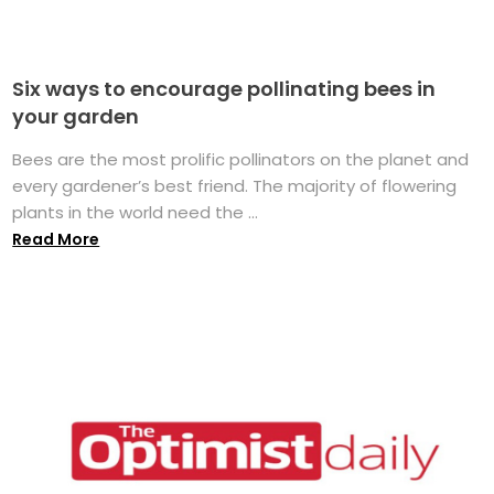
Six ways to encourage pollinating bees in
your garden
Bees are the most prolific pollinators on the planet and
every gardener’s best friend. The majority of flowering
plants in the world need the ...
Read More