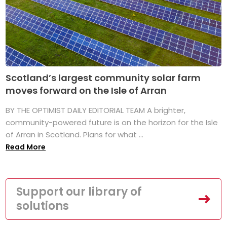
Scotland’s largest community solar farm
moves forward on the Isle of Arran
BY THE OPTIMIST DAILY EDITORIAL TEAM A brighter,
community-powered future is on the horizon for the Isle
of Arran in Scotland. Plans for what ...
Read More
Support our library of
solutions