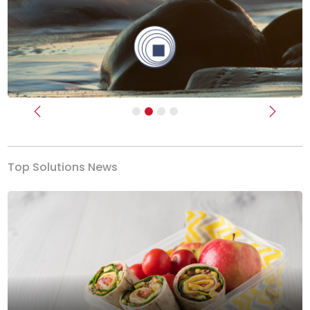
Previous
Next
Top Solutions News