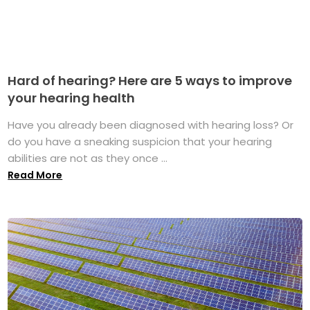
Hard of hearing? Here are 5 ways to improve
your hearing health
Have you already been diagnosed with hearing loss? Or
do you have a sneaking suspicion that your hearing
abilities are not as they once ...
Read More