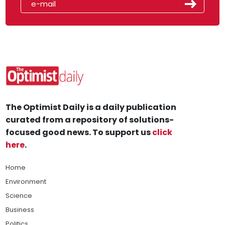
The Optimist Daily is a daily publication
curated from a repository of solutions-
focused good news. To support us
click
here
.
Home
Environment
Science
Business
Politics