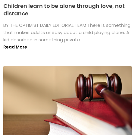
Children learn to be alone through love, not
distance
BY THE OPTIMIST DAILY EDITORIAL TEAM There is something
that makes adults uneasy about a child playing alone. A
kid absorbed in something private ...
Read More