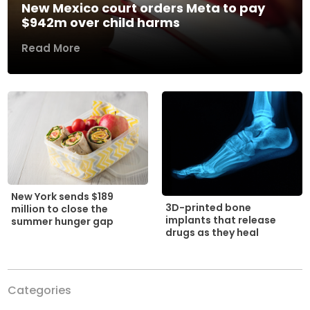
New Mexico court orders Meta to pay
$942m over child harms
Read More
New York sends $189
3D-printed bone
million to close the
implants that release
summer hunger gap
drugs as they heal
Categories