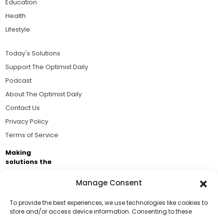
Education
Health
Lifestyle
Today's Solutions
Support The Optimist Daily
Podcast
About The Optimist Daily
Contact Us
Privacy Policy
Terms of Service
Making
solutions the
news.
Manage Consent
Brought to you by the ongoing support of The World
Business Academy and thousands of readers
To provide the best experiences, we use technologies like cookies to
store and/or access device information. Consenting to these
passionate about improving our world.