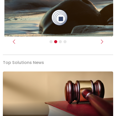
Previous
Next
Top Solutions News