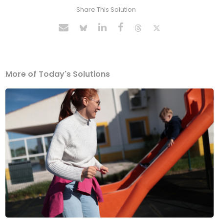
Share This Solution
More of Today's Solutions