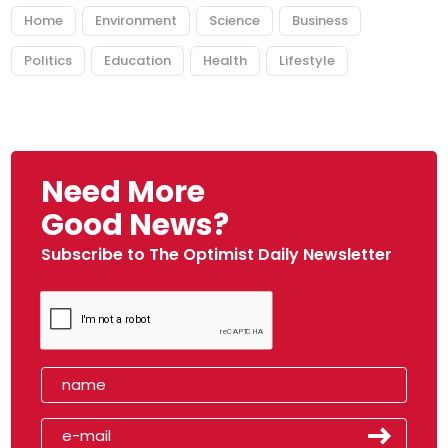
Home
Environment
Science
Business
Politics
Education
Health
Lifestyle
Need More
Good News?
Subscribe to The Optimist Daily Newsletter