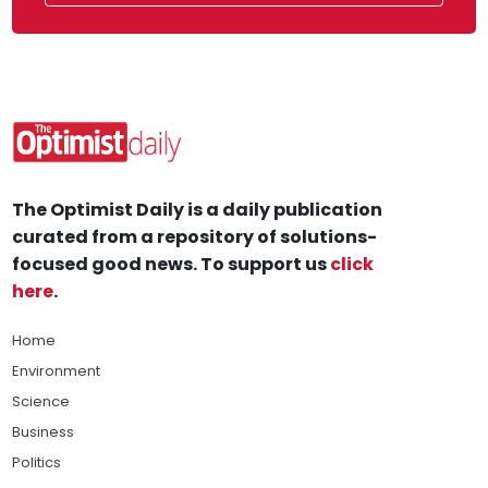
The Optimist Daily is a daily publication
curated from a repository of solutions-
focused good news. To support us
click
here
.
Home
Environment
Science
Business
Politics