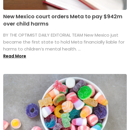
New Mexico court orders Meta to pay $942m
over child harms
BY THE OPTIMIST DAILY EDITORIAL TEAM New Mexico just
became the first state to hold Meta financially liable for
harms to children’s mental health. ...
Read More