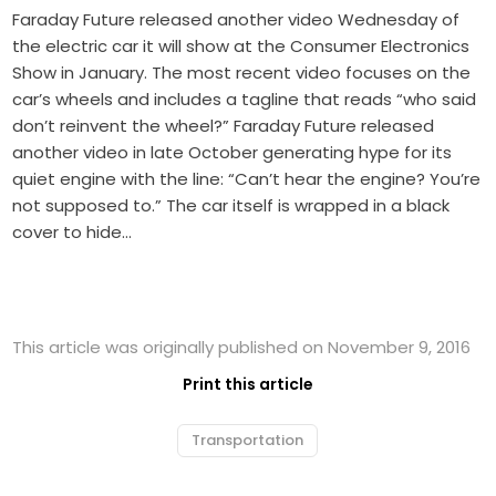
Faraday Future released another video Wednesday of
the electric car it will show at the Consumer Electronics
Show in January. The most recent video focuses on the
car’s wheels and includes a tagline that reads “who said
don’t reinvent the wheel?” Faraday Future released
another video in late October generating hype for its
quiet engine with the line: “Can’t hear the engine? You’re
not supposed to.” The car itself is wrapped in a black
cover to hide…
This article was originally published on November 9, 2016
Print this article
Transportation