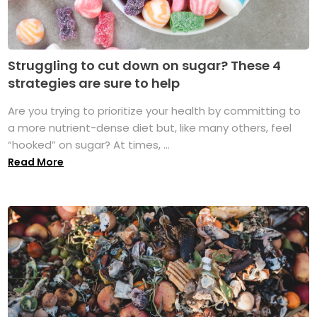
Struggling to cut down on sugar? These 4
strategies are sure to help
Are you trying to prioritize your health by committing to
a more nutrient-dense diet but, like many others, feel
“hooked” on sugar? At times, ...
Read More