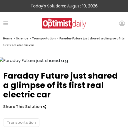
Today’s Solutions: August 10, 2026
Home
»
Science
»
Transportation
»
Faraday Future just shared a glimpse of its
first real electric car
Faraday Future just shared
a glimpse of its first real
electric car
Share This Solution
Transportation