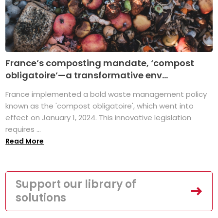
France’s composting mandate, ‘compost
obligatoire’—a transformative env...
France implemented a bold waste management policy
known as the 'compost obligatoire', which went into
effect on January 1, 2024. This innovative legislation
requires ...
Read More
Support our library of
solutions