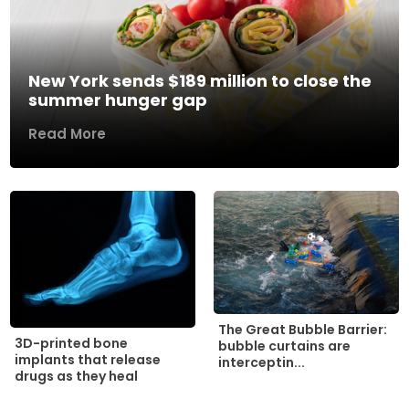
New York sends $189 million to close the
summer hunger gap
Read More
The Great Bubble Barrier:
3D-printed bone
bubble curtains are
implants that release
interceptin...
drugs as they heal