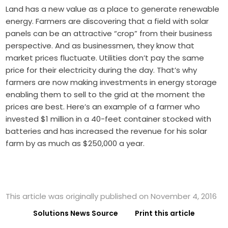
Land has a new value as a place to generate renewable
energy. Farmers are discovering that a field with solar
panels can be an attractive “crop” from their business
perspective. And as businessmen, they know that
market prices fluctuate. Utilities don’t pay the same
price for their electricity during the day. That’s why
farmers are now making investments in energy storage
enabling them to sell to the grid at the moment the
prices are best. Here’s an example of a farmer who
invested $1 million in a 40-feet container stocked with
batteries and has increased the revenue for his solar
farm by as much as $250,000 a year.
This article was originally published on November 4, 2016
Solutions News Source
Print this article