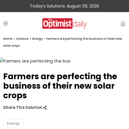
Today’s Solutions: August 09, 2026
Home
»
Science
»
Energy
»
Farmers are perfecting the business of their new
solar crops
Farmers are perfecting the
business of their new solar
crops
Share This Solution
Energy