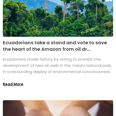
Ecuadorians take a stand and vote to save
the heart of the Amazon from oil dr...
Ecuadorians made history by voting to prohibit the
development of new oil wells in the Yasuní national park,
in a resounding display of environmental consciousness
...
Read More