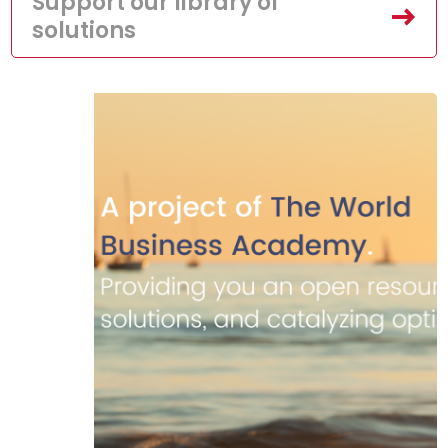
Support our library of
solutions