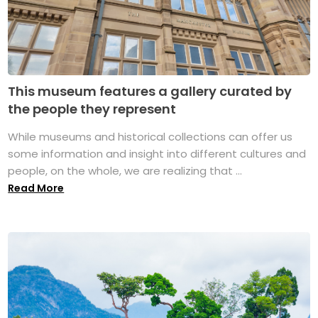
This museum features a gallery curated by
the people they represent
While museums and historical collections can offer us
some information and insight into different cultures and
people, on the whole, we are realizing that ...
Read More