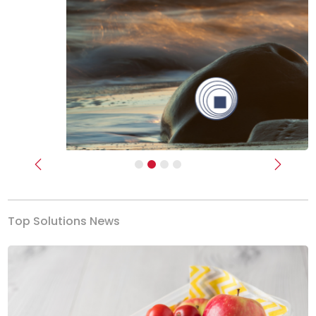
Previous
Next
Top Solutions News