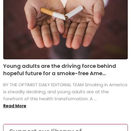
Young adults are the driving force behind
hopeful future for a smoke-free Ame...
BY THE OPTIMIST DAILY EDITORIAL TEAM Smoking in America
is steadily declining, and young adults are at the
forefront of this health transformation. A ...
Read More