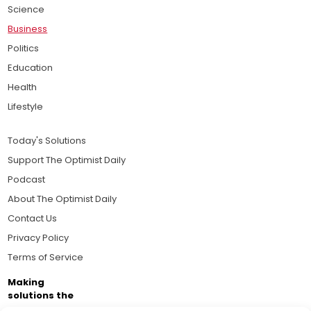
Science
Business
Politics
Education
Health
Lifestyle
Today's Solutions
Support The Optimist Daily
Podcast
About The Optimist Daily
Contact Us
Privacy Policy
Terms of Service
Making
solutions the
news.