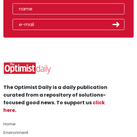
The Optimist Daily is a daily publication
curated from a repository of solutions-
focused good news. To support us
click
here
.
Home
Environment