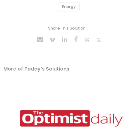
Energy
Share This Solution
More of Today's Solutions