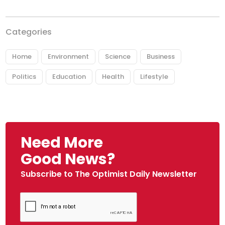
Categories
Home
Environment
Science
Business
Politics
Education
Health
Lifestyle
Need More
Good News?
Subscribe to The Optimist Daily Newsletter