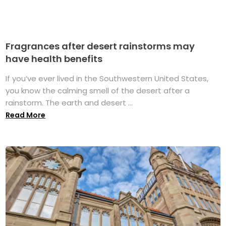
Fragrances after desert rainstorms may
have health benefits
If you’ve ever lived in the Southwestern United States,
you know the calming smell of the desert after a
rainstorm. The earth and desert ...
Read More