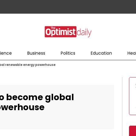
ience
Business
Politics
Education
Hea
obal renewable energy powerhouse
to become global
owerhouse