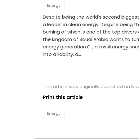
Energy
Despite being the world’s second biggest p
a leader in clean energy. Despite being t
burning of which is one of the top driver
the kingdom of Saudi Arabia wants to turn
energy generation.Oil, a fossil energy sou
into a liability, a…
This article was originally published on N
Print this article
Energy