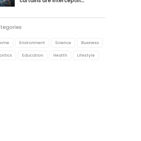
curtains are interceptin...
tegories
ome
Environment
Science
Business
olitics
Education
Health
Lifestyle