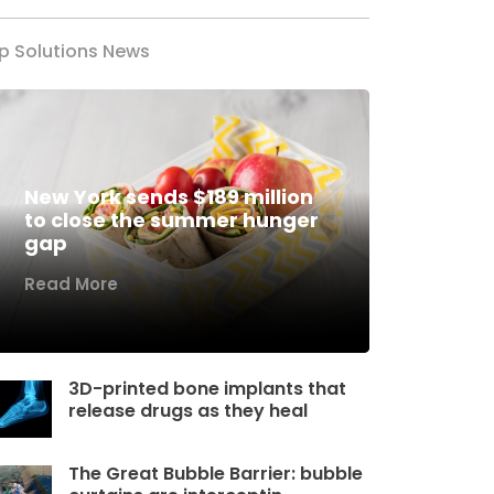
p Solutions News
New York sends $189 million
to close the summer hunger
gap
Read More
3D-printed bone implants that
release drugs as they heal
The Great Bubble Barrier: bubble