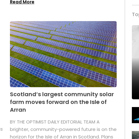
Read More
To
Scotland’s largest community solar
farm moves forward on the Isle of
Arran
BY THE OPTIMIST DAILY EDITORIAL TEAM A
as
brighter, community-powered future is on the
horizon for the Isle of Arran in Scotland. Plans