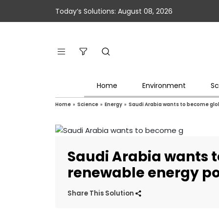
Today’s Solutions: August 08, 2026
Home
Environment
Sc
Home
»
Science
»
Energy
»
Saudi Arabia wants to become gl
Saudi Arabia wants 
renewable energy p
Share This Solution