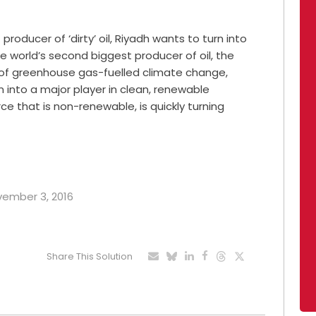
roducer of ‘dirty’ oil, Riyadh wants to turn into
he world’s second biggest producer of oil, the
s of greenhouse gas-fuelled climate change,
 into a major player in clean, renewable
rce that is non-renewable, is quickly turning
ovember 3, 2016
Share This Solution