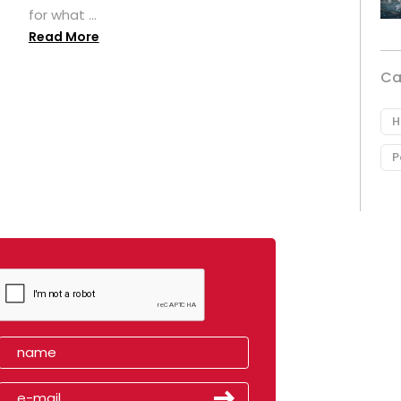
for what ...
Read More
Ca
H
P