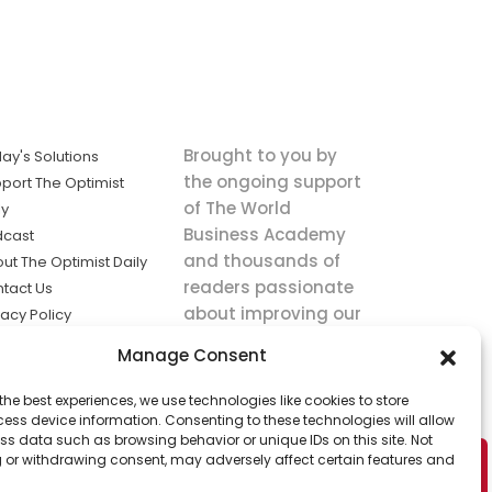
Brought to you by
ay's Solutions
the ongoing support
port The Optimist
of The World
ly
Business Academy
dcast
and thousands of
ut The Optimist Daily
readers passionate
tact Us
about improving our
vacy Policy
world.
ms of Service
Manage Consent
king
the best experiences, we use technologies like cookies to store
utions the
ess device information. Consenting to these technologies will allow
ws.
ss data such as browsing behavior or unique IDs on this site. Not
 or withdrawing consent, may adversely affect certain features and