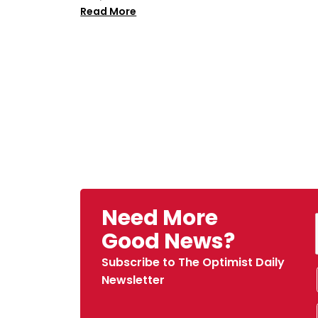
Read More
Need More
Good News?
Subscribe to The Optimist Daily
Newsletter