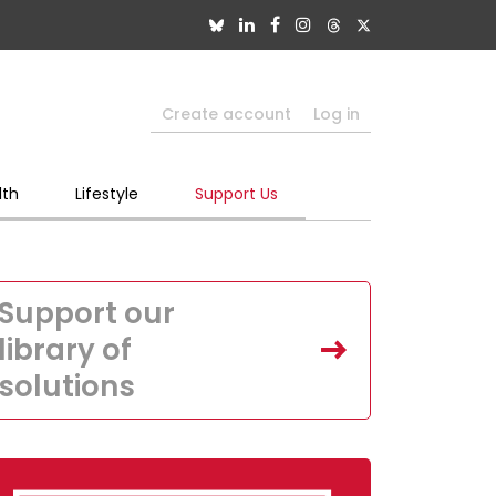
Create account
Log in
lth
Lifestyle
Support Us
Support our
library of
solutions