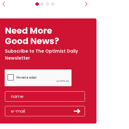
Previous
Next
Need More
Good News?
Subscribe to The Optimist Daily
Newsletter