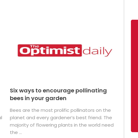
Six ways to encourage pollinating
bees in your garden
Bees are the most prolific pollinators on the
l
planet and every gardener’s best friend. The
majority of flowering plants in the world need
the ...