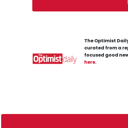
The Optimist Daily
curated from a re
focused good new
here
.