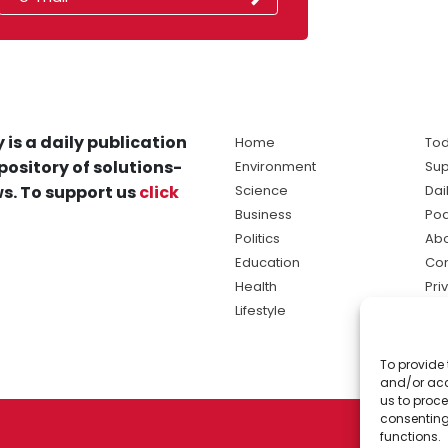
 is a daily publication
Home
Tod
pository of solutions-
Environment
Sup
s. To support us
click
Science
Dai
Business
Po
Politics
Abo
Education
Con
Health
Pri
Lifestyle
Ter
Ma
To provide 
sol
and/or acc
ne
us to proce
consenting
functions.