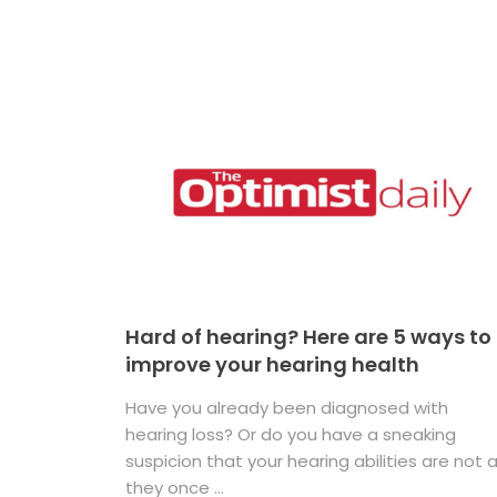
Hard of hearing? Here are 5 ways to
improve your hearing health
Have you already been diagnosed with
hearing loss? Or do you have a sneaking
suspicion that your hearing abilities are not 
they once ...