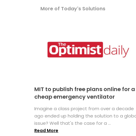
More of Today's Solutions
MIT to publish free plans online for a
cheap emergency ventilator
Imagine a class project from over a decade
ago ended up holding the solution to a globa
issue? Well that's the case for a ...
Read More