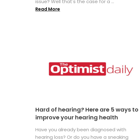
issue? Well that's the case for a ...
Read More
Hard of hearing? Here are 5 ways to
improve your hearing health
Have you already been diagnosed with
hearing loss? Or do you have a sneaking