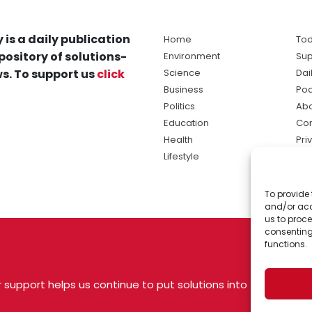
 is a daily publication
Home
Tod
pository of solutions-
Environment
Sup
s. To support us
click
Science
Dai
Business
Po
Politics
Abo
Education
Con
Health
Pri
Lifestyle
Ter
Ma
To provide 
sol
and/or acc
ne
us to proce
consenting
functions.
 support helps us continue to put solutions into
 USA