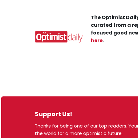
The Optimist Daily
curated from a re
focused good new
here
.
Support Us!
Thanks for being one of our top readers. Your
© 2026 The Optimist Daily. All Rights Reserved.
the world for a more optimistic future.
1101 Anacapa St. Ste 200, Santa Barbara, CA 93101,