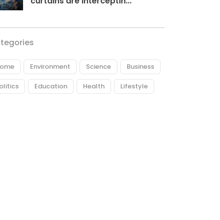
curtains are interceptin...
tegories
ome
Environment
Science
Business
olitics
Education
Health
Lifestyle