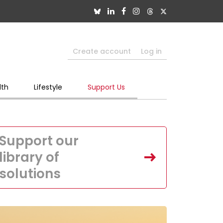
Create account
Log in
lth
Lifestyle
Support Us
Support our
library of
solutions