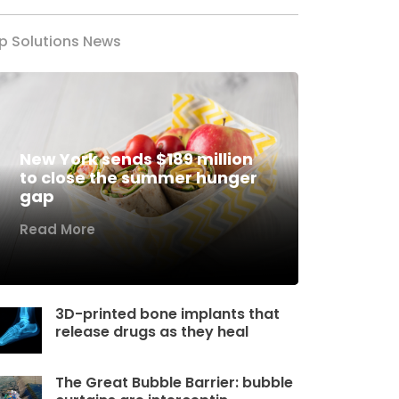
p Solutions News
New York sends $189 million
to close the summer hunger
gap
Read More
3D-printed bone implants that
release drugs as they heal
The Great Bubble Barrier: bubble