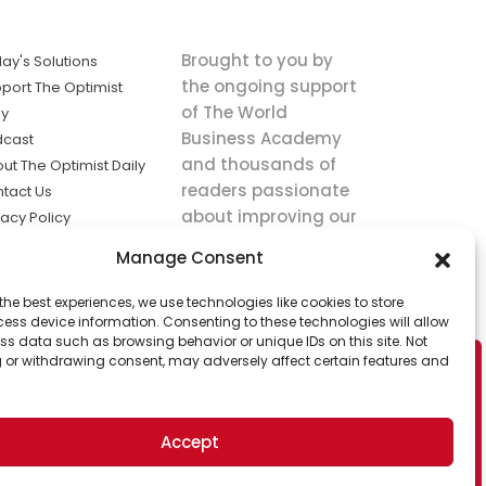
Brought to you by
ay's Solutions
the ongoing support
port The Optimist
of The World
ly
Business Academy
dcast
and thousands of
ut The Optimist Daily
readers passionate
tact Us
about improving our
vacy Policy
world.
ms of Service
Manage Consent
king
the best experiences, we use technologies like cookies to store
utions the
ess device information. Consenting to these technologies will allow
ws.
ss data such as browsing behavior or unique IDs on this site. Not
 or withdrawing consent, may adversely affect certain features and
Accept