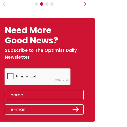
Previous
Next
Need More
Good News?
Subscribe to The Optimist Daily
Newsletter