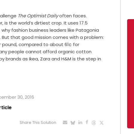
hallenge
The Optimist Daily
often faces.
is the world’s dirtiest crop. It uses 17.5
s why fashion business leaders like Patagonia
n. But that good mission comes with a problem:
r pound, compared to about 61¢ for
any people cannot afford organic cotton
 by brands as Ikea, Zara and H&M is the step in
ecember 30, 2016
rticle
Share This Solution