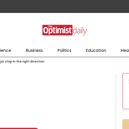
ience
Business
Politics
Education
Hea
jor step in the right direction