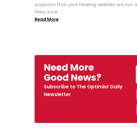
suspicion that your hearing abilities are not 
they once ...
Read More
Need More
Good News?
Subscribe to The Optimist Daily
Newsletter