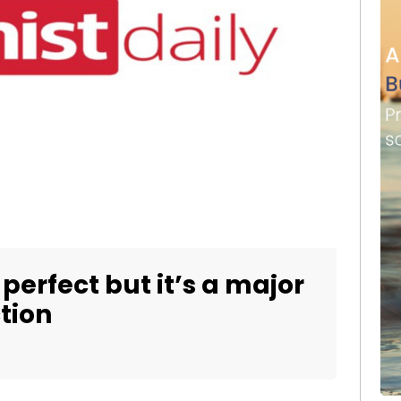
t perfect but it’s a major
ction