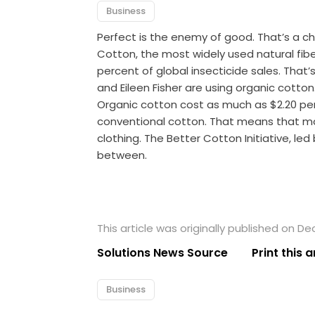
Business
Perfect is the enemy of good. That’s a c
Cotton, the most widely used natural fiber, 
percent of global insecticide sales. That’
and Eileen Fisher are using organic cotto
Organic cotton cost as much as $2.20 pe
conventional cotton. That means that m
clothing. The Better Cotton Initiative, led
between.
This article was originally published on D
Solutions News Source
Print this a
Business