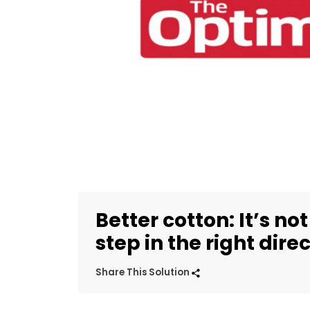
Better cotton: It’s no
step in the right dire
Share This Solution