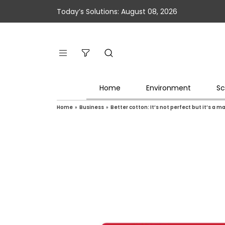
Today’s Solutions: August 08, 2026
Home
Environment
Sc
Home
»
Business
»
Better cotton: It’s not perfect but it’s a ma