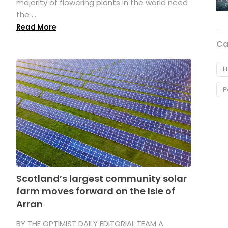
majority of flowering plants in the world need
the ...
Read More
Ca
H
P
Scotland’s largest community solar
farm moves forward on the Isle of
Arran
BY THE OPTIMIST DAILY EDITORIAL TEAM A