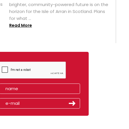
as
brighter, community-powered future is on the
horizon for the Isle of Arran in Scotland. Plans
for what ...
Read More