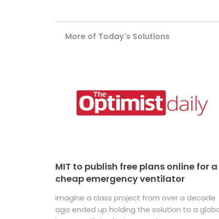
More of Today's Solutions
MIT to publish free plans online for a
cheap emergency ventilator
Imagine a class project from over a decade
ago ended up holding the solution to a globa