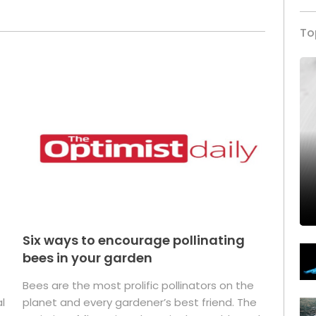
To
Six ways to encourage pollinating
bees in your garden
Bees are the most prolific pollinators on the
l
planet and every gardener’s best friend. The