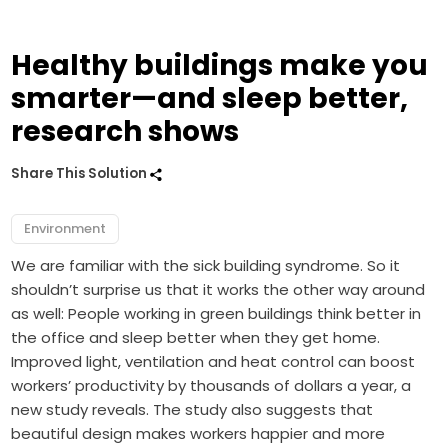
Healthy buildings make you
smarter—and sleep better,
research shows
Share This Solution
Environment
We are familiar with the sick building syndrome. So it
shouldn’t surprise us that it works the other way around
as well: People working in green buildings think better in
the office and sleep better when they get home.
Improved light, ventilation and heat control can boost
workers’ productivity by thousands of dollars a year, a
new study reveals. The study also suggests that
beautiful design makes workers happier and more