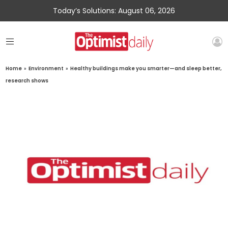
Today’s Solutions: August 06, 2026
Home
»
Environment
»
Healthy buildings make you smarter—and sleep better,
research shows