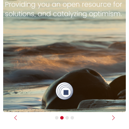
Previous
Next