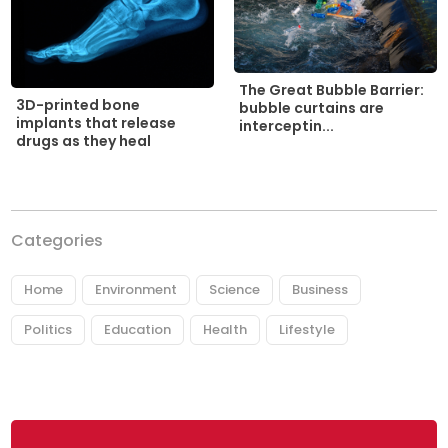
The Great Bubble Barrier:
3D-printed bone
bubble curtains are
implants that release
interceptin...
drugs as they heal
Categories
Home
Environment
Science
Business
Politics
Education
Health
Lifestyle