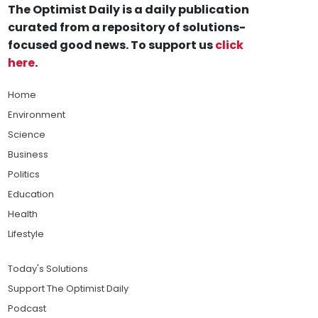
The Optimist Daily is a daily publication
curated from a repository of solutions-
focused good news. To support us
click
here
.
Home
Environment
Science
Business
Politics
Education
Health
Lifestyle
Today's Solutions
Support The Optimist Daily
Podcast