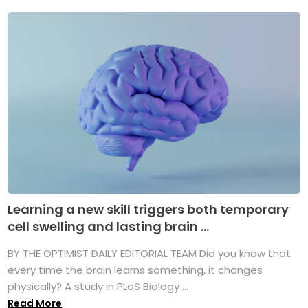
Learning a new skill triggers both temporary
cell swelling and lasting brain ...
BY THE OPTIMIST DAILY EDITORIAL TEAM Did you know that
every time the brain learns something, it changes
physically? A study in PLoS Biology ...
Read More