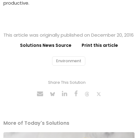
productive.
This article was originally published on December 20, 2016
Solutions News Source
Print this article
Environment
Share This Solution
More of Today's Solutions