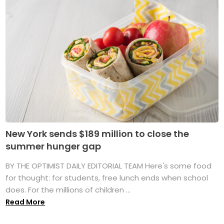
New York sends $189 million to close the
summer hunger gap
BY THE OPTIMIST DAILY EDITORIAL TEAM Here's some food
for thought: for students, free lunch ends when school
does. For the millions of children ...
Read More