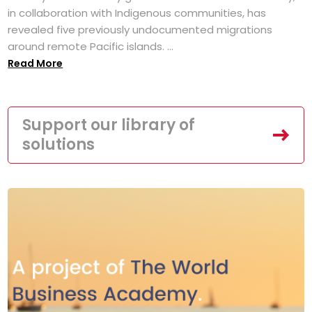
in collaboration with Indigenous communities, has
revealed five previously undocumented migrations
around remote Pacific islands. ...
Read More
Support our library of
solutions