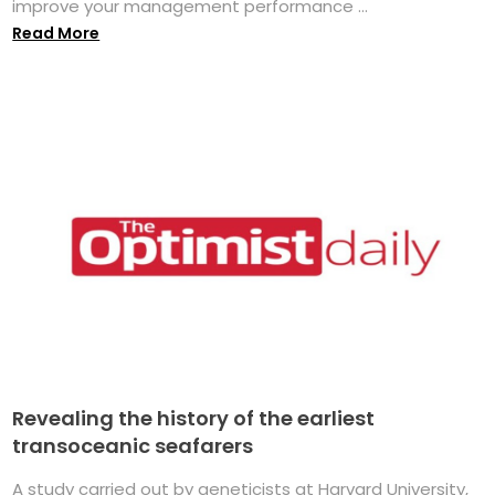
improve your management performance ...
Read More
Revealing the history of the earliest
transoceanic seafarers
A study carried out by geneticists at Harvard University,