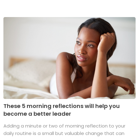
These 5 morning reflections will help you
become a better leader
Adding a minute or two of morning reflection to your
daily routine is a small but valuable change that can