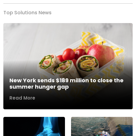
Top Solutions News
New York sends $189 million to close the
summer hunger gap
Read More