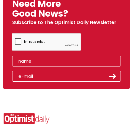
Need More
Good News?
Subscribe to The Optimist Daily Newsletter