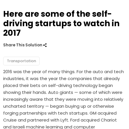
Here are some of the self-
driving startups to watch in
2017
Share This Solution
Transportation
2016 was the year of many things. For the auto and tech
industries, it was the year the companies that already
placed their bets on self-driving technology began
showing their hands. Auto giants — some of which were
increasingly aware that they were moving into relatively
uncharted territory — began buying up or otherwise
forging partnerships with tech startups. GM acquired
Cruise and partnered with Lyft. Ford acquired Chariot
and Israeli machine learning and computer