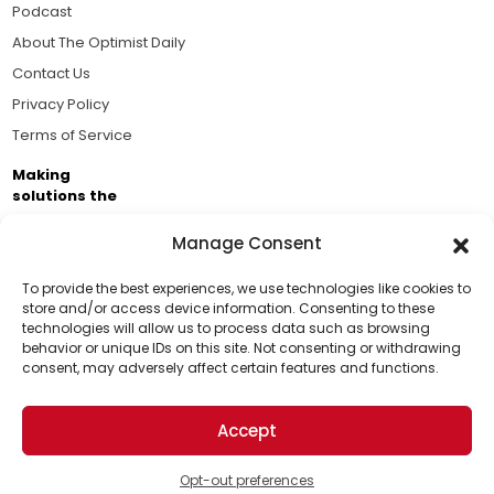
Podcast
About The Optimist Daily
Contact Us
Privacy Policy
Terms of Service
Making
solutions the
news.
Manage Consent
Brought to you by the ongoing support of The World
Business Academy and thousands of readers
To provide the best experiences, we use technologies like cookies to
store and/or access device information. Consenting to these
passionate about improving our world.
technologies will allow us to process data such as browsing
Support Us!
behavior or unique IDs on this site. Not consenting or withdrawing
consent, may adversely affect certain features and functions.
Thanks for being one of our top readers. Your
support helps us continue to put solutions into the
Accept
world for a more optimistic future.
© 2026 The Optimist Daily. All Rights Reserved.
1101 Anacapa St. Ste 200, Santa Barbara, CA 93101, USA
Opt-out preferences