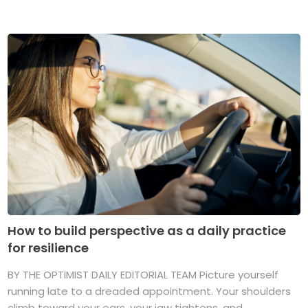
How to build perspective as a daily practice
for resilience
BY THE OPTIMIST DAILY EDITORIAL TEAM Picture yourself
running late to a dreaded appointment. Your shoulders
climb toward your ears, your jaw tightens, and ...