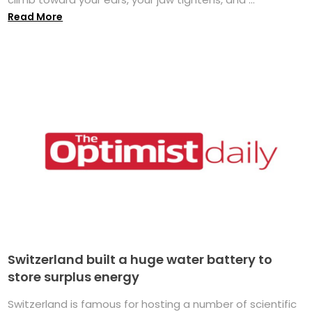
Read More
Switzerland built a huge water battery to
store surplus energy
Switzerland is famous for hosting a number of scientific