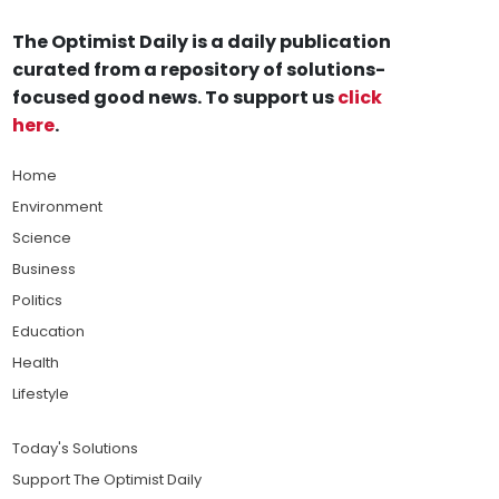
The Optimist Daily is a daily publication
curated from a repository of solutions-
focused good news. To support us
click
here
.
Home
Environment
Science
Business
Politics
Education
Health
Lifestyle
Today's Solutions
Support The Optimist Daily