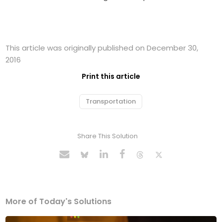
This article was originally published on December 30,
2016
Print this article
Transportation
Share This Solution
More of Today's Solutions