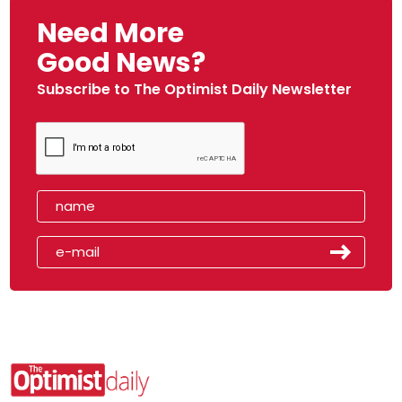
Need More
Good News?
Subscribe to The Optimist Daily Newsletter