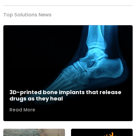
Top Solutions News
3D-printed bone implants that release
drugs as they heal
Read More