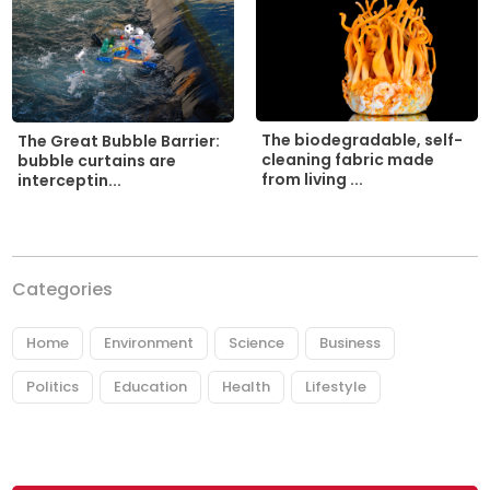
The biodegradable, self-
The Great Bubble Barrier:
cleaning fabric made
bubble curtains are
from living ...
interceptin...
Categories
Home
Environment
Science
Business
Politics
Education
Health
Lifestyle