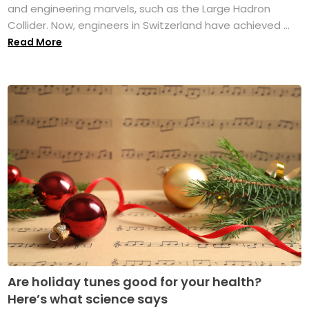
and engineering marvels, such as the Large Hadron
Collider. Now, engineers in Switzerland have achieved ...
Read More
Are holiday tunes good for your health?
Here’s what science says