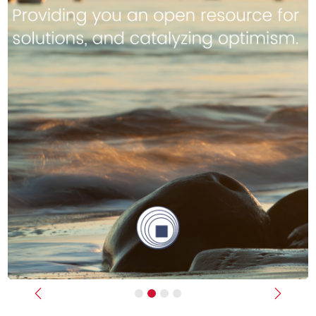
Previous
Next