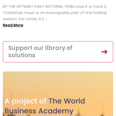
BY THE OPTIMIST DAILY EDITORIAL TEAM Love it or hate it,
Christmas music is an inescapable part of the holiday
season. For some, it’s ...
Read More
Support our library of
solutions