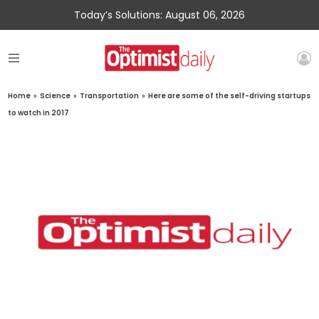
Today’s Solutions: August 06, 2026
Home
»
Science
»
Transportation
»
Here are some of the self-driving startups
to watch in 2017