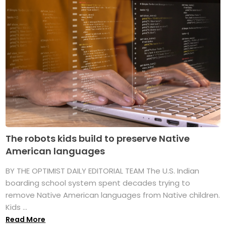
The robots kids build to preserve Native
American languages
BY THE OPTIMIST DAILY EDITORIAL TEAM The U.S. Indian
boarding school system spent decades trying to
remove Native American languages from Native children.
Kids ...
Read More