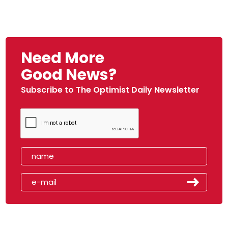
Need More
Good News?
Subscribe to The Optimist Daily Newsletter