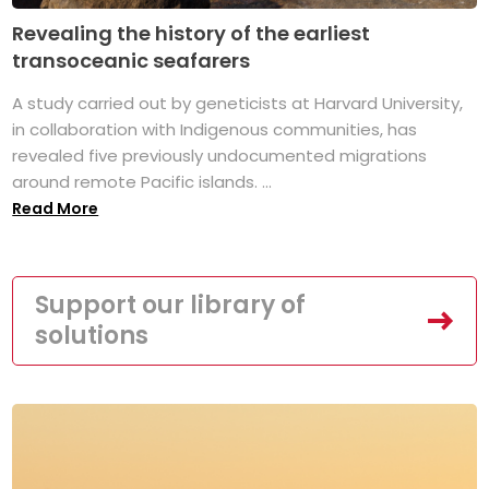
Revealing the history of the earliest
transoceanic seafarers
A study carried out by geneticists at Harvard University,
in collaboration with Indigenous communities, has
revealed five previously undocumented migrations
around remote Pacific islands. ...
Read More
Support our library of
solutions