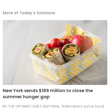
More of Today's Solutions
New York sends $189 million to close the
summer hunger gap
BY THE OPTIMIST DAILY EDITORIAL TEAM Here's some food