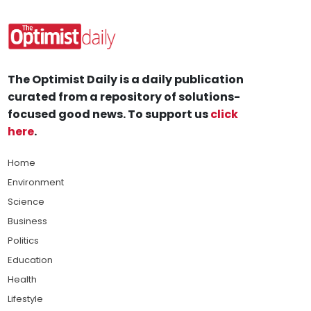
The Optimist Daily is a daily publication
curated from a repository of solutions-
focused good news. To support us
click
here
.
Home
Environment
Science
Business
Politics
Education
Health
Lifestyle