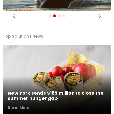
Previous
Next
Top Solutions News
New York sends $189 million to close the
summer hunger gap
Read More