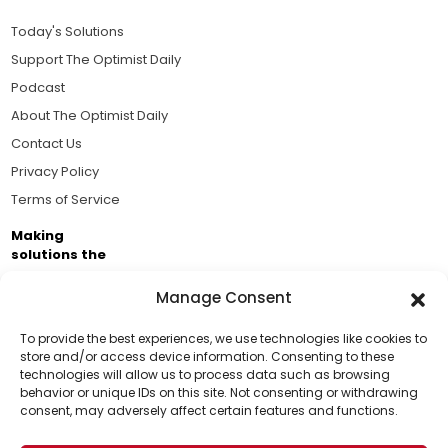
Today's Solutions
Support The Optimist Daily
Podcast
About The Optimist Daily
Contact Us
Privacy Policy
Terms of Service
Making
solutions the
news.
Manage Consent
Brought to you by the ongoing support of The World
Business Academy and thousands of readers
To provide the best experiences, we use technologies like cookies to
store and/or access device information. Consenting to these
passionate about improving our world.
technologies will allow us to process data such as browsing
Support Us!
behavior or unique IDs on this site. Not consenting or withdrawing
consent, may adversely affect certain features and functions.
Thanks for being one of our top readers. Your
support helps us continue to put solutions into the