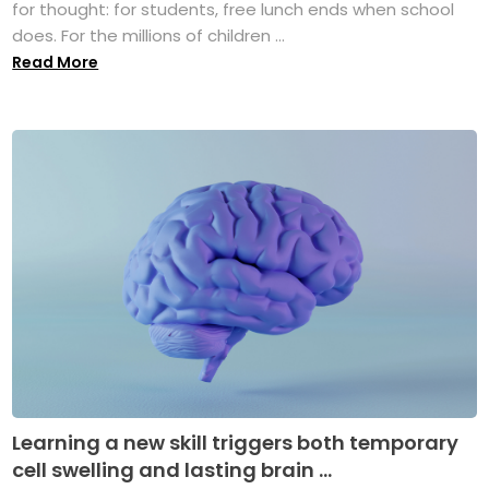
for thought: for students, free lunch ends when school
does. For the millions of children ...
Read More
Learning a new skill triggers both temporary
cell swelling and lasting brain ...