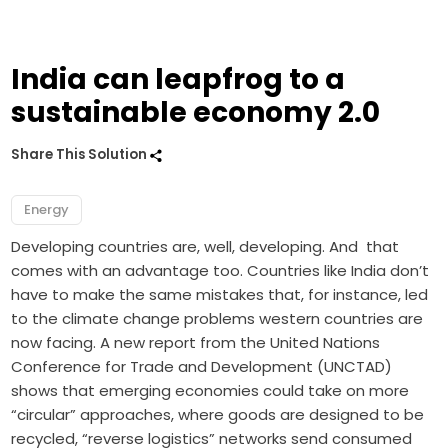
India can leapfrog to a
sustainable economy 2.0
Share This Solution
Energy
Developing countries are, well, developing. And that
comes with an advantage too. Countries like India don’t
have to make the same mistakes that, for instance, led
to the climate change problems western countries are
now facing. A new report from the United Nations
Conference for Trade and Development (UNCTAD)
shows that emerging economies could take on more
“circular” approaches, where goods are designed to be
recycled, “reverse logistics” networks send consumed