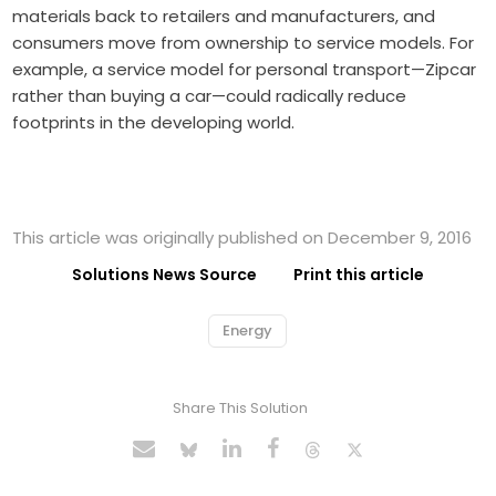
materials back to retailers and manufacturers, and
consumers move from ownership to service models. For
example, a service model for personal transport—Zipcar
rather than buying a car—could radically reduce
footprints in the developing world.
This article was originally published on December 9, 2016
Solutions News Source
Print this article
Energy
Share This Solution