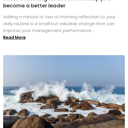
become a better leader
Adding a minute or two of morning reflection to your
daily routine is a small but valuable change that can
improve your management performance ...
Read More