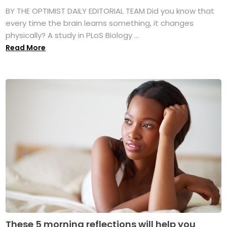
BY THE OPTIMIST DAILY EDITORIAL TEAM Did you know that
every time the brain learns something, it changes
physically? A study in PLoS Biology ...
Read More
These 5 morning reflections will help you