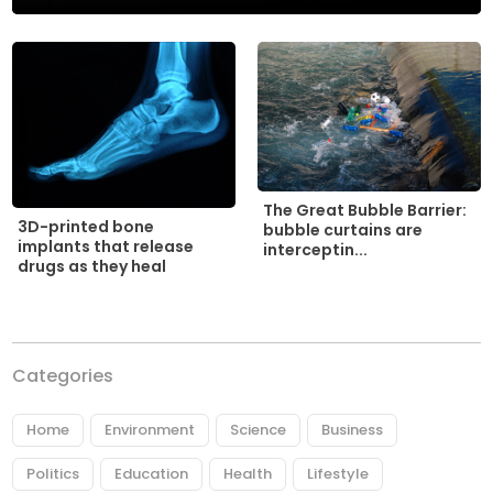
The Great Bubble Barrier:
3D-printed bone
bubble curtains are
implants that release
interceptin...
drugs as they heal
Categories
Home
Environment
Science
Business
Politics
Education
Health
Lifestyle