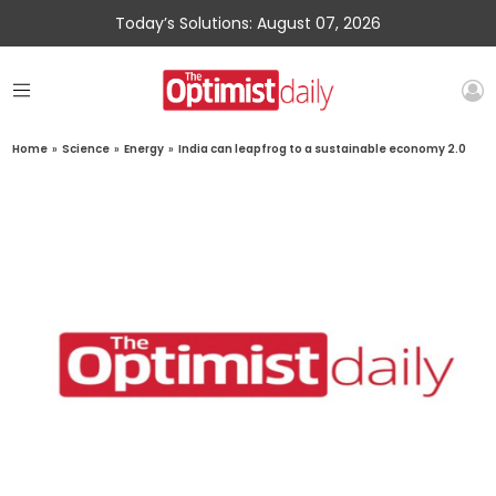
Today’s Solutions: August 07, 2026
Home
»
Science
»
Energy
»
India can leapfrog to a sustainable economy 2.0