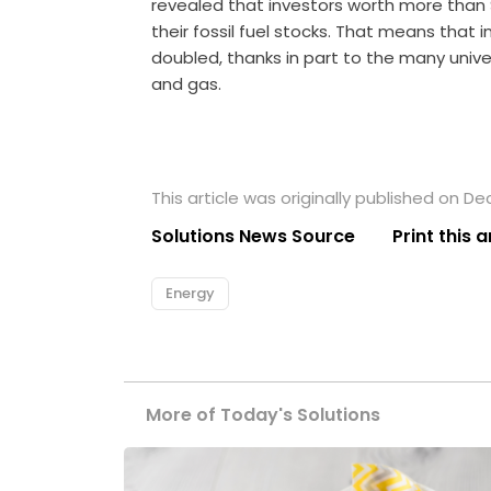
revealed that investors worth more than
their fossil fuel stocks. That means that 
doubled, thanks in part to the many univers
and gas.
This article was originally published on D
Solutions News Source
Print this a
Energy
More of Today's Solutions