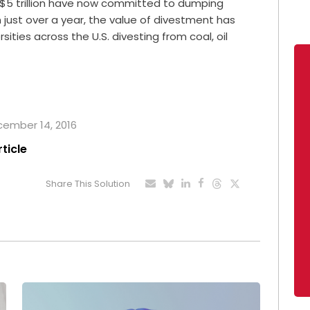
 $5 trillion have now committed to dumping
in just over a year, the value of divestment has
ities across the U.S. divesting from coal, oil
ecember 14, 2016
rticle
Share This Solution