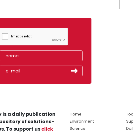
 is a daily publication
Home
Tod
pository of solutions-
Environment
Sup
s. To support us
click
Science
Dai