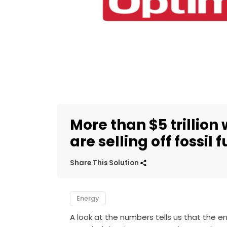
More than $5 trillion
are selling off fossil 
Share This Solution
Energy
A look at the numbers tells us that the end