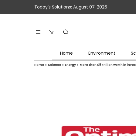
Today’s Solutions: August 07, 2026
Home
Environment
Sc
Home
»
Science
»
Energy
»
More than $5 trillion worth in inve