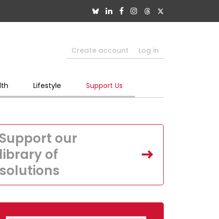
Create account
Log in
lth
Lifestyle
Support Us
Support our
library of
solutions