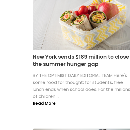
New York sends $189 million to close
the summer hunger gap
BY THE OPTIMIST DAILY EDITORIAL TEAM Here's
some food for thought: for students, free
lunch ends when school does. For the million
of children ...
Read More