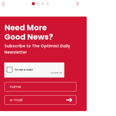
Previous
Next
Need More
Good News?
Subscribe to The Optimist Daily
Newsletter