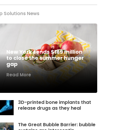
p Solutions News
New York sends $189 million
to close the summer hunger
gap
Read More
3D-printed bone implants that
release drugs as they heal
The Great Bubble Barrier: bubble