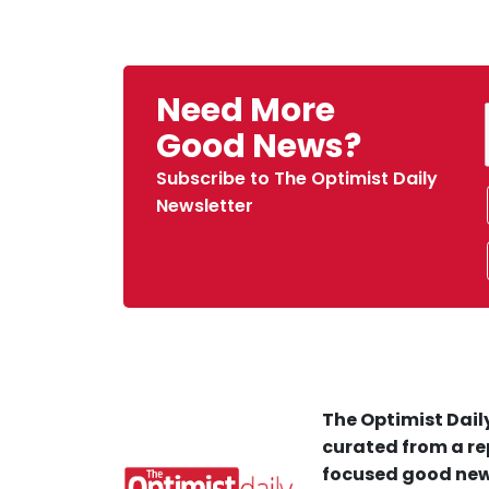
Need More
Good News?
Subscribe to The Optimist Daily
Newsletter
The Optimist Daily
curated from a re
focused good new