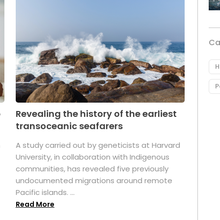
Ca
H
P
p
Revealing the history of the earliest
transoceanic seafarers
n
A study carried out by geneticists at Harvard
University, in collaboration with Indigenous
t
communities, has revealed five previously
undocumented migrations around remote
Pacific islands. ...
Read More