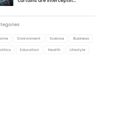
curtains are interceptin...
tegories
ome
Environment
Science
Business
olitics
Education
Health
Lifestyle