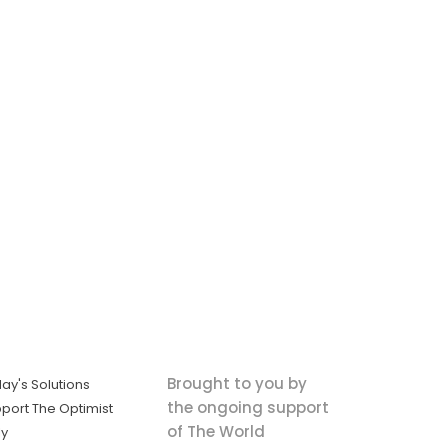
Brought to you by
ay's Solutions
the ongoing support
port The Optimist
of The World
ly