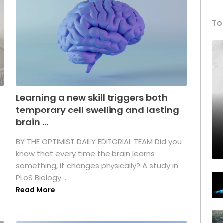
To
Learning a new skill triggers both
temporary cell swelling and lasting
brain ...
BY THE OPTIMIST DAILY EDITORIAL TEAM Did you
s
know that every time the brain learns
something, it changes physically? A study in
PLoS Biology ...
Read More