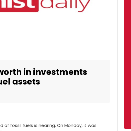
 worth in investments
fuel assets
 of fossil fuels is nearing. On Monday, it was