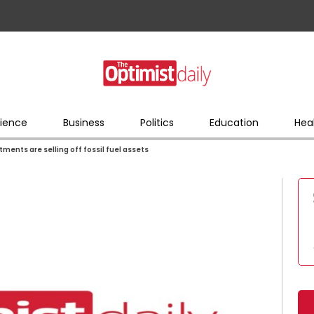
ience
Business
Politics
Education
Hea
stments are selling off fossil fuel assets