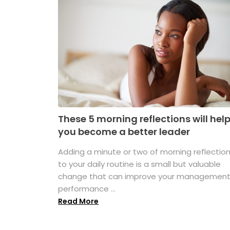
These 5 morning reflections will hel
you become a better leader
Adding a minute or two of morning reflectio
to your daily routine is a small but valuable
change that can improve your managemen
performance ...
Read More