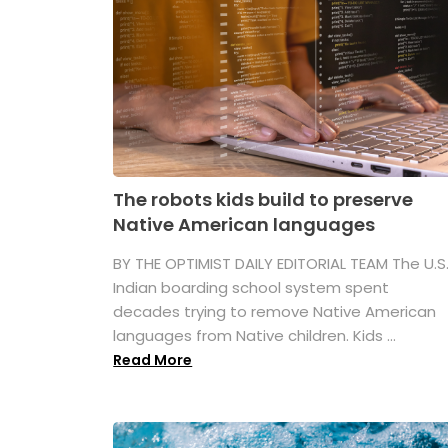
The robots kids build to preserve
Native American languages
BY THE OPTIMIST DAILY EDITORIAL TEAM The U.S
Indian boarding school system spent
decades trying to remove Native American
languages from Native children. Kids ...
Read More