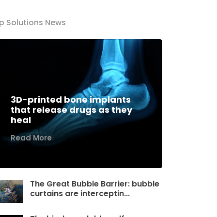
p Solutions News
3D-printed bone implants
that release drugs as they
heal
Read More
The Great Bubble Barrier: bubble
curtains are interceptin...