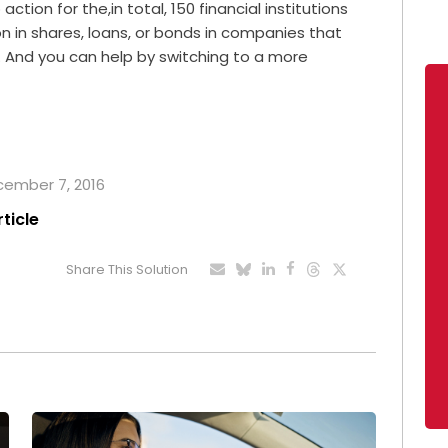
ction for the,in total, 150 financial institutions
ion in shares, loans, or bonds in companies that
. And you can help by switching to a more
ecember 7, 2016
rticle
Share This Solution