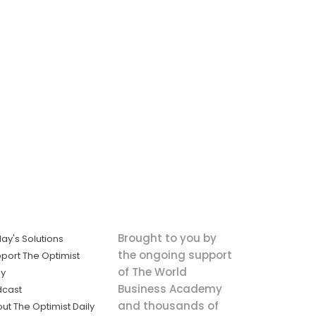
Brought to you by
ay's Solutions
the ongoing support
port The Optimist
of The World
ly
Business Academy
dcast
and thousands of
ut The Optimist Daily