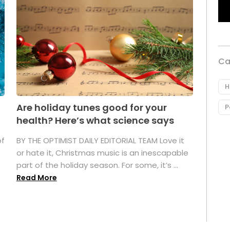
Ca
H
Are holiday tunes good for your
P
health? Here’s what science says
of
BY THE OPTIMIST DAILY EDITORIAL TEAM Love it
or hate it, Christmas music is an inescapable
part of the holiday season. For some, it’s ...
Read More