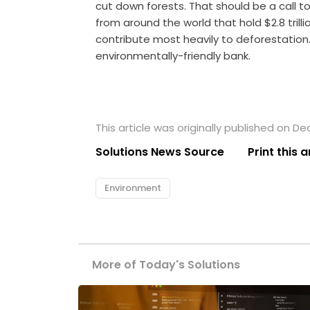
cut down forests. That should be a call to a
from around the world that hold $2.8 trill
contribute most heavily to deforestation
environmentally-friendly bank.
This article was originally published on D
Solutions News Source
Print this a
Environment
More of Today's Solutions