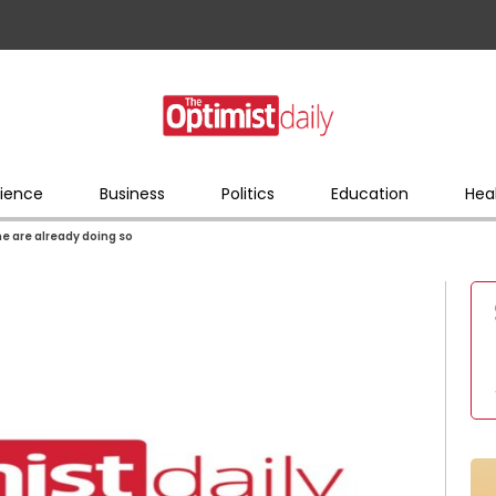
ience
Business
Politics
Education
Hea
e are already doing so