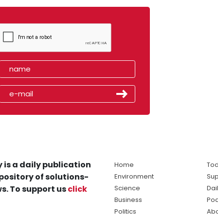
 is a daily publication
Home
Tod
pository of solutions-
Environment
Sup
s. To support us
click
Science
Dai
Business
Po
Politics
Abo