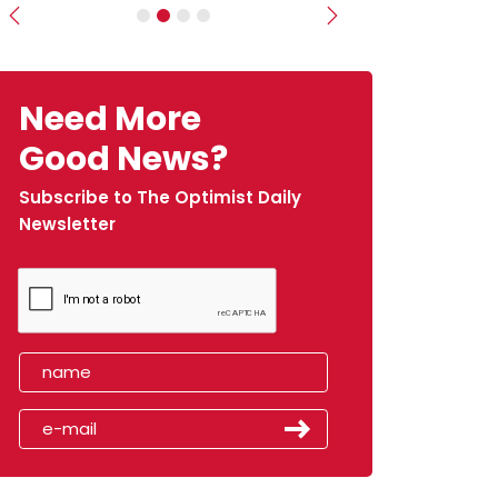
Previous
Next
Need More
Good News?
Subscribe to The Optimist Daily
Newsletter