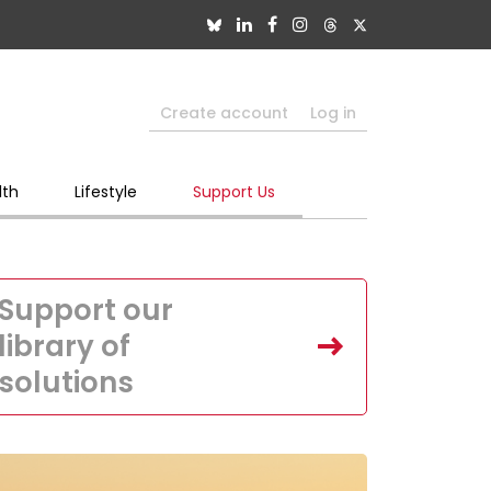
Create account
Log in
lth
Lifestyle
Support Us
Support our
library of
solutions