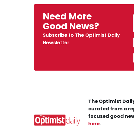
Need More
Good News?
Subscribe to The Optimist Daily
Newsletter
The Optimist Daily
curated from a re
focused good new
here
.