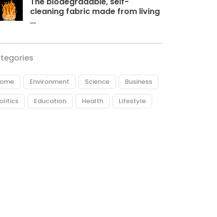
The biodegradable, self-
cleaning fabric made from living
...
tegories
ome
Environment
Science
Business
olitics
Education
Health
Lifestyle