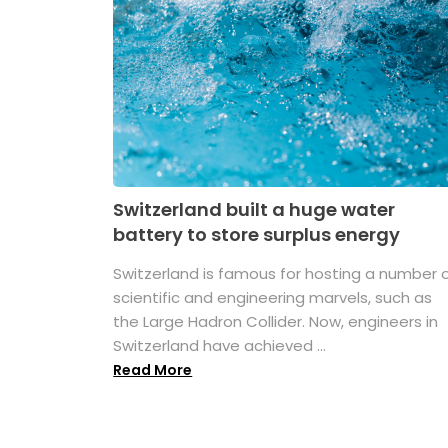
Switzerland built a huge water
battery to store surplus energy
Switzerland is famous for hosting a number 
scientific and engineering marvels, such as
the Large Hadron Collider. Now, engineers in
Switzerland have achieved ...
Read More