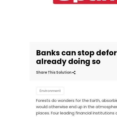
Banks can stop defo
already doing so
Share This Solution
Environment
Forests do wonders for the Earth, absorb
would otherwise end up in the atmospher
places. Four leading financial institutions