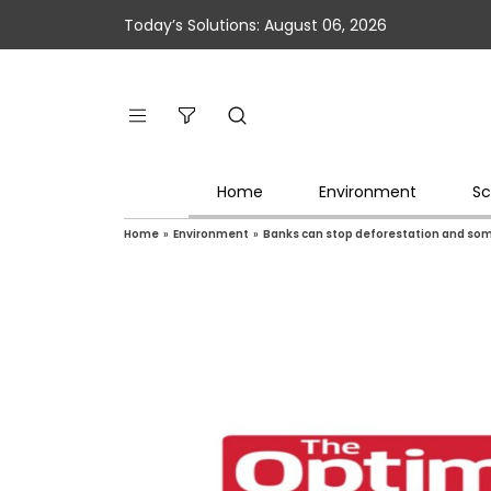
Today’s Solutions: August 06, 2026
Home
Environment
Sc
Home
»
Environment
»
Banks can stop deforestation and som