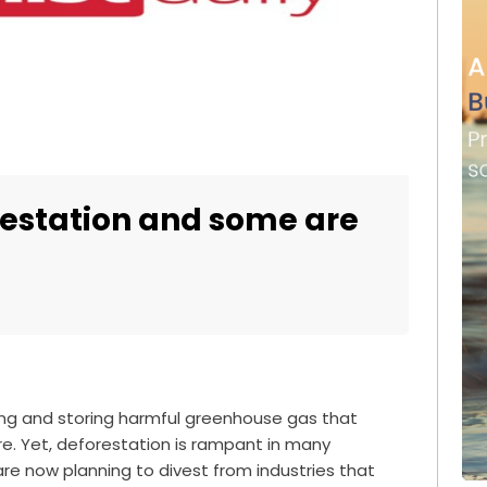
restation and some are
ing and storing harmful greenhouse gas that
e. Yet, deforestation is rampant in many
 are now planning to divest from industries that