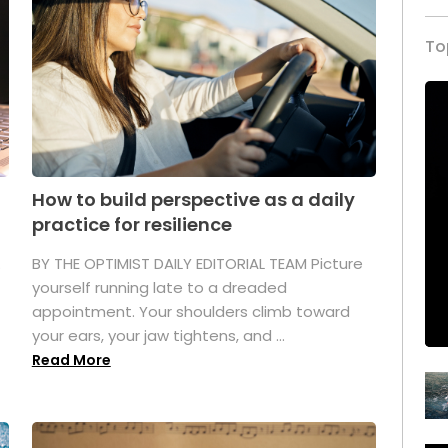
To
How to build perspective as a daily
practice for resilience
.
BY THE OPTIMIST DAILY EDITORIAL TEAM Picture
yourself running late to a dreaded
appointment. Your shoulders climb toward
your ears, your jaw tightens, and ...
Read More