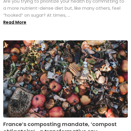
Are you trying to prioritize your health by committing to
a more nutrient-dense diet but, like many others, feel
“hooked” on sugar? At times, ...
Read More
France’s composting mandate, ‘compost