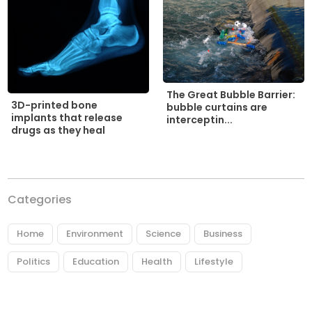
The Great Bubble Barrier:
3D-printed bone
bubble curtains are
implants that release
interceptin...
drugs as they heal
Categories
Home
Environment
Science
Business
Politics
Education
Health
Lifestyle