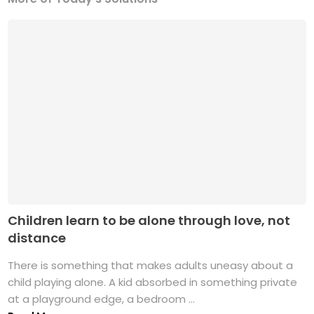
Children learn to be alone through love, not
distance
There is something that makes adults uneasy about a
child playing alone. A kid absorbed in something private
at a playground edge, a bedroom ...