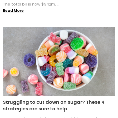
The total bill is now $942m. ...
Read More
Struggling to cut down on sugar? These 4
strategies are sure to help