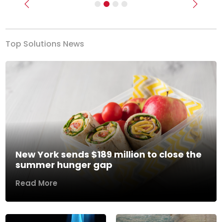
Previous
Next
Top Solutions News
New York sends $189 million to close the
summer hunger gap
Read More