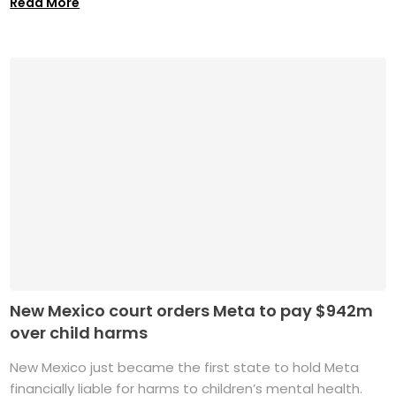
Read More
New Mexico court orders Meta to pay $942m
over child harms
New Mexico just became the first state to hold Meta
financially liable for harms to children’s mental health.