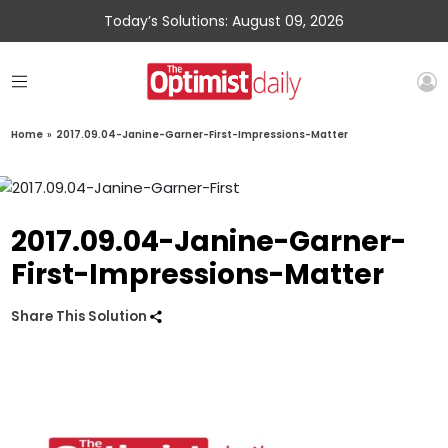
Today’s Solutions: August 09, 2026
Home
»
2017.09.04-Janine-Garner-First-Impressions-Matter
2017.09.04-Janine-Garner-
First-Impressions-Matter
Share This Solution