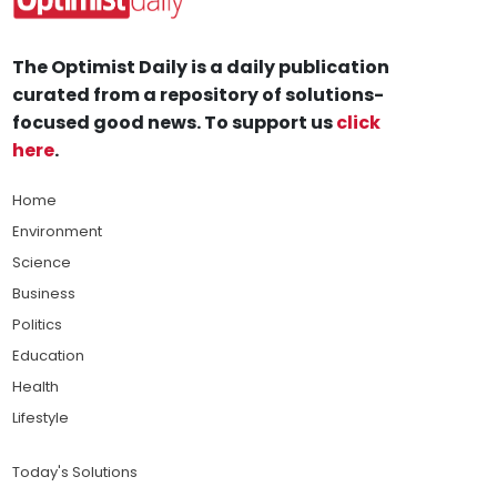
The Optimist Daily is a daily publication
curated from a repository of solutions-
focused good news. To support us
click
here
.
Home
Environment
Science
Business
Politics
Education
Health
Lifestyle
Today's Solutions