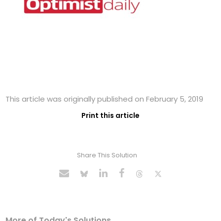
This article was originally published on February 5, 2019
Print this article
Share This Solution
More of Today's Solutions