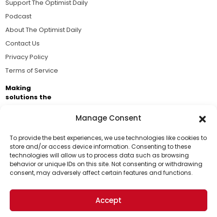
Support The Optimist Daily
Podcast
About The Optimist Daily
Contact Us
Privacy Policy
Terms of Service
Making
solutions the
news.
Manage Consent
Brought to you by the ongoing support of The World
Business Academy and thousands of readers
To provide the best experiences, we use technologies like cookies to
store and/or access device information. Consenting to these
passionate about improving our world.
technologies will allow us to process data such as browsing
Support Us!
behavior or unique IDs on this site. Not consenting or withdrawing
consent, may adversely affect certain features and functions.
Thanks for being one of our top readers. Your
support helps us continue to put solutions into the
Accept
world for a more optimistic future.
© 2026 The Optimist Daily. All Rights Reserved.
1101 Anacapa St. Ste 200, Santa Barbara, CA 93101, USA