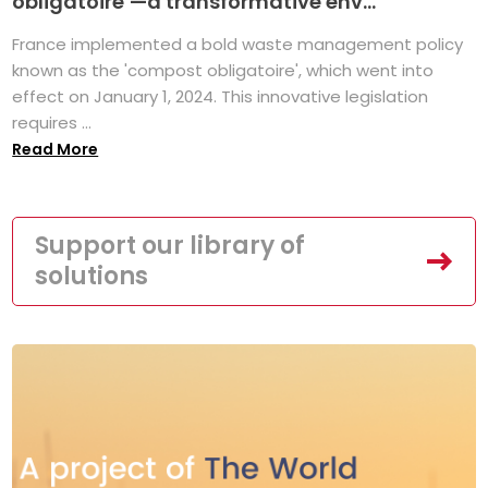
obligatoire’—a transformative env...
France implemented a bold waste management policy
known as the 'compost obligatoire', which went into
effect on January 1, 2024. This innovative legislation
requires ...
Read More
Support our library of
solutions