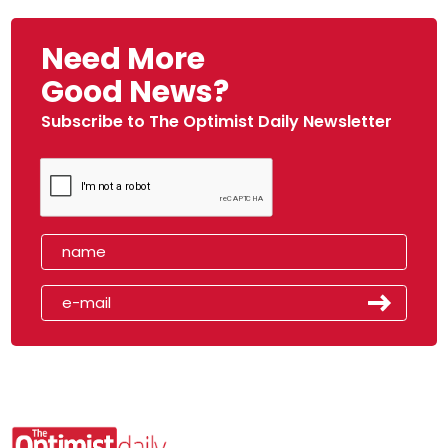
Need More
Good News?
Subscribe to The Optimist Daily Newsletter