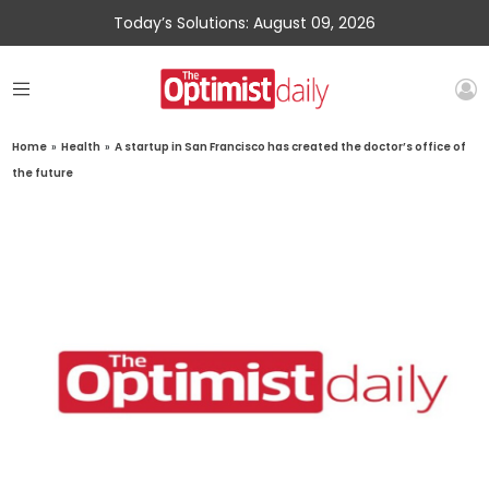
Today’s Solutions: August 09, 2026
Home
»
Health
»
A startup in San Francisco has created the doctor’s office of
the future