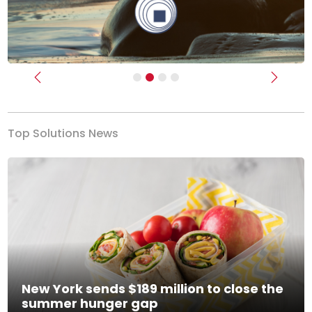
Previous
Next
Top Solutions News
New York sends $189 million to close the
summer hunger gap