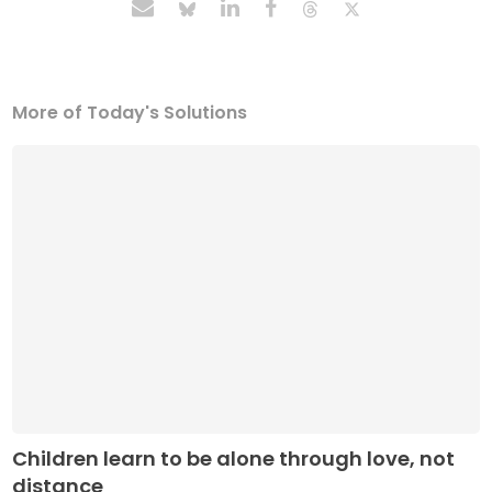
More of Today's Solutions
Children learn to be alone through love, not
distance