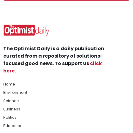
The Optimist Daily is a daily publication
curated from a repository of solutions-
focused good news. To support us
click
here
.
Home
Environment
Science
Business
Politics
Education