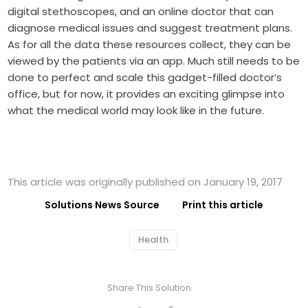
digital stethoscopes, and an online doctor that can
diagnose medical issues and suggest treatment plans.
As for all the data these resources collect, they can be
viewed by the patients via an app. Much still needs to be
done to perfect and scale this gadget-filled doctor’s
office, but for now, it provides an exciting glimpse into
what the medical world may look like in the future.
This article was originally published on January 19, 2017
Solutions News Source
Print this article
Health
Share This Solution