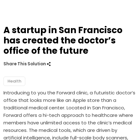
A startup in San Francisco
has created the doctor’s
office of the future
Share This Solution
Health
Introducing to you the Forward clinic, a futuristic doctor’s
office that looks more like an Apple store than a
traditional medical center. Located in San Francisco,
Forward offers a hi-tech approach to healthcare where
members have unlimited access to the clinic’s medical
resources. The medical tools, which are driven by
artificial intelligence, include full-scale body scanners,