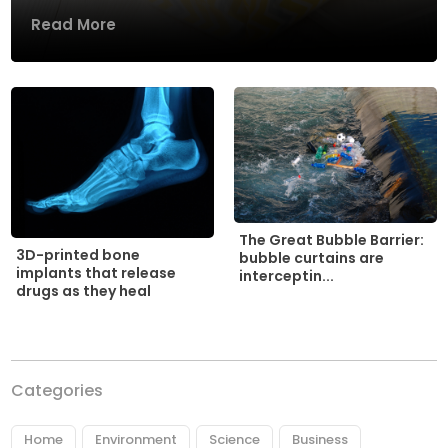
Read More
The Great Bubble Barrier:
3D-printed bone
bubble curtains are
implants that release
interceptin...
drugs as they heal
Categories
Home
Environment
Science
Business