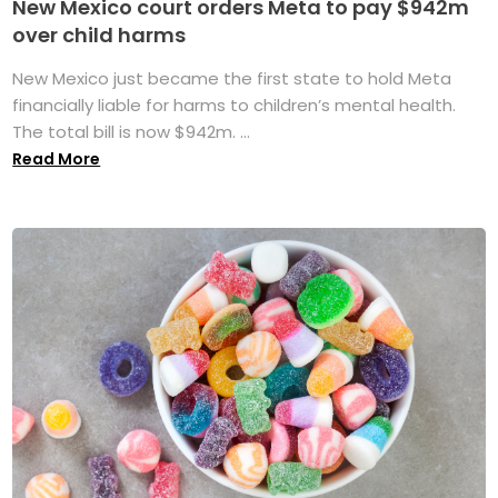
New Mexico court orders Meta to pay $942m
over child harms
New Mexico just became the first state to hold Meta
financially liable for harms to children’s mental health.
The total bill is now $942m. ...
Read More