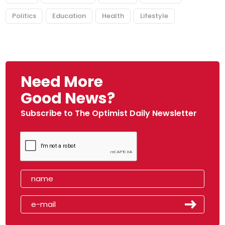
Politics
Education
Health
Lifestyle
Need More
Good News?
Subscribe to The Optimist Daily Newsletter