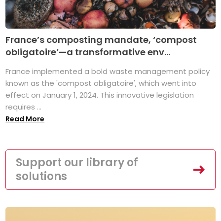
France’s composting mandate, ‘compost
obligatoire’—a transformative env...
France implemented a bold waste management policy
known as the 'compost obligatoire', which went into
effect on January 1, 2024. This innovative legislation
requires ...
Read More
Support our library of
solutions