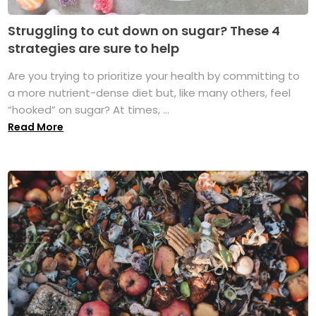
Struggling to cut down on sugar? These 4
strategies are sure to help
Are you trying to prioritize your health by committing to
a more nutrient-dense diet but, like many others, feel
“hooked” on sugar? At times, ...
Read More