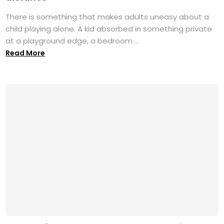
There is something that makes adults uneasy about a
child playing alone. A kid absorbed in something private
at a playground edge, a bedroom ...
Read More