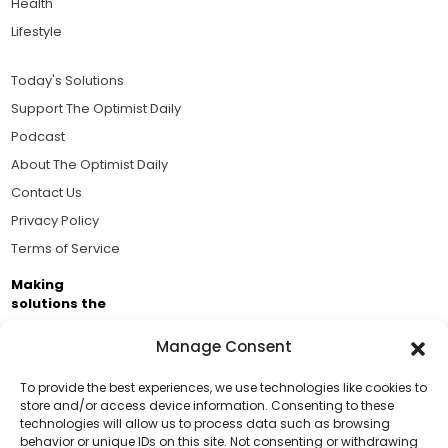
Health
Lifestyle
Today's Solutions
Support The Optimist Daily
Podcast
About The Optimist Daily
Contact Us
Privacy Policy
Terms of Service
Making
solutions the
news.
Manage Consent
Brought to you by the ongoing support of The World
Business Academy and thousands of readers
To provide the best experiences, we use technologies like cookies to
store and/or access device information. Consenting to these
passionate about improving our world.
technologies will allow us to process data such as browsing
Support Us!
behavior or unique IDs on this site. Not consenting or withdrawing