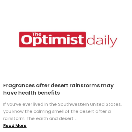
Fragrances after desert rainstorms may
have health benefits
If you’ve ever lived in the Southwestern United States,
you know the calming smell of the desert after a
rainstorm. The earth and desert ...
Read More