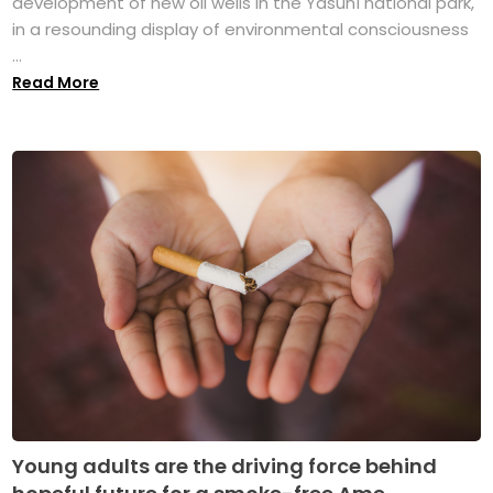
development of new oil wells in the Yasuní national park,
in a resounding display of environmental consciousness
...
Read More
Young adults are the driving force behind