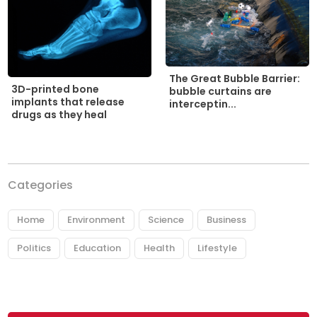
The Great Bubble Barrier:
3D-printed bone
bubble curtains are
implants that release
interceptin...
drugs as they heal
Categories
Home
Environment
Science
Business
Politics
Education
Health
Lifestyle