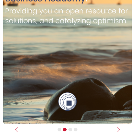
Previous
Next