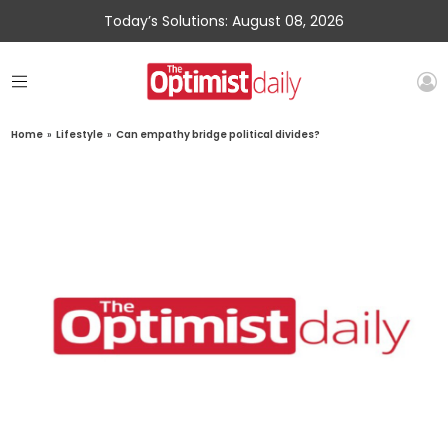
Today’s Solutions: August 08, 2026
Home
»
Lifestyle
»
Can empathy bridge political divides?