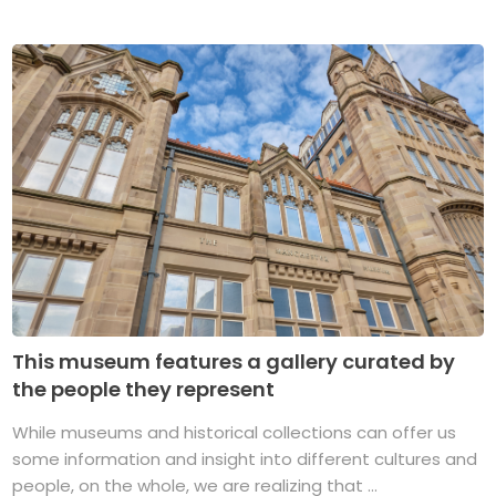
This museum features a gallery curated by
the people they represent
While museums and historical collections can offer us
some information and insight into different cultures and
people, on the whole, we are realizing that ...