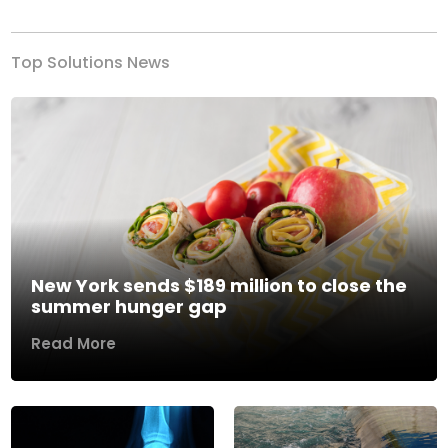
Top Solutions News
New York sends $189 million to close the
summer hunger gap
Read More