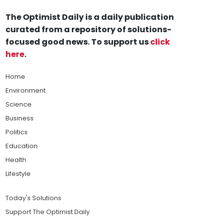
The Optimist Daily is a daily publication
curated from a repository of solutions-
focused good news. To support us
click
here
.
Home
Environment
Science
Business
Politics
Education
Health
Lifestyle
Today's Solutions
Support The Optimist Daily