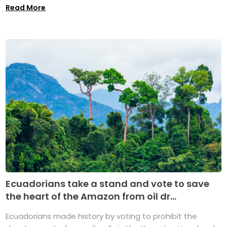
Read More
Ecuadorians take a stand and vote to save
the heart of the Amazon from oil dr...
Ecuadorians made history by voting to prohibit the