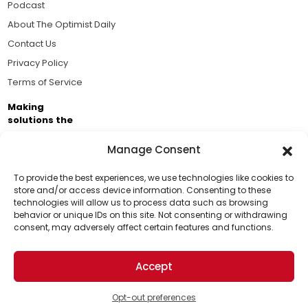
Podcast
About The Optimist Daily
Contact Us
Privacy Policy
Terms of Service
Making
solutions the
news.
Manage Consent
Brought to you by the ongoing support of The World
Business Academy and thousands of readers
To provide the best experiences, we use technologies like cookies to
store and/or access device information. Consenting to these
passionate about improving our world.
technologies will allow us to process data such as browsing
Support Us!
behavior or unique IDs on this site. Not consenting or withdrawing
consent, may adversely affect certain features and functions.
Thanks for being one of our top readers. Your
support helps us continue to put solutions into the
Accept
world for a more optimistic future.
© 2026 The Optimist Daily. All Rights Reserved.
1101 Anacapa St. Ste 200, Santa Barbara, CA 93101, USA
Opt-out preferences