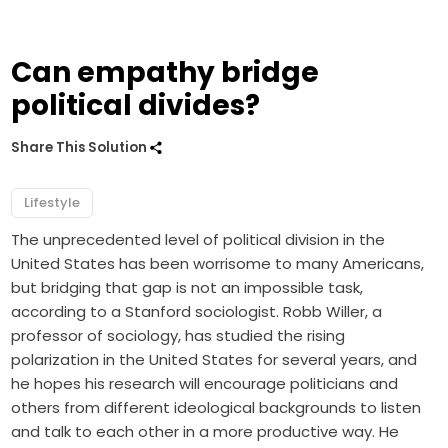
Can empathy bridge
political divides?
Share This Solution
Lifestyle
The unprecedented level of political division in the
United States has been worrisome to many Americans,
but bridging that gap is not an impossible task,
according to a Stanford sociologist. Robb Willer, a
professor of sociology, has studied the rising
polarization in the United States for several years, and
he hopes his research will encourage politicians and
others from different ideological backgrounds to listen
and talk to each other in a more productive way. He