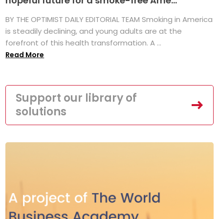
hopeful future for a smoke-free Ame...
BY THE OPTIMIST DAILY EDITORIAL TEAM Smoking in America
is steadily declining, and young adults are at the
forefront of this health transformation. A ...
Read More
Support our library of
solutions