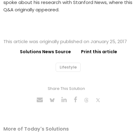
spoke about his research with Stanford News, where this
Q&A originally appeared.
This article was originally published on January 25, 2017
Solutions News Source
Print this article
Lifestyle
Share This Solution
More of Today's Solutions