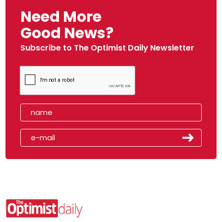
Need More
Good News?
Subscribe to The Optimist Daily Newsletter