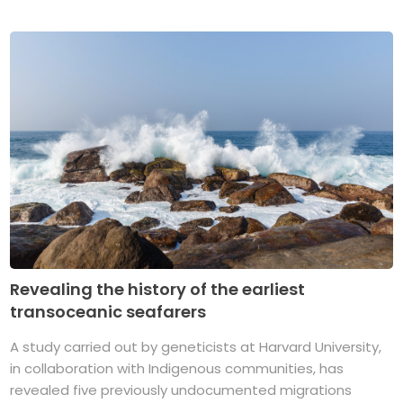
Revealing the history of the earliest
transoceanic seafarers
A study carried out by geneticists at Harvard University,
in collaboration with Indigenous communities, has
revealed five previously undocumented migrations