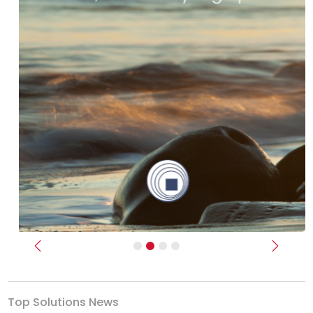
Previous
Next
Top Solutions News