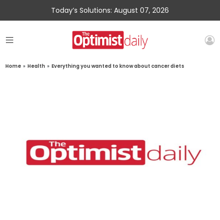
Today’s Solutions: August 07, 2026
Home
»
Health
»
Everything you wanted to know about cancer diets