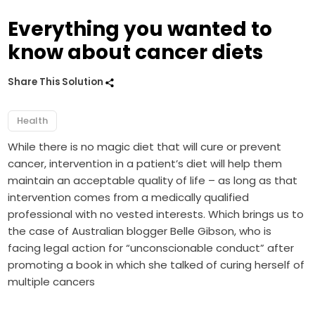
Everything you wanted to
know about cancer diets
Share This Solution
Health
While there is no magic diet that will cure or prevent
cancer, intervention in a patient’s diet will help them
maintain an acceptable quality of life – as long as that
intervention comes from a medically qualified
professional with no vested interests. Which brings us to
the case of Australian blogger Belle Gibson, who is
facing legal action for “unconscionable conduct” after
promoting a book in which she talked of curing herself of
multiple cancers