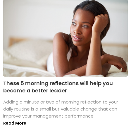
These 5 morning reflections will help you
become a better leader
Adding a minute or two of morning reflection to your
daily routine is a small but valuable change that can
improve your management performance ...
Read More