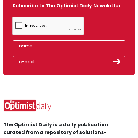
Subscribe to The Optimist Daily Newsletter
The Optimist Daily is a daily publication
curated from a repository of solutions-