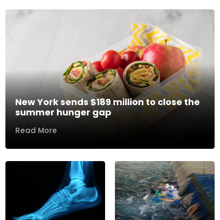
New York sends $189 million to close the
summer hunger gap
Read More