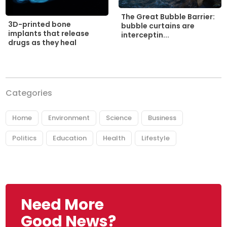
The Great Bubble Barrier:
3D-printed bone
bubble curtains are
implants that release
interceptin...
drugs as they heal
Categories
Home
Environment
Science
Business
Politics
Education
Health
Lifestyle
Need More
Good News?