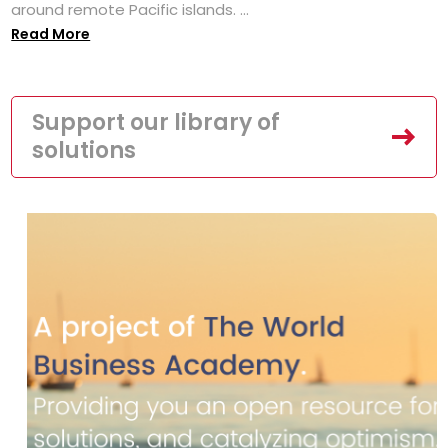
around remote Pacific islands. ...
Read More
Support our library of
solutions