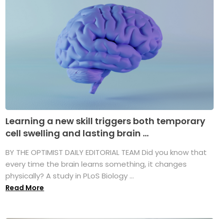
Learning a new skill triggers both temporary
cell swelling and lasting brain ...
BY THE OPTIMIST DAILY EDITORIAL TEAM Did you know that
every time the brain learns something, it changes
physically? A study in PLoS Biology ...
Read More