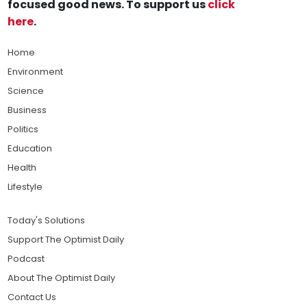
focused good news. To support us
click
here
.
Home
Environment
Science
Business
Politics
Education
Health
Lifestyle
Today's Solutions
Support The Optimist Daily
Podcast
About The Optimist Daily
Contact Us