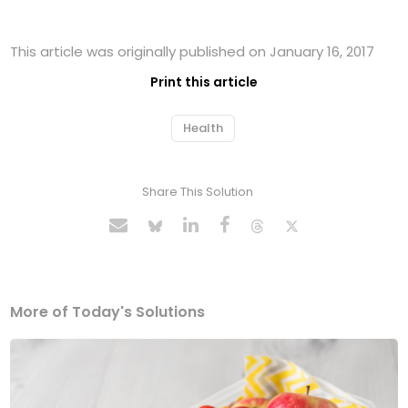
This article was originally published on January 16, 2017
Print this article
Health
Share This Solution
More of Today's Solutions