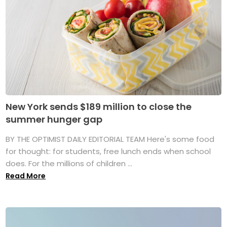
New York sends $189 million to close the
summer hunger gap
BY THE OPTIMIST DAILY EDITORIAL TEAM Here's some food
for thought: for students, free lunch ends when school
does. For the millions of children ...
Read More