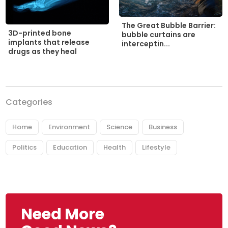
The Great Bubble Barrier:
3D-printed bone
bubble curtains are
implants that release
interceptin...
drugs as they heal
Categories
Home
Environment
Science
Business
Politics
Education
Health
Lifestyle
Need More