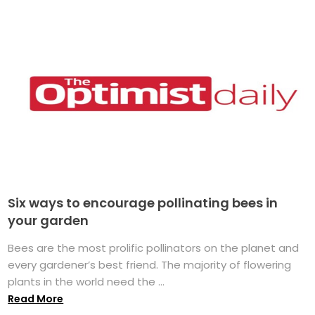
Six ways to encourage pollinating bees in
your garden
Bees are the most prolific pollinators on the planet and
every gardener’s best friend. The majority of flowering
plants in the world need the ...
Read More