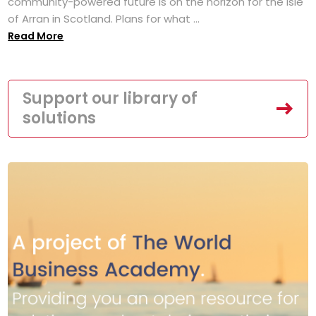
community-powered future is on the horizon for the Isle
of Arran in Scotland. Plans for what ...
Read More
Support our library of
solutions