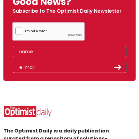
Good News?
Subscribe to The Optimist Daily Newsletter
The Optimist Daily is a daily publication
curated from a repository of solutions-