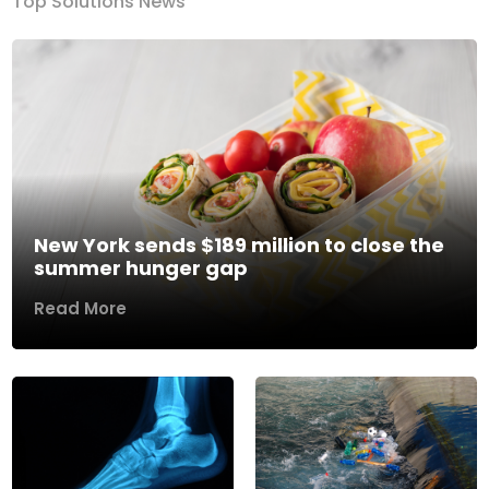
Top Solutions News
New York sends $189 million to close the
summer hunger gap
Read More