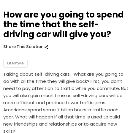
How are you going to spend
the time that the self-
driving car will give you?
Share This Solution
Lifestyle
Talking about self-driving cars… What are you going to
do with all the time they will give back? First, you don’t
need to pay attention to traffic while you commute. But
you will also gain much time as self-driving cars will be
more efficient and produce fewer traffic jams.
Americans spend some 7 billion hours in traffic each
year. What will happen if all that time is used to build
new friendships and relationships or to acquire new
skills?