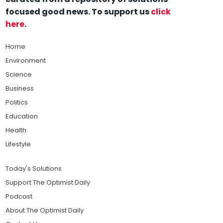
focused good news. To support us
click
here
.
Home
Environment
Science
Business
Politics
Education
Health
Lifestyle
Today's Solutions
Support The Optimist Daily
Podcast
About The Optimist Daily