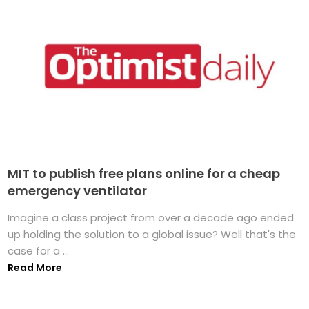
MIT to publish free plans online for a cheap
emergency ventilator
Imagine a class project from over a decade ago ended
up holding the solution to a global issue? Well that's the
case for a ...
Read More