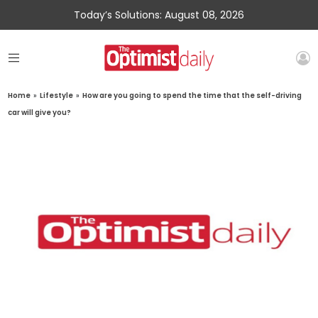
Today’s Solutions: August 08, 2026
Home
»
Lifestyle
»
How are you going to spend the time that the self-driving
car will give you?