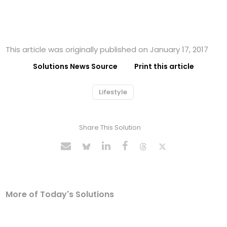
This article was originally published on January 17, 2017
Solutions News Source
Print this article
Lifestyle
Share This Solution
More of Today's Solutions