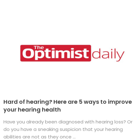
Hard of hearing? Here are 5 ways to improve
your hearing health
Have you already been diagnosed with hearing loss? Or
do you have a sneaking suspicion that your hearing
abilities are not as they once ...