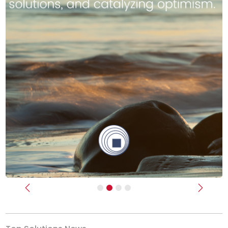
Previous
Next