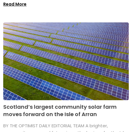
Read More
Scotland’s largest community solar farm
moves forward on the Isle of Arran
BY THE OPTIMIST DAILY EDITORIAL TEAM A brighter,