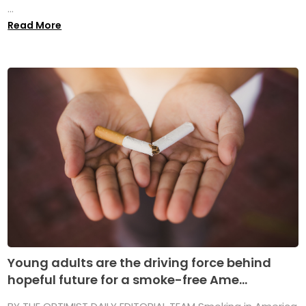
...
Read More
Young adults are the driving force behind
hopeful future for a smoke-free Ame...