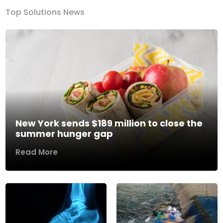
Top Solutions News
New York sends $189 million to close the
summer hunger gap
Read More