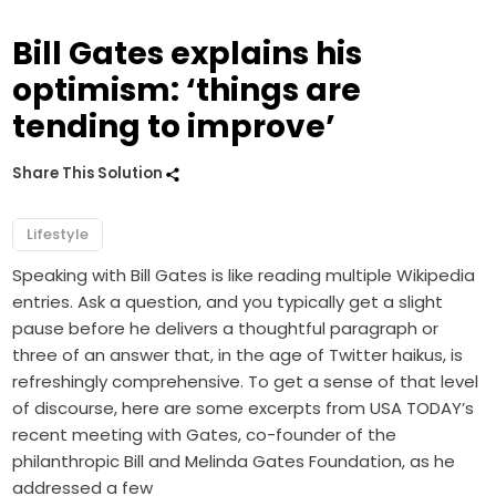
Bill Gates explains his
optimism: ‘things are
tending to improve’
Share This Solution
Lifestyle
Speaking with Bill Gates is like reading multiple Wikipedia
entries. Ask a question, and you typically get a slight
pause before he delivers a thoughtful paragraph or
three of an answer that, in the age of Twitter haikus, is
refreshingly comprehensive. To get a sense of that level
of discourse, here are some excerpts from USA TODAY’s
recent meeting with Gates, co-founder of the
philanthropic Bill and Melinda Gates Foundation, as he
addressed a few