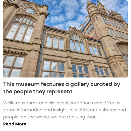
This museum features a gallery curated by
the people they represent
While museums and historical collections can offer us
some information and insight into different cultures and
people, on the whole, we are realizing that ...
Read More