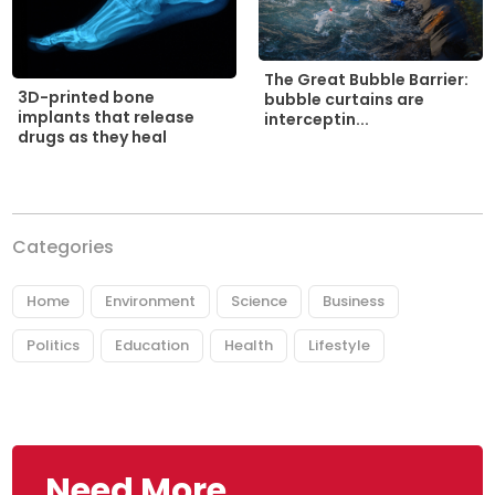
The Great Bubble Barrier:
3D-printed bone
bubble curtains are
implants that release
interceptin...
drugs as they heal
Categories
Home
Environment
Science
Business
Politics
Education
Health
Lifestyle
Need More