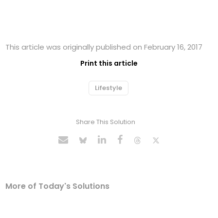
This article was originally published on February 16, 2017
Print this article
Lifestyle
Share This Solution
More of Today's Solutions