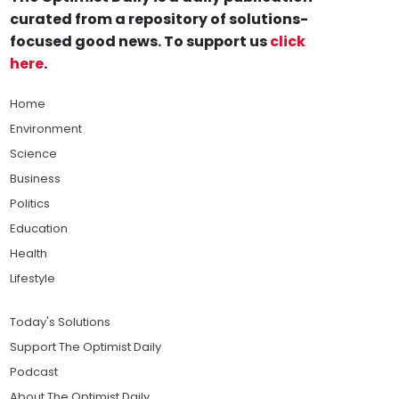
curated from a repository of solutions-
focused good news. To support us
click
here
.
Home
Environment
Science
Business
Politics
Education
Health
Lifestyle
Today's Solutions
Support The Optimist Daily
Podcast
About The Optimist Daily