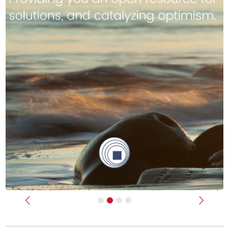
Previous
Next