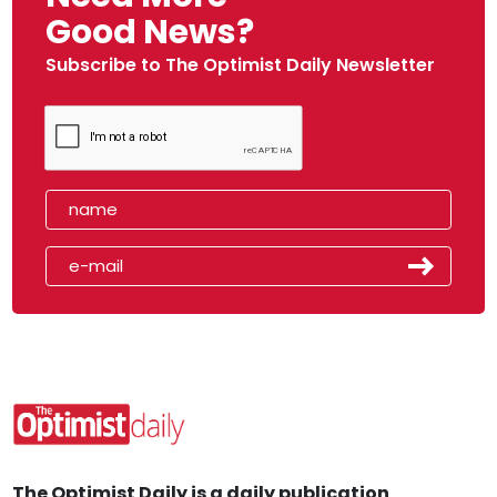
Good News?
Subscribe to The Optimist Daily Newsletter
The Optimist Daily is a daily publication