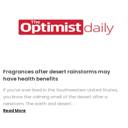
Fragrances after desert rainstorms may
have health benefits
If you’ve ever lived in the Southwestern United States,
you know the calming smell of the desert after a
rainstorm. The earth and desert ...
Read More