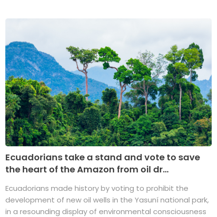
Ecuadorians take a stand and vote to save
the heart of the Amazon from oil dr...
Ecuadorians made history by voting to prohibit the
development of new oil wells in the Yasuní national park,
in a resounding display of environmental consciousness