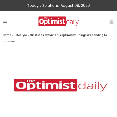
Today’s Solutions: August 09, 2026
Home
»
Lifestyle
»
Bill Gates explains his optimism: ‘things are tending to
improve’