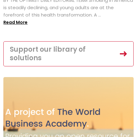
BY THE OPTIMIST DAILY EDITORIAL TEAM Smoking in America
is steadily declining, and young adults are at the
forefront of this health transformation. A ...
Read More
Support our library of
solutions