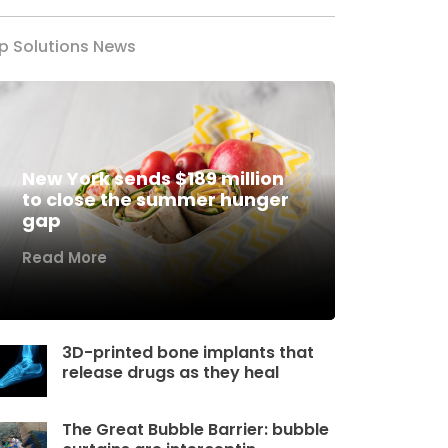
p Solutions News
New York sends $189 million
to close the summer hunger
gap
Read More
3D-printed bone implants that
release drugs as they heal
The Great Bubble Barrier: bubble