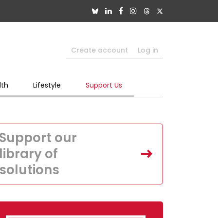
Create account
Log in
lth
Lifestyle
Support Us
Support our
library of
solutions