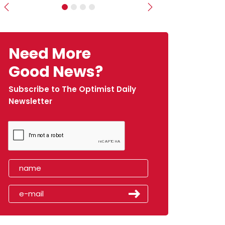
Previous
Next
Need More
Good News?
Subscribe to The Optimist Daily
Newsletter