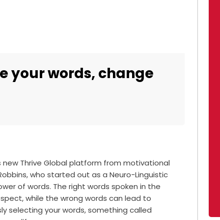
e your words, change
s new Thrive Global platform from motivational
Robbins, who started out as a Neuro-Linguistic
wer of words. The right words spoken in the
espect, while the wrong words can lead to
sly selecting your words, something called