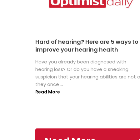
Hard of hearing? Here are 5 ways to
improve your hearing health
Have you already been diagnosed with
hearing loss? Or do you have a sneaking
suspicion that your hearing abilities are not 
they once ...
Read More