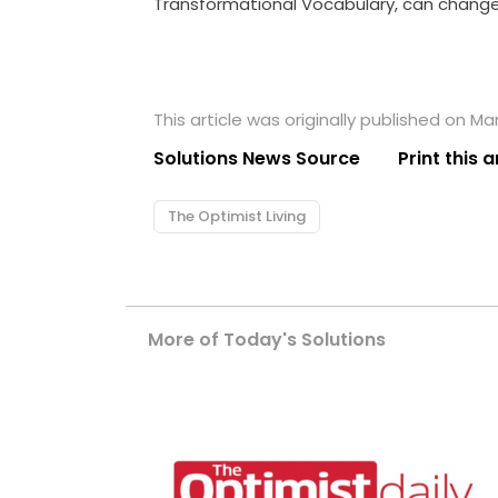
Transformational Vocabulary, can change 
This article was originally published on Ma
Solutions News Source
Print this a
The Optimist Living
More of Today's Solutions