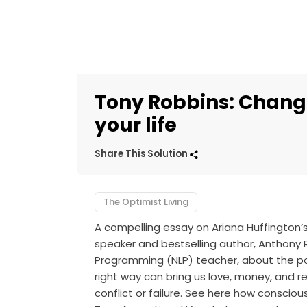
Tony Robbins: Chang
your life
Share This Solution
The Optimist Living
A compelling essay on Ariana Huffington’
speaker and bestselling author, Anthony 
Programming (NLP) teacher, about the po
right way can bring us love, money, and r
conflict or failure. See here how consciou