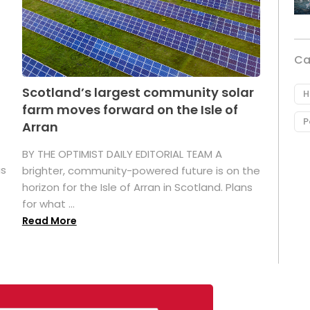
Ca
Scotland’s largest community solar
H
farm moves forward on the Isle of
P
Arran
BY THE OPTIMIST DAILY EDITORIAL TEAM A
as
brighter, community-powered future is on the
horizon for the Isle of Arran in Scotland. Plans
for what ...
Read More