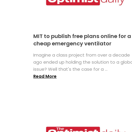
MIT to publish free plans online for a
cheap emergency ventilator
Imagine a class project from over a decade
ago ended up holding the solution to a globa
issue? Well that's the case for a ...
Read More