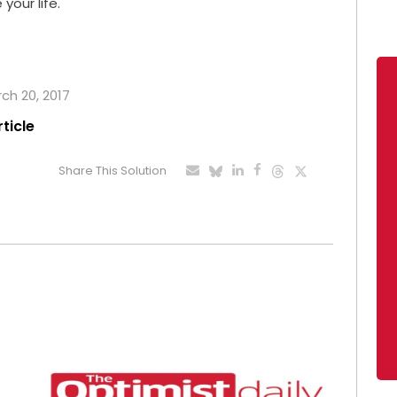
your life.
rch 20, 2017
rticle
Share This Solution