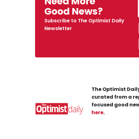
Need More
Good News?
Subscribe to The Optimist Daily
Newsletter
The Optimist Daily
curated from a re
focused good new
here
.