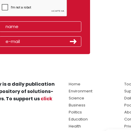
 is a daily publication
Home
Tod
pository of solutions-
Environment
Sup
s. To support us
click
Science
Dai
Business
Po
Politics
Abo
Education
Con
Health
Pri