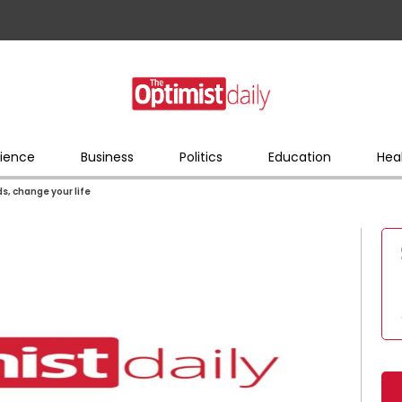
ience
Business
Politics
Education
Hea
s, change your life