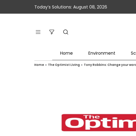
Today’s Solutions: August 08, 2026
Home
Environment
Sc
Home
»
The Optimist Living
»
Tony Robbins: Change your word