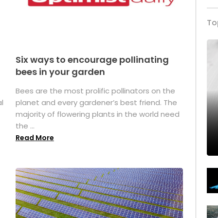
To
Six ways to encourage pollinating
bees in your garden
Bees are the most prolific pollinators on the
l
planet and every gardener’s best friend. The
majority of flowering plants in the world need
the ...
Read More