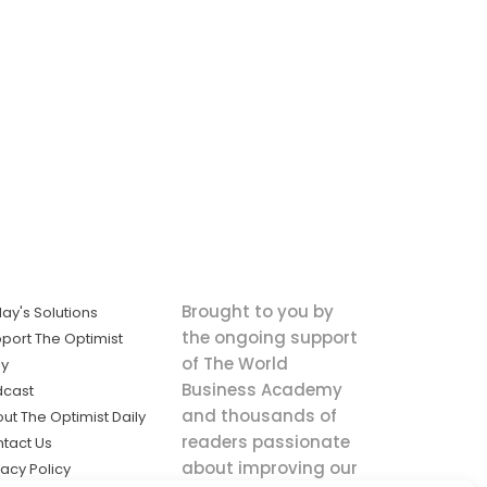
Brought to you by
ay's Solutions
the ongoing support
port The Optimist
of The World
ly
Business Academy
dcast
and thousands of
ut The Optimist Daily
readers passionate
tact Us
about improving our
vacy Policy