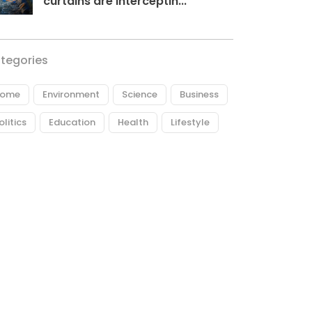
curtains are interceptin...
tegories
ome
Environment
Science
Business
olitics
Education
Health
Lifestyle