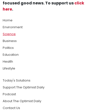
focused good news. To support us
click
here
.
Home
Environment
Science
Business
Politics
Education
Health
Lifestyle
Today's Solutions
Support The Optimist Daily
Podcast
About The Optimist Daily
Contact Us