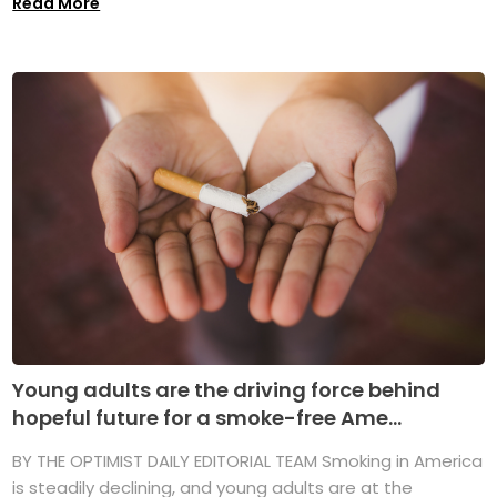
Read More
Young adults are the driving force behind
hopeful future for a smoke-free Ame...
BY THE OPTIMIST DAILY EDITORIAL TEAM Smoking in America
is steadily declining, and young adults are at the