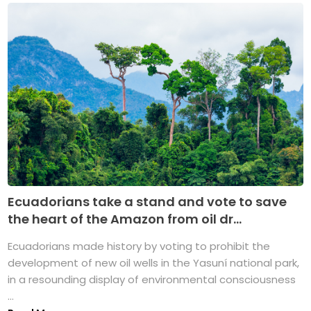
Ecuadorians take a stand and vote to save
the heart of the Amazon from oil dr...
Ecuadorians made history by voting to prohibit the
development of new oil wells in the Yasuní national park,
in a resounding display of environmental consciousness
...