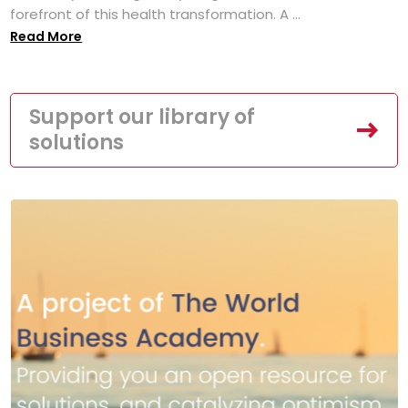
forefront of this health transformation. A ...
Read More
Support our library of
solutions