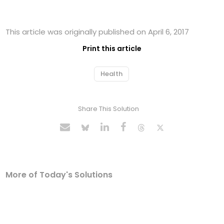
This article was originally published on April 6, 2017
Print this article
Health
Share This Solution
More of Today's Solutions