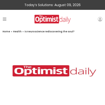
Today’s Solutions: August 09, 2026
Home
»
Health
»
Is neuroscience rediscovering the soul?