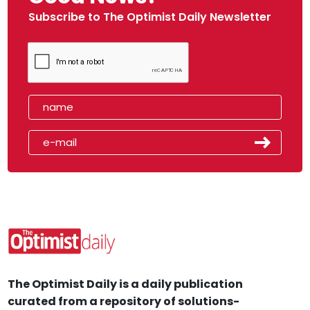
Subscribe to The Optimist Daily Newsletter
The Optimist Daily is a daily publication
curated from a repository of solutions-