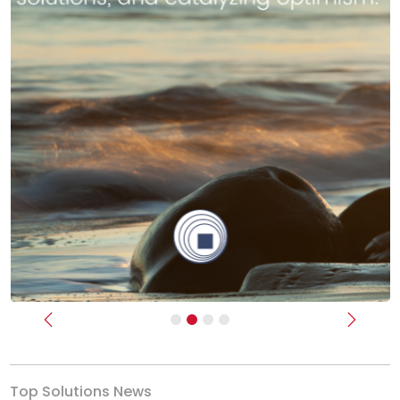
Previous
Next
Top Solutions News