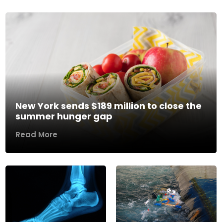
New York sends $189 million to close the
summer hunger gap
Read More