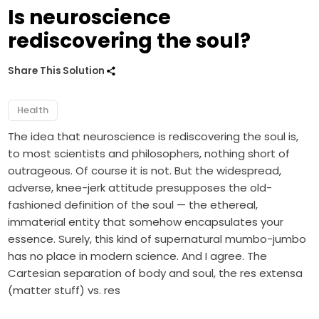
Is neuroscience
rediscovering the soul?
Share This Solution
Health
The idea that neuroscience is rediscovering the soul is,
to most scientists and philosophers, nothing short of
outrageous. Of course it is not. But the widespread,
adverse, knee-jerk attitude presupposes the old-
fashioned definition of the soul — the ethereal,
immaterial entity that somehow encapsulates your
essence. Surely, this kind of supernatural mumbo-jumbo
has no place in modern science. And I agree. The
Cartesian separation of body and soul, the res extensa
(matter stuff) vs. res