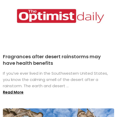
Fragrances after desert rainstorms may
have health benefits
If you’ve ever lived in the Southwestern United States,
you know the calming smell of the desert after a
rainstorm. The earth and desert ...
Read More