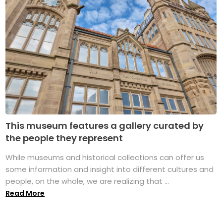
This museum features a gallery curated by
the people they represent
While museums and historical collections can offer us
some information and insight into different cultures and
people, on the whole, we are realizing that ...
Read More