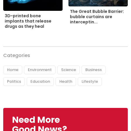
The Great Bubble Barrier:
3D-printed bone
bubble curtains are
implants that release
interceptin...
drugs as they heal
Categories
Home
Environment
Science
Business
Politics
Education
Health
Lifestyle
Need More
Good News?