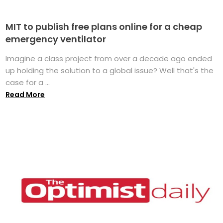
MIT to publish free plans online for a cheap
emergency ventilator
Imagine a class project from over a decade ago ended
up holding the solution to a global issue? Well that's the
case for a ...
Read More