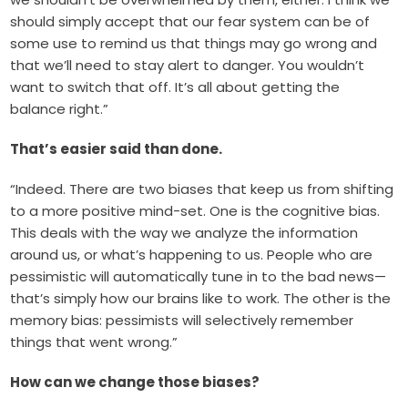
should simply accept that our fear system can be of
some use to remind us that things may go wrong and
that we’ll need to stay alert to danger. You wouldn’t
want to switch that off. It’s all about getting the
balance right.”
That’s easier said than done.
“Indeed. There are two biases that keep us from shifting
to a more positive mind-set. One is the cognitive bias.
This deals with the way we analyze the information
around us, or what’s happening to us. People who are
pessimistic will automatically tune in to the bad news—
that’s simply how our brains like to work. The other is the
memory bias: pessimists will selectively remember
things that went wrong.”
How can we change those biases?