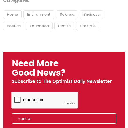
Categories
Home
Environment
Science
Business
Politics
Education
Health
Lifestyle
Need More
Good News?
Subscribe to The Optimist Daily Newsletter