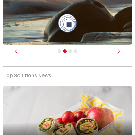
Previous
Next
Top Solutions News