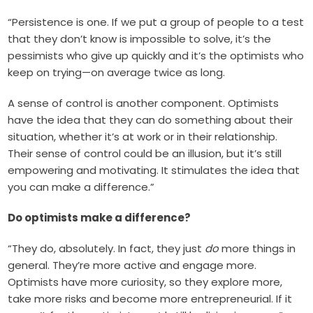
“Persistence is one. If we put a group of people to a test
that they don’t know is impossible to solve, it’s the
pessimists who give up quickly and it’s the optimists who
keep on trying—on average twice as long.
A sense of control is another component. Optimists
have the idea that they can do something about their
situation, whether it’s at work or in their relationship.
Their sense of control could be an illusion, but it’s still
empowering and motivating. It stimulates the idea that
you can make a difference.”
Do optimists make a difference?
“They do, absolutely. In fact, they just
do
more things in
general. They’re more active and engage more.
Optimists have more curiosity, so they explore more,
take more risks and become more entrepreneurial. If it