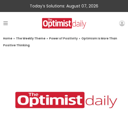
Today’s Solutions: August 07, 2026
Home
»
The Weekly Theme
»
Power of Positivity
»
Optimism Is More Than
Positive Thinking