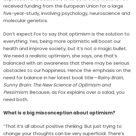
received funding from the European Union for a large
five-year-study, involving psychology, neuroscience and
molecular genetics.
Don’t expect Fox to say that optimism is the solution to
everything. Yes, being more optimistic will boost our
health and improve society, but it’s not a magic bullet.
We need a realistic optimism, she says, one that’s
balanced with an awareness that there may be serious
obstacles to our happiness. Hence the emphasis on the
need for balance in her latest book title—
Rainy Brain,
Sunny Brain: The New Science of Optimism and
Pessimism
. Because, as Fox explains over a salad, you
need both.
What is a big misconception about optimism?
“That it’s all about positive thinking. But just trying to
change your thoughts can be very superficial. There’s