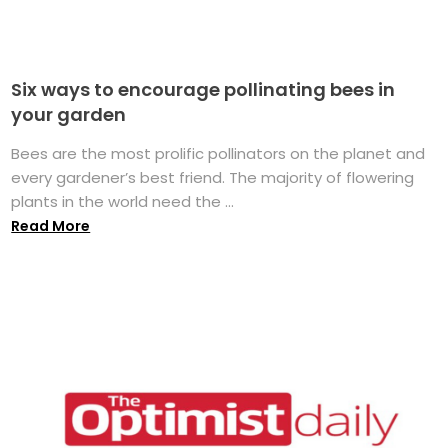
Six ways to encourage pollinating bees in
your garden
Bees are the most prolific pollinators on the planet and
every gardener’s best friend. The majority of flowering
plants in the world need the ...
Read More