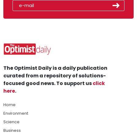
The Optimist Daily is a daily publication
curated from a repository of solutions-
focused good news. To support us
click
here
.
Home
Environment
Science
Business