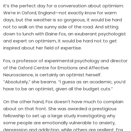
I
t’s the perfect day for a conversation about optimism.
We’re in Oxford, England—not exactly know for warm
days, but the weather is so gorgeous, it would be hard
not to walk on the sunny side of the road. And sitting
down to lunch with Elaine Fox, an exuberant psychologist
and expert on optimism, it would be hard not to get
inspired about her field of expertise.
Fox, a professor of experimental psychology and director
of the Oxford Centre for Emotions and Affective
Neuroscience, is certainly an optimist herself.
“Absolutely,” she beams. “I guess as an academic, you’d
have to be an optimist, given all the budget cuts.”
On the other hand, Fox doesn’t have much to complain
about on that front. She was awarded a prestigious
fellowship to set up a large study investigating why
some people are emotionally vulnerable to anxiety,
depression and addiction, while others are resilient. Fox