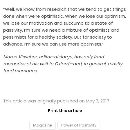
“Well, we know from research that we tend to get things
done when we’re optimistic. When we lose our optimism,
we lose our motivation and succumb to a state of
passivity. I’m sure we need a mixture of optimists and
pessimists for a healthy society. But for society to
advance, I’m sure we can use more optimists.”
Marco Visscher, editor-at-large, has only fond
memories of his visit to Oxford—and, in general, mostly
fond memories.
This article was originally published on May 3, 2017
Print this article
Magazine
Power of Positivity