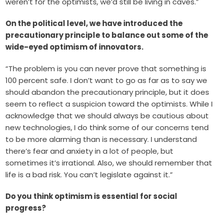
weren’t for the optimists, we’d still be living in caves.”
On the political level, we have introduced the
precautionary principle to balance out some of the
wide-eyed optimism of innovators.
“The problem is you can never prove that something is
100 percent safe. I don’t want to go as far as to say we
should abandon the precautionary principle, but it does
seem to reflect a suspicion toward the optimists. While I
acknowledge that we should always be cautious about
new technologies, I do think some of our concerns tend
to be more alarming than is necessary. I understand
there’s fear and anxiety in a lot of people, but
sometimes it’s irrational. Also, we should remember that
life is a bad risk. You can’t legislate against it.”
Do you think optimism is essential for social
progress?