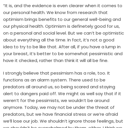
“It is, and the evidence is even clearer when it comes to
our personal health. We know from research that
optimism brings benefits to our general well-being and
our physical health. Optimism is definetely good for us,
on a personal and social level. But we can’t be optimistic
about everything all the time. In fact, it’s not a good
idea to try to be like that. After all, if you have a lump in
your breast, it’s better to be somewhat pessimistic and
have it checked, rather than think it will all be fine.
I strongly believe that pessimism has a role, too. It
functions as an alarm system. There used to be
predators all around us, so being scared and staying
alert to dangers paid off. We might as well say that if it
weren’t for the pessimists, we wouldn’t be around
anymore. Today, we may not be under the threat of
predators, but we have financial stress or we’re afraid
we’ll lose our job. We shouldn’t ignore those feelings, but
we shouldn’t be overwhelmed by them, either. I think we