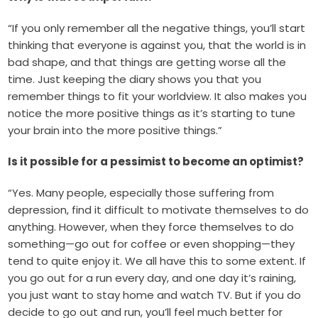
“If you only remember all the negative things, you’ll start
thinking that everyone is against you, that the world is in
bad shape, and that things are getting worse all the
time. Just keeping the diary shows you that you
remember things to fit your worldview. It also makes you
notice the more positive things as it’s starting to tune
your brain into the more positive things.”
Is it possible for a pessimist to become an optimist?
“Yes. Many people, especially those suffering from
depression, find it difficult to motivate themselves to do
anything. However, when they force themselves to do
something—go out for coffee or even shopping—they
tend to quite enjoy it. We all have this to some extent. If
you go out for a run every day, and one day it’s raining,
you just want to stay home and watch TV. But if you do
decide to go out and run, you’ll feel much better for