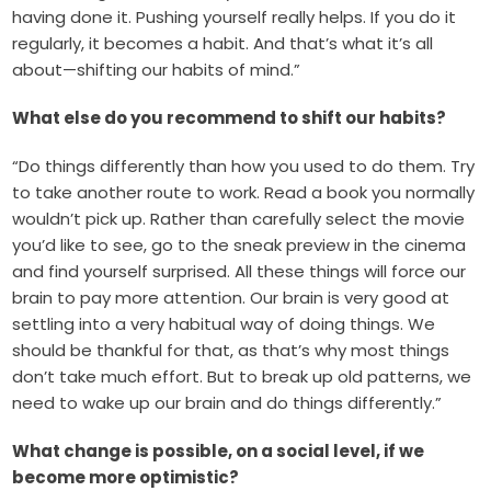
having done it. Pushing yourself really helps. If you do it
regularly, it becomes a habit. And that’s what it’s all
about—shifting our habits of mind.”
What else do you recommend to shift our habits?
“Do things differently than how you used to do them. Try
to take another route to work. Read a book you normally
wouldn’t pick up. Rather than carefully select the movie
you’d like to see, go to the sneak preview in the cinema
and find yourself surprised. All these things will force our
brain to pay more attention. Our brain is very good at
settling into a very habitual way of doing things. We
should be thankful for that, as that’s why most things
don’t take much effort. But to break up old patterns, we
need to wake up our brain and do things differently.”
What change is possible, on a social level, if we
become more optimistic?