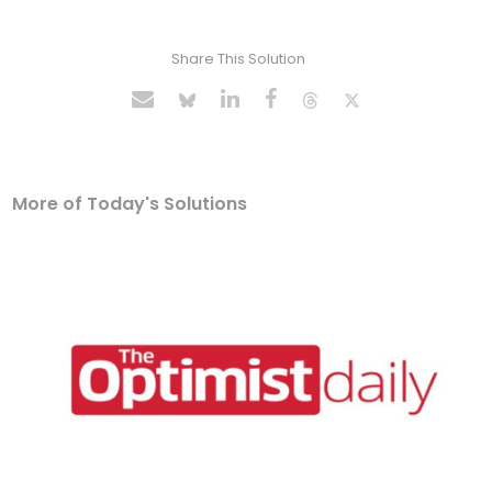
Share This Solution
More of Today's Solutions