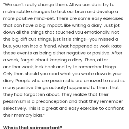
“We can’t really change them. All we can do is try to
make subtle changes to trick our brain and develop a
more positive mind-set. There are some easy exercises
that can have a big impact, like writing a diary. Just jot
down all the things that touched you emotionally. Not
the big, difficult things, just little things—you missed a
bus, you ran into a friend, what happened at work. Rate
these events as being either negative or positive. After
a week, forget about keeping a diary. Then, after
another week, look back and try to remember things.
Only then should you read what you wrote down in your
diary. People who are pessimistic are amazed to read so
many positive things actually happened to them that
they had forgotten about. They realize that their
pessimism is a preconception and that they remember
selectively. This is a great and easy exercise to confront
their memory bias.”
Why is that so important?