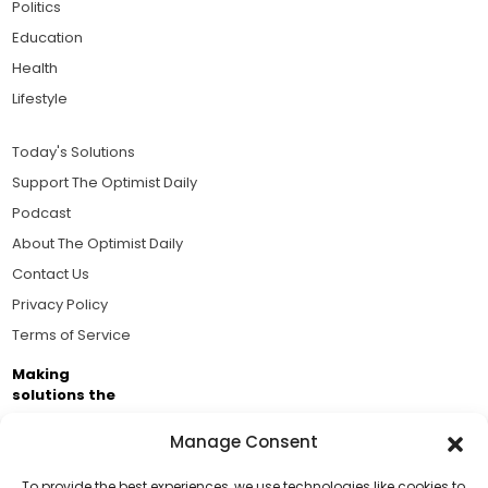
Politics
Education
Health
Lifestyle
Today's Solutions
Support The Optimist Daily
Podcast
About The Optimist Daily
Contact Us
Privacy Policy
Terms of Service
Making
solutions the
news.
Manage Consent
Brought to you by the ongoing support of The World
Business Academy and thousands of readers
To provide the best experiences, we use technologies like cookies to