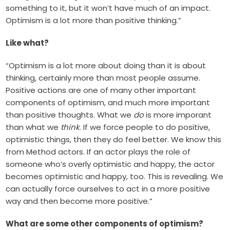
something to it, but it won’t have much of an impact.
Optimism is a lot more than positive thinking.”
Like what?
“Optimism is a lot more about doing than it is about
thinking, certainly more than most people assume.
Positive actions are one of many other important
components of optimism, and much more important
than positive thoughts. What we
do
is more imporant
than what we
think
. If we force people to do positive,
optimistic things, then they do feel better. We know this
from Method actors. If an actor plays the role of
someone who’s overly optimistic and happy, the actor
becomes optimistic and happy, too. This is revealing. We
can actually force ourselves to act in a more positive
way and then become more positive.”
What are some other components of optimism?