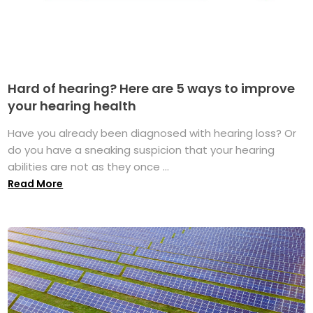
Hard of hearing? Here are 5 ways to improve
your hearing health
Have you already been diagnosed with hearing loss? Or
do you have a sneaking suspicion that your hearing
abilities are not as they once ...
Read More