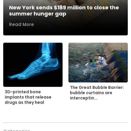
New York sends $189 million to close the
summer hunger gap
Read More
The Great Bubble Barrier:
3D-printed bone
bubble curtains are
implants that release
interceptin...
drugs as they heal