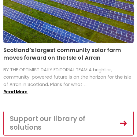
Scotland’s largest community solar farm
moves forward on the Isle of Arran
BY THE OPTIMIST DAILY EDITORIAL TEAM A brighter,
community-powered future is on the horizon for the Isle
of Arran in Scotland. Plans for what ...
Read More
Support our library of
solutions