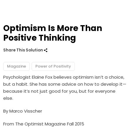
Optimism Is More Than
Positive Thinking
Share This Solution
Magazine
Power of Positivity
Psychologist Elaine Fox believes optimism isn’t a choice,
but a habit. She has some advice on how to develop it—
because it’s not just good for you, but for everyone
else.
By Marco Visscher
From The Optimist Magazine Fall 2015