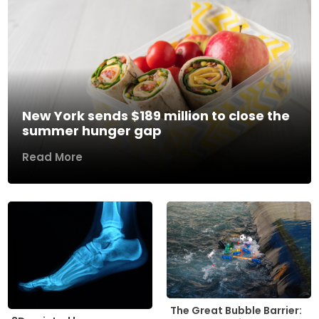
New York sends $189 million to close the
summer hunger gap
Read More
The Great Bubble Barrier: