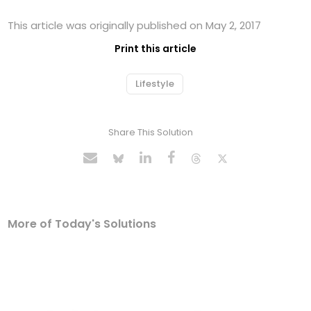
This article was originally published on May 2, 2017
Print this article
Lifestyle
Share This Solution
More of Today's Solutions