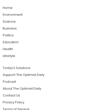
Home
Environment
Science
Business
Politics
Education
Health
Lifestyle
Today's Solutions
Support The Optimist Daily
Podcast
About The Optimist Daily
Contact Us
Privacy Policy
Terms of Service