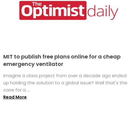
MIT to publish free plans online for a cheap
emergency ventilator
Imagine a class project from over a decade ago ended
up holding the solution to a global issue? Well that's the
case for a ...
Read More