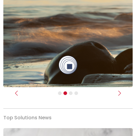
Previous
Next
Top Solutions News