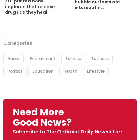
3D-printed bone
bubble curtains are
implants that release
interceptin...
drugs as they heal
Categories
Home
Environment
Science
Business
Politics
Education
Health
Lifestyle
Need More
Good News?
Subscribe to The Optimist Daily Newsletter