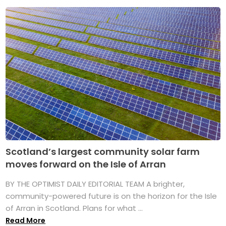
Scotland’s largest community solar farm
moves forward on the Isle of Arran
BY THE OPTIMIST DAILY EDITORIAL TEAM A brighter,
community-powered future is on the horizon for the Isle
of Arran in Scotland. Plans for what ...
Read More