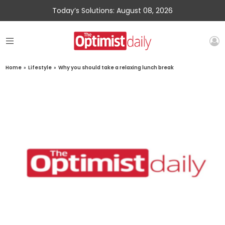
Today’s Solutions: August 08, 2026
Home
»
Lifestyle
»
Why you should take a relaxing lunch break