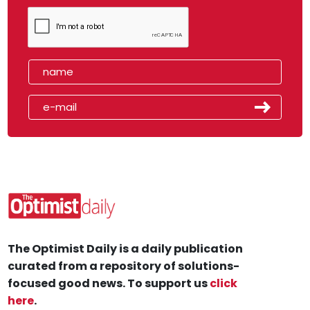
The Optimist Daily is a daily publication
curated from a repository of solutions-
focused good news. To support us
click
here
.