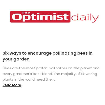
Six ways to encourage pollinating bees in
your garden
Bees are the most prolific pollinators on the planet and
every gardener’s best friend. The majority of flowering
plants in the world need the ...
Read More