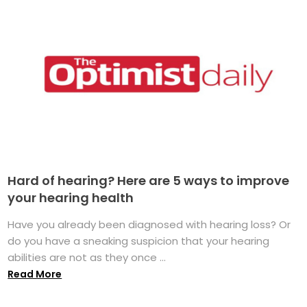
Hard of hearing? Here are 5 ways to improve
your hearing health
Have you already been diagnosed with hearing loss? Or
do you have a sneaking suspicion that your hearing
abilities are not as they once ...
Read More