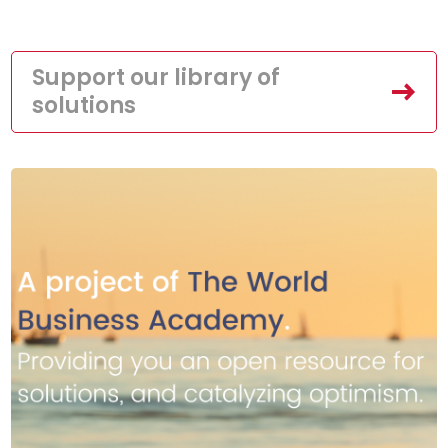
Support our library of
solutions