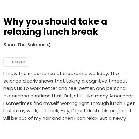
Why you should take a
relaxing lunch break
Share This Solution
Lifestyle
I know the importance of breaks in a workday. The
science clearly shows that taking a cognitive timeout
helps us to work better and feel better, and personal
experience confirms that. But, still… Like many Americans,
I sometimes find myself working right through lunch. I get
lost in my work, or I think, Hey, if I just finish this project, it
will be out of my hair and then I can relax. But a newly