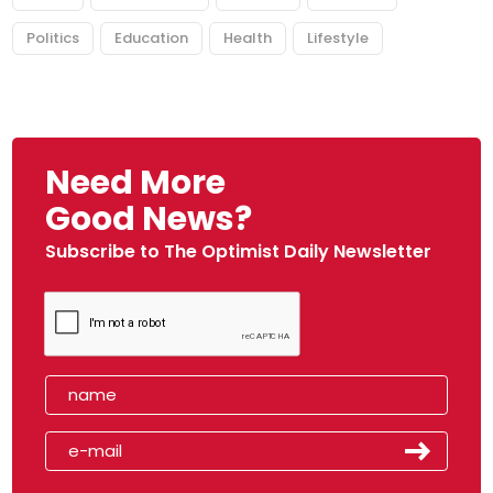
Politics
Education
Health
Lifestyle
Need More
Good News?
Subscribe to The Optimist Daily Newsletter