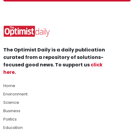
The Optimist Daily is a daily publication
curated from a repository of solutions-
focused good news. To support us
click
here
.
Home
Environment
Science
Business
Politics
Education