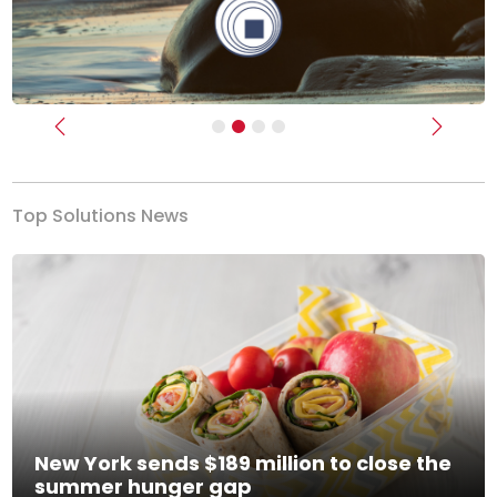
Previous
Next
Top Solutions News
New York sends $189 million to close the
summer hunger gap