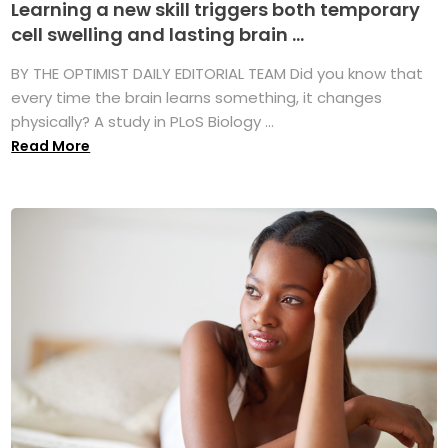
Learning a new skill triggers both temporary
cell swelling and lasting brain ...
BY THE OPTIMIST DAILY EDITORIAL TEAM Did you know that
every time the brain learns something, it changes
physically? A study in PLoS Biology ...
Read More