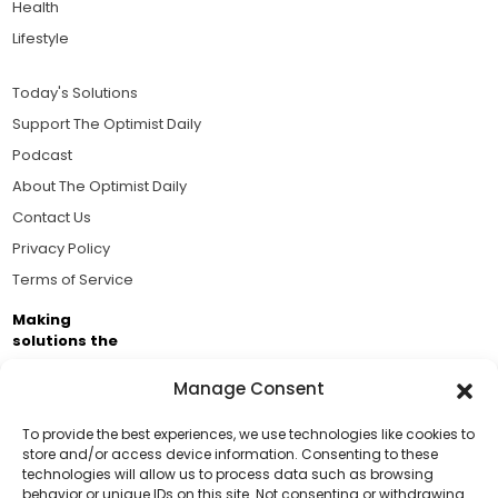
Health
Lifestyle
Today's Solutions
Support The Optimist Daily
Podcast
About The Optimist Daily
Contact Us
Privacy Policy
Terms of Service
Making
solutions the
news.
Manage Consent
Brought to you by the ongoing support of The World
Business Academy and thousands of readers
To provide the best experiences, we use technologies like cookies to
store and/or access device information. Consenting to these
passionate about improving our world.
technologies will allow us to process data such as browsing
Support Us!
behavior or unique IDs on this site. Not consenting or withdrawing