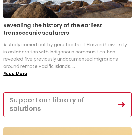
Revealing the history of the earliest
transoceanic seafarers
A study carried out by geneticists at Harvard University,
in collaboration with Indigenous communities, has
revealed five previously undocumented migrations
around remote Pacific islands. ...
Read More
Support our library of
solutions