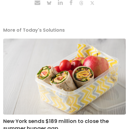
More of Today's Solutions
New York sends $189 million to close the
summer hunger gap