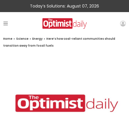
Today’s Solutions: August 07, 2026
Home
»
Science
»
Energy
»
Here’s how coal-reliant communities should
transition away from fossil fuels