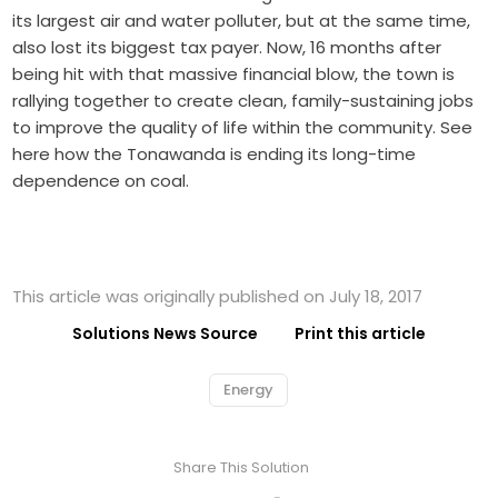
its largest air and water polluter, but at the same time,
also lost its biggest tax payer. Now, 16 months after
being hit with that massive financial blow, the town is
rallying together to create clean, family-sustaining jobs
to improve the quality of life within the community. See
here how the Tonawanda is ending its long-time
dependence on coal.
This article was originally published on July 18, 2017
Solutions News Source
Print this article
Energy
Share This Solution