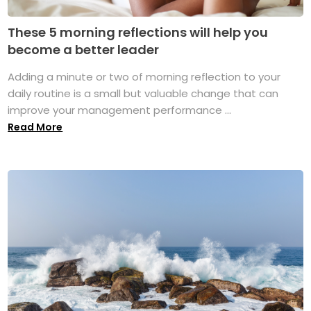
These 5 morning reflections will help you
become a better leader
Adding a minute or two of morning reflection to your
daily routine is a small but valuable change that can
improve your management performance ...
Read More