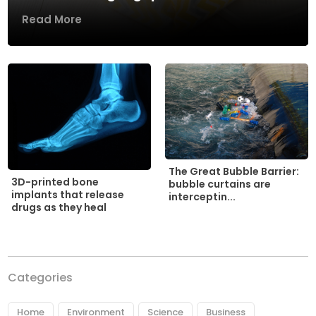
Read More
The Great Bubble Barrier:
3D-printed bone
bubble curtains are
implants that release
interceptin...
drugs as they heal
Categories
Home
Environment
Science
Business