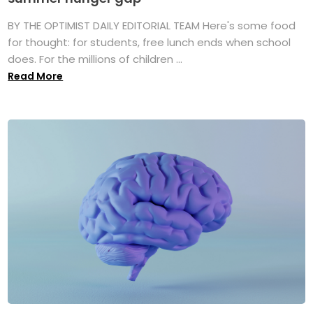
BY THE OPTIMIST DAILY EDITORIAL TEAM Here's some food
for thought: for students, free lunch ends when school
does. For the millions of children ...
Read More