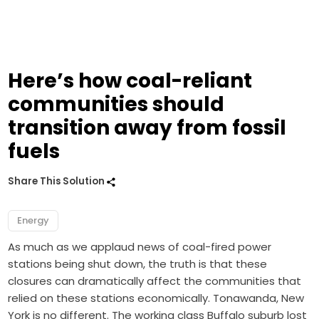
Here’s how coal-reliant
communities should
transition away from fossil
fuels
Share This Solution
Energy
As much as we applaud news of coal-fired power
stations being shut down, the truth is that these
closures can dramatically affect the communities that
relied on these stations economically. Tonawanda, New
York is no different. The working class Buffalo suburb lost